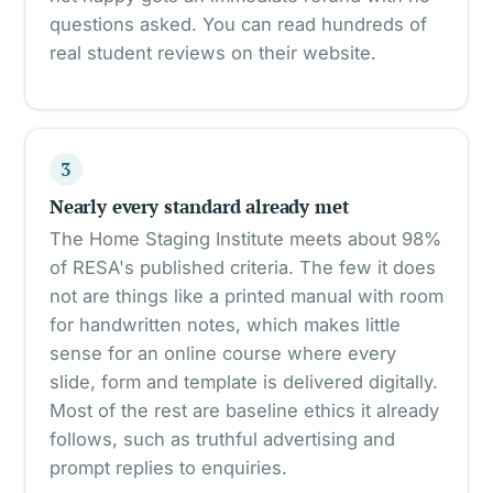
questions asked. You can read hundreds of
real student reviews on their website.
3
Nearly every standard already met
The Home Staging Institute meets about 98%
of RESA's published criteria. The few it does
not are things like a printed manual with room
for handwritten notes, which makes little
sense for an online course where every
slide, form and template is delivered digitally.
Most of the rest are baseline ethics it already
follows, such as truthful advertising and
prompt replies to enquiries.