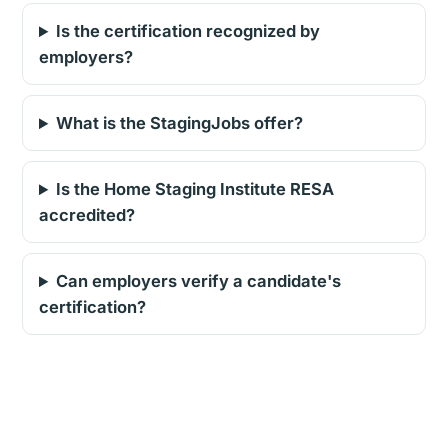
Is the certification recognized by
employers?
What is the StagingJobs offer?
Is the Home Staging Institute RESA
accredited?
Can employers verify a candidate's
certification?