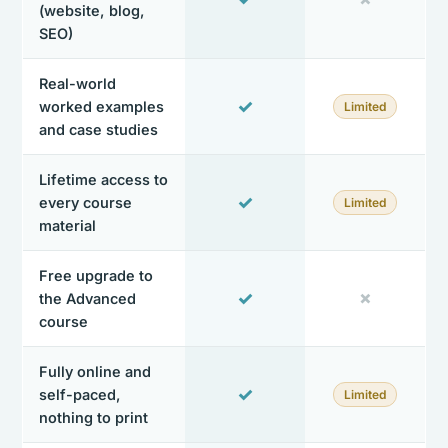
(website, blog,
SEO)
Real-world
✓
worked examples
Limited
and case studies
Lifetime access to
✓
every course
Limited
material
Free upgrade to
✓
✗
the Advanced
course
Fully online and
✓
self-paced,
Limited
nothing to print