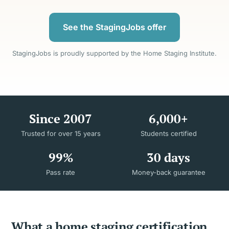
See the StagingJobs offer
StagingJobs is proudly supported by the Home Staging Institute.
Since 2007
6,000+
Trusted for over 15 years
Students certified
99%
30 days
Pass rate
Money-back guarantee
What a home staging certification