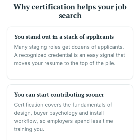
Why certification helps your job
search
You stand out in a stack of applicants
Many staging roles get dozens of applicants.
A recognized credential is an easy signal that
moves your resume to the top of the pile.
You can start contributing sooner
Certification covers the fundamentals of
design, buyer psychology and install
workflow, so employers spend less time
training you.