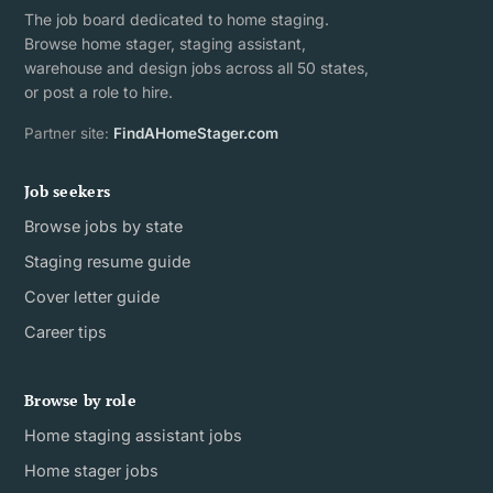
The job board dedicated to home staging.
Browse home stager, staging assistant,
warehouse and design jobs across all 50 states,
or post a role to hire.
Partner site:
FindAHomeStager.com
Job seekers
Browse jobs by state
Staging resume guide
Cover letter guide
Career tips
Browse by role
Home staging assistant jobs
Home stager jobs