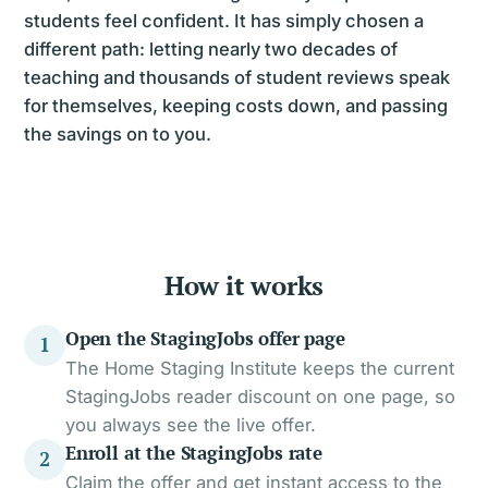
students feel confident. It has simply chosen a
different path: letting nearly two decades of
teaching and thousands of student reviews speak
for themselves, keeping costs down, and passing
the savings on to you.
How it works
Open the StagingJobs offer page
1
The Home Staging Institute keeps the current
StagingJobs reader discount on one page, so
you always see the live offer.
Enroll at the StagingJobs rate
2
Claim the offer and get instant access to the