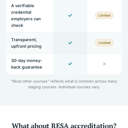
A verifiable
credential
✓
Limited
employers can
check
Transparent,
✓
Limited
upfront pricing
30-day money-
✓
✗
back guarantee
"Most other courses" reflects what is common across many
staging courses. Individual courses vary.
What about RESA accreditation?