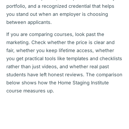
portfolio, and a recognized credential that helps
you stand out when an employer is choosing
between applicants.
If you are comparing courses, look past the
marketing. Check whether the price is clear and
fair, whether you keep lifetime access, whether
you get practical tools like templates and checklists
rather than just videos, and whether real past
students have left honest reviews. The comparison
below shows how the Home Staging Institute
course measures up.