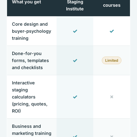
What you get
Staging
courses
Institute
Core design and
✓
✓
buyer-psychology
training
Done-for-you
✓
forms, templates
Limited
and checklists
Interactive
staging
✓
✗
calculators
(pricing, quotes,
ROI)
Business and
marketing training
✓
✗