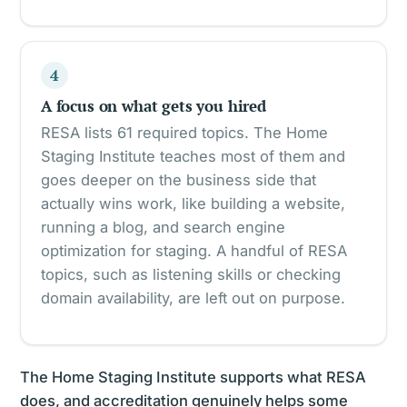
4
A focus on what gets you hired
RESA lists 61 required topics. The Home
Staging Institute teaches most of them and
goes deeper on the business side that
actually wins work, like building a website,
running a blog, and search engine
optimization for staging. A handful of RESA
topics, such as listening skills or checking
domain availability, are left out on purpose.
The Home Staging Institute supports what RESA
does, and accreditation genuinely helps some