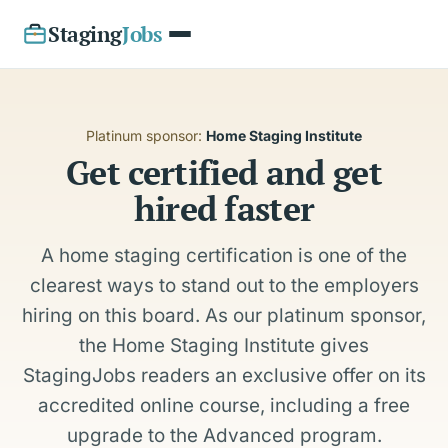
Staging
Jobs
Platinum sponsor:
Home Staging Institute
Get certified and get
hired faster
A home staging certification is one of the
clearest ways to stand out to the employers
hiring on this board. As our platinum sponsor,
the Home Staging Institute gives
StagingJobs readers an exclusive offer on its
accredited online course, including a free
upgrade to the Advanced program.