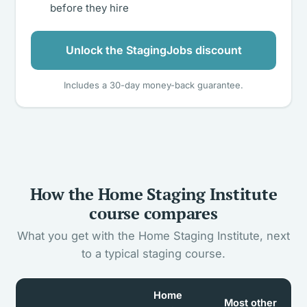
before they hire
Unlock the StagingJobs discount
Includes a 30-day money-back guarantee.
How the Home Staging Institute
course compares
What you get with the Home Staging Institute, next
to a typical staging course.
Home
Most other