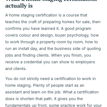
actually is
A home staging certification is a course that
teaches the craft of preparing homes for sale, then
confirms you have learned it. A good program
covers colour and design, buyer psychology, how
to work through a property room by room, how to
run an install day, and the business side of quoting
jobs and finding clients. When you finish, you
receive a credential you can show to employers
and clients.
You do not strictly need a certification to work in
home staging. Plenty of people start as an
assistant and learn on the job. What a certification
does is shorten that path. It gives you the
fundamentals up front, some practice work for your