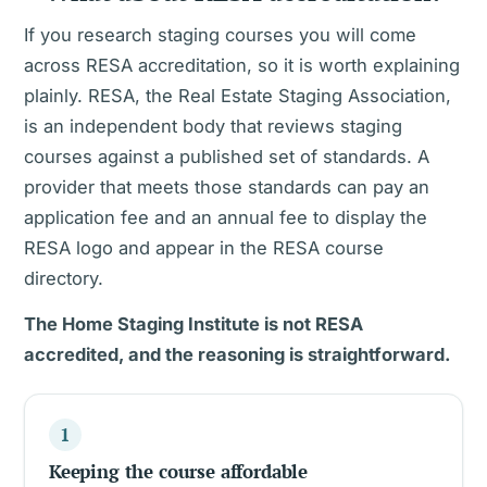
If you research staging courses you will come
across RESA accreditation, so it is worth explaining
plainly. RESA, the Real Estate Staging Association,
is an independent body that reviews staging
courses against a published set of standards. A
provider that meets those standards can pay an
application fee and an annual fee to display the
RESA logo and appear in the RESA course
directory.
The Home Staging Institute is not RESA
accredited, and the reasoning is straightforward.
1
Keeping the course affordable