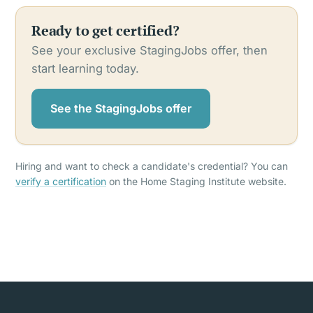
Ready to get certified?
See your exclusive StagingJobs offer, then
start learning today.
See the StagingJobs offer
Hiring and want to check a candidate's credential? You can
verify a certification
on the Home Staging Institute website.