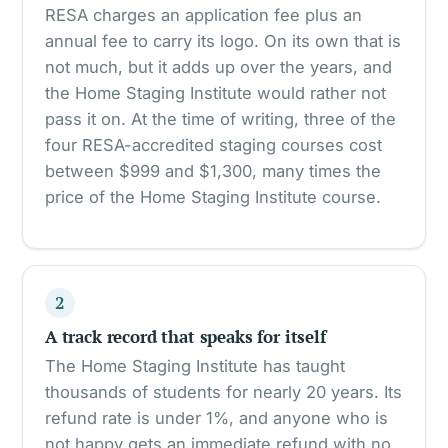
RESA charges an application fee plus an
annual fee to carry its logo. On its own that is
not much, but it adds up over the years, and
the Home Staging Institute would rather not
pass it on. At the time of writing, three of the
four RESA-accredited staging courses cost
between $999 and $1,300, many times the
price of the Home Staging Institute course.
2
A track record that speaks for itself
The Home Staging Institute has taught
thousands of students for nearly 20 years. Its
refund rate is under 1%, and anyone who is
not happy gets an immediate refund with no