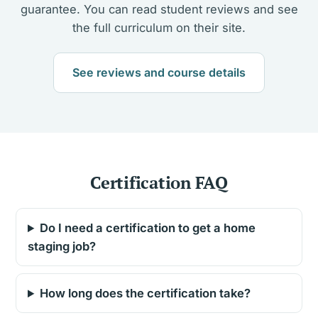
guarantee. You can read student reviews and see
the full curriculum on their site.
See reviews and course details
Certification FAQ
Do I need a certification to get a home
staging job?
How long does the certification take?