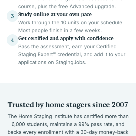
course, plus the free Advanced upgrade.
Study online at your own pace
3
Work through the 10 units on your schedule.
Most people finish in a few weeks.
Get certified and apply with confidence
4
Pass the assessment, earn your Certified
Staging Expert™ credential, and add it to your
applications on StagingJobs.
Trusted by home stagers since 2007
The Home Staging Institute has certified more than
6,000 students, maintains a 99% pass rate, and
backs every enrollment with a 30-day money-back