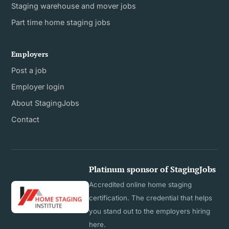
Staging warehouse and mover jobs
Part time home staging jobs
Employers
Post a job
Employer login
About StagingJobs
Contact
Platinum sponsor of StagingJobs
Accredited online home staging
certification. The credential that helps
you stand out to the employers hiring
here.