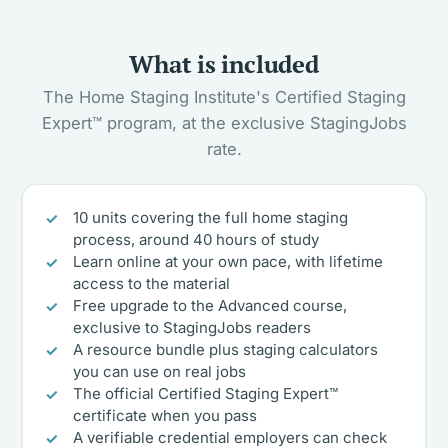
What is included
The Home Staging Institute's Certified Staging
Expert™ program, at the exclusive StagingJobs
rate.
10 units covering the full home staging
process, around 40 hours of study
Learn online at your own pace, with lifetime
access to the material
Free upgrade to the Advanced course,
exclusive to StagingJobs readers
A resource bundle plus staging calculators
you can use on real jobs
The official Certified Staging Expert™
certificate when you pass
A verifiable credential employers can check