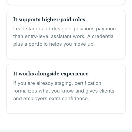
It supports higher-paid roles
Lead stager and designer positions pay more
than entry-level assistant work. A credential
plus a portfolio helps you move up.
It works alongside experience
If you are already staging, certification
formalizes what you know and gives clients
and employers extra confidence.