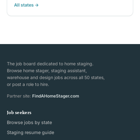
All states →
The job board dedicated to home staging.
Browse home stager, staging assistant,
warehouse and design jobs across all 50 states,
or post a role to hire.
Partner site:
FindAHomeStager.com
Job seekers
Browse jobs by state
Staging resume guide