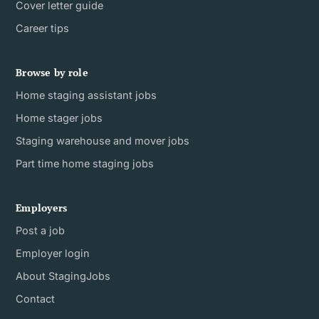
Cover letter guide
Career tips
Browse by role
Home staging assistant jobs
Home stager jobs
Staging warehouse and mover jobs
Part time home staging jobs
Employers
Post a job
Employer login
About StagingJobs
Contact