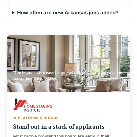
How often are new Arkansas jobs added?
★★★★★
The lessons were easy to understand, practical, and gave me
the confidence to succeed.
Ollie Oyler, February 2026
★ PLATINUM SPONSOR
Stand out in a stack of applicants
Most people browsing this board are early in their