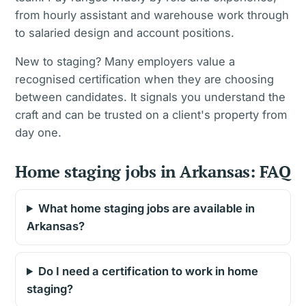
from hourly assistant and warehouse work through
to salaried design and account positions.
New to staging? Many employers value a
recognised certification when they are choosing
between candidates. It signals you understand the
craft and can be trusted on a client's property from
day one.
Home staging jobs in Arkansas: FAQ
What home staging jobs are available in
Arkansas?
Do I need a certification to work in home
staging?