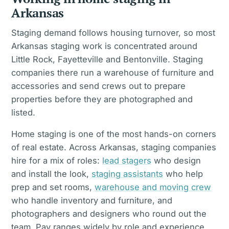
Arkansas
Staging demand follows housing turnover, so most
Arkansas staging work is concentrated around
Little Rock, Fayetteville and Bentonville. Staging
companies there run a warehouse of furniture and
accessories and send crews out to prepare
properties before they are photographed and
listed.
Home staging is one of the most hands-on corners
of real estate. Across Arkansas, staging companies
hire for a mix of roles:
lead stagers
who design
and install the look,
staging assistants
who help
prep and set rooms,
warehouse and moving crew
who handle inventory and furniture, and
photographers and designers who round out the
team. Pay ranges widely by role and experience,