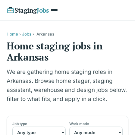
Staging
Jobs
Home
›
Jobs
›
Arkansas
Home staging jobs in
Arkansas
We are gathering home staging roles in
Arkansas. Browse home stager, staging
assistant, warehouse and design jobs below,
filter to what fits, and apply in a click.
Job type
Work mode