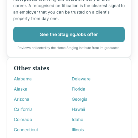
career. A recognised certification is the clearest signal to
an employer that you can be trusted on a client's
property from day one.
See the StagingJobs offer
Reviews collected by the Home Staging Institute from its graduates.
Other states
Alabama
Delaware
Alaska
Florida
Arizona
Georgia
California
Hawaii
Colorado
Idaho
Connecticut
Illinois