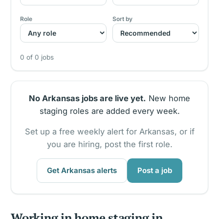
Role
Sort by
0 of 0 jobs
No Arkansas jobs are live yet.
New home
staging roles are added every week.
Set up a free weekly alert for Arkansas, or if
you are hiring, post the first role.
Get Arkansas alerts
Post a job
Working in home staging in