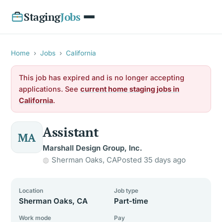
Staging
Jobs
Home
›
Jobs
›
California
This job has expired and is no longer accepting
applications. See
current home staging jobs in
California
.
Assistant
MA
Marshall Design Group, Inc.
Sherman Oaks, CA
Posted 35 days ago
Location
Job type
Sherman Oaks, CA
Part-time
Work mode
Pay