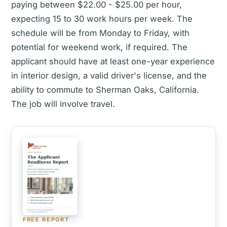
paying between $22.00 - $25.00 per hour,
expecting 15 to 30 work hours per week. The
schedule will be from Monday to Friday, with
potential for weekend work, if required. The
applicant should have at least one-year experience
in interior design, a valid driver's license, and the
ability to commute to Sherman Oaks, California.
The job will involve travel.
FREE REPORT