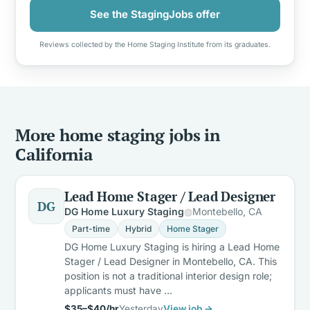
See the StagingJobs offer
Reviews collected by the Home Staging Institute from its graduates.
More home staging jobs in
California
Lead Home Stager / Lead Designer
DG
DG Home Luxury Staging
Montebello, CA
Part-time
Hybrid
Home Stager
DG Home Luxury Staging is hiring a Lead Home
Stager / Lead Designer in Montebello, CA. This
position is not a traditional interior design role;
applicants must have …
$35–$40/hr
Yesterday
View job →