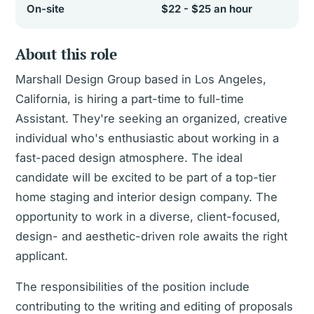
On-site
$22 - $25 an hour
About this role
Marshall Design Group based in Los Angeles,
California, is hiring a part-time to full-time
Assistant. They're seeking an organized, creative
individual who's enthusiastic about working in a
fast-paced design atmosphere. The ideal
candidate will be excited to be part of a top-tier
home staging and interior design company. The
opportunity to work in a diverse, client-focused,
design- and aesthetic-driven role awaits the right
applicant.
The responsibilities of the position include
contributing to the writing and editing of proposals