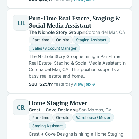
Part-Time Real Estate, Staging &
TH
Social Media Assistant
The Nichole Story Group
Corona del Mar, CA
Part-time
On-site
Staging Assistant
Sales / Account Manager
The Nichole Story Group is hiring a Part-Time
Real Estate, Staging & Social Media Assistant in
Corona del Mar, CA. This position supports a
busy real estate and home…
$20–$25/hr
Yesterday
View job →
Home Staging Mover
CR
Crest + Cove Designs
San Marcos, CA
Part-time
On-site
Warehouse / Mover
Staging Assistant
Crest + Cove Designs is hiring a Home Staging