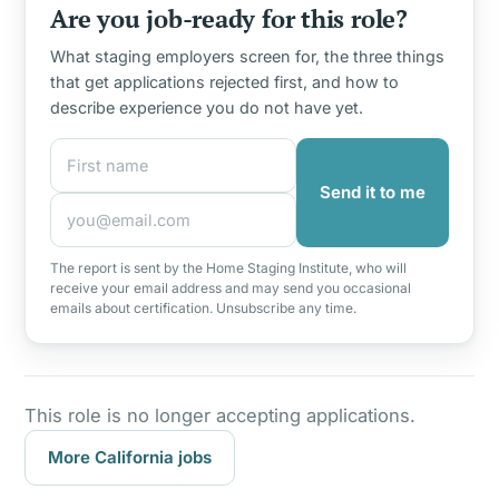
Are you job-ready for this role?
What staging employers screen for, the three things
that get applications rejected first, and how to
describe experience you do not have yet.
First name
Email address
Send it to me
The report is sent by the Home Staging Institute, who will
receive your email address and may send you occasional
emails about certification. Unsubscribe any time.
This role is no longer accepting applications.
More California jobs