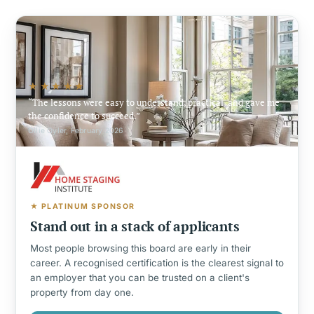
★★★★★
The lessons were easy to understand, practical, and gave me
the confidence to succeed.
Ollie Oyler, February 2026
★ PLATINUM SPONSOR
Stand out in a stack of applicants
Most people browsing this board are early in their
career. A recognised certification is the clearest signal to
an employer that you can be trusted on a client's
property from day one.