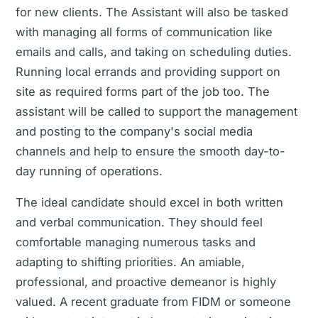
for new clients. The Assistant will also be tasked
with managing all forms of communication like
emails and calls, and taking on scheduling duties.
Running local errands and providing support on
site as required forms part of the job too. The
assistant will be called to support the management
and posting to the company's social media
channels and help to ensure the smooth day-to-
day running of operations.
The ideal candidate should excel in both written
and verbal communication. They should feel
comfortable managing numerous tasks and
adapting to shifting priorities. An amiable,
professional, and proactive demeanor is highly
valued. A recent graduate from FIDM or someone