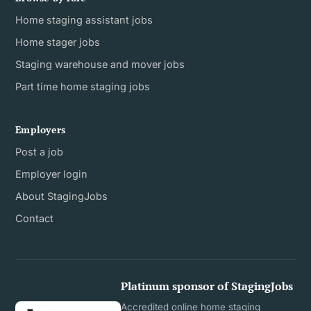
Home staging assistant jobs
Home stager jobs
Staging warehouse and mover jobs
Part time home staging jobs
Employers
Post a job
Employer login
About StagingJobs
Contact
Platinum sponsor of StagingJobs
Accredited online home staging