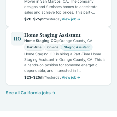
Mover in San Marcos, CA. The company
designs and furnishes homes to accelerate
sales and achieve top prices. This part-…
$20–$25/hr
Yesterday
View job →
Home Staging Assistant
HO
Home Staging OC
Orange County, CA
Part-time
On-site
Staging Assistant
Home Staging OC is hiring a Part-Time Home
Staging Assistant in Orange County, CA. This is
a hands-on position for someone energetic,
dependable, and interested in l…
$23–$25/hr
Yesterday
View job →
See all California jobs →