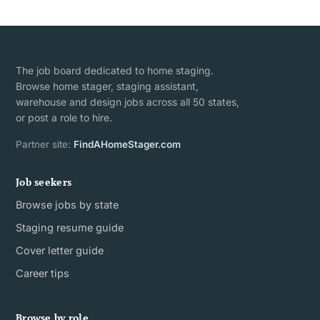
The job board dedicated to home staging.
Browse home stager, staging assistant,
warehouse and design jobs across all 50 states,
or post a role to hire.
Partner site:
FindAHomeStager.com
Job seekers
Browse jobs by state
Staging resume guide
Cover letter guide
Career tips
Browse by role