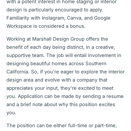
with a potent interest in home staging or interior
design is particularly encouraged to apply.
Familiarity with Instagram, Canva, and Google
Workspace is considered a bonus.
Working at Marshall Design Group offers the
benefit of each day being distinct, in a creative,
supportive team. The job will entail involvement in
designing beautiful homes across Southern
California. So, if you're eager to explore the interior
design area and evolve with a company that
appreciates your input, they're excited to meet
you. Application can be made by sending a resume
and a brief note about why this position excites
you.
The position can be either full-time or part-time,