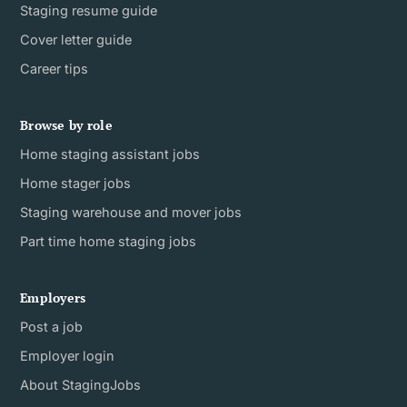
Staging resume guide
Cover letter guide
Career tips
Browse by role
Home staging assistant jobs
Home stager jobs
Staging warehouse and mover jobs
Part time home staging jobs
Employers
Post a job
Employer login
About StagingJobs