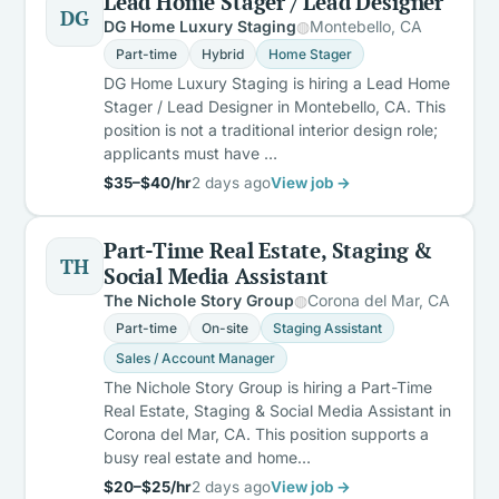
Lead Home Stager / Lead Designer
DG
DG Home Luxury Staging
Montebello, CA
Part-time
Hybrid
Home Stager
DG Home Luxury Staging is hiring a Lead Home
Stager / Lead Designer in Montebello, CA. This
position is not a traditional interior design role;
applicants must have …
$35–$40/hr
2 days ago
View job →
Part-Time Real Estate, Staging &
TH
Social Media Assistant
The Nichole Story Group
Corona del Mar, CA
Part-time
On-site
Staging Assistant
Sales / Account Manager
The Nichole Story Group is hiring a Part-Time
Real Estate, Staging & Social Media Assistant in
Corona del Mar, CA. This position supports a
busy real estate and home…
$20–$25/hr
2 days ago
View job →