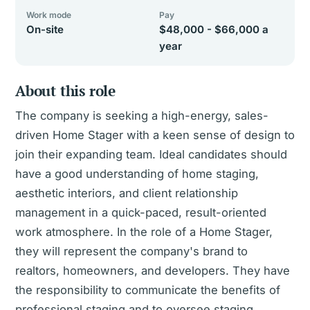
Work mode
Pay
On-site
$48,000 - $66,000 a
year
About this role
The company is seeking a high-energy, sales-
driven Home Stager with a keen sense of design to
join their expanding team. Ideal candidates should
have a good understanding of home staging,
aesthetic interiors, and client relationship
management in a quick-paced, result-oriented
work atmosphere. In the role of a Home Stager,
they will represent the company's brand to
realtors, homeowners, and developers. They have
the responsibility to communicate the benefits of
professional staging and to oversee staging