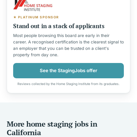
★ PLATINUM SPONSOR
Stand out in a stack of applicants
Most people browsing this board are early in their
career. A recognised certification is the clearest signal to
an employer that you can be trusted on a client's
property from day one.
See the StagingJobs offer
Reviews collected by the Home Staging Institute from its graduates.
More home staging jobs in
California