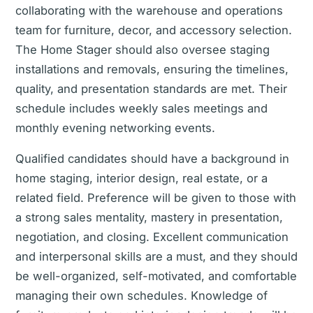
collaborating with the warehouse and operations
team for furniture, decor, and accessory selection.
The Home Stager should also oversee staging
installations and removals, ensuring the timelines,
quality, and presentation standards are met. Their
schedule includes weekly sales meetings and
monthly evening networking events.
Qualified candidates should have a background in
home staging, interior design, real estate, or a
related field. Preference will be given to those with
a strong sales mentality, mastery in presentation,
negotiation, and closing. Excellent communication
and interpersonal skills are a must, and they should
be well-organized, self-motivated, and comfortable
managing their own schedules. Knowledge of