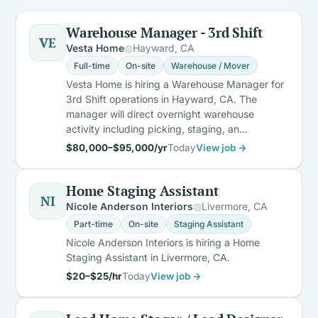
Warehouse Manager - 3rd Shift
VE
Vesta Home
Hayward, CA
Full-time
On-site
Warehouse / Mover
Vesta Home is hiring a Warehouse Manager for
3rd Shift operations in Hayward, CA. The
manager will direct overnight warehouse
activity including picking, staging, an…
$80,000–$95,000/yr
Today
View job →
Home Staging Assistant
NI
Nicole Anderson Interiors
Livermore, CA
Part-time
On-site
Staging Assistant
Nicole Anderson Interiors is hiring a Home
Staging Assistant in Livermore, CA.
$20–$25/hr
Today
View job →