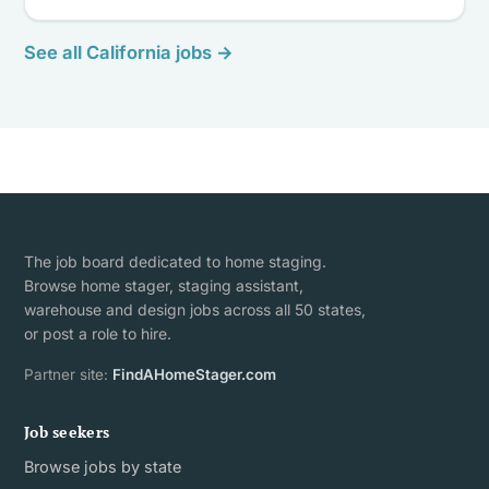
See all California jobs →
The job board dedicated to home staging.
Browse home stager, staging assistant,
warehouse and design jobs across all 50 states,
or post a role to hire.
Partner site:
FindAHomeStager.com
Job seekers
Browse jobs by state