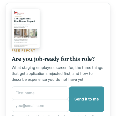
FREE REPORT
Are you job-ready for this role?
What staging employers screen for, the three things
that get applications rejected first, and how to
describe experience you do not have yet.
First name
Email address
Send it to me