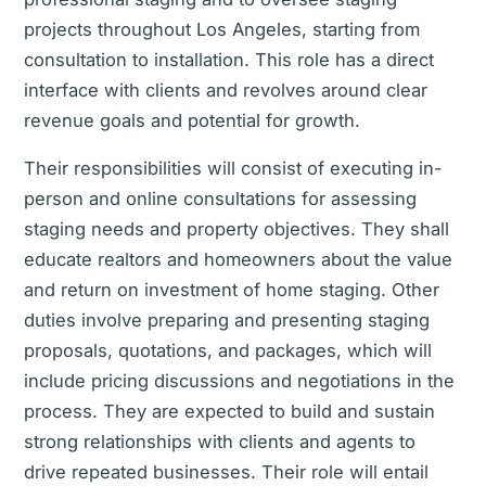
projects throughout Los Angeles, starting from
consultation to installation. This role has a direct
interface with clients and revolves around clear
revenue goals and potential for growth.
Their responsibilities will consist of executing in-
person and online consultations for assessing
staging needs and property objectives. They shall
educate realtors and homeowners about the value
and return on investment of home staging. Other
duties involve preparing and presenting staging
proposals, quotations, and packages, which will
include pricing discussions and negotiations in the
process. They are expected to build and sustain
strong relationships with clients and agents to
drive repeated businesses. Their role will entail