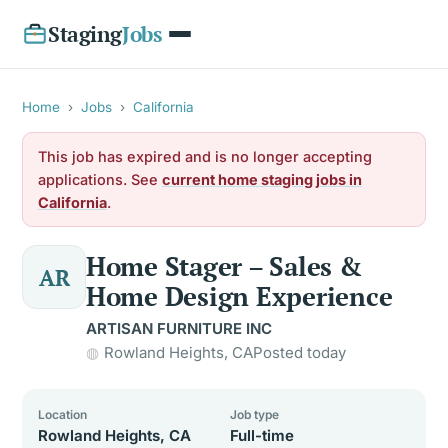
Staging
Jobs
Home
›
Jobs
›
California
This job has expired and is no longer accepting
applications. See
current home staging jobs in
California
.
Home Stager – Sales &
AR
Home Design Experience
ARTISAN FURNITURE INC
Rowland Heights, CA
Posted today
Location
Job type
Rowland Heights, CA
Full-time