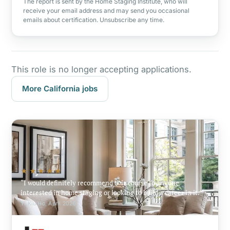
The report is sent by the Home Staging Institute, who will
receive your email address and may send you occasional
emails about certification. Unsubscribe any time.
This role is no longer accepting applications.
More California jobs
★★★★★
I would definitely recommend this course to anyone
interested in home staging or looking to build a career in it.
Yi Kiu Ho, April 2026