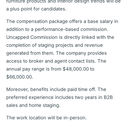
furniture products and interior design trends will be
a plus point for candidates.
The compensation package offers a base salary in
addition to a performance-based commission.
Uncapped Commission is directly linked with the
completion of staging projects and revenue
generated from them. The company provides
access to broker and agent contact lists. The
annual pay range is from $48,000.00 to
$66,000.00.
Moreover, benefits include paid time off. The
preferred experience includes two years in B2B
sales and home staging.
The work location will be in-person.