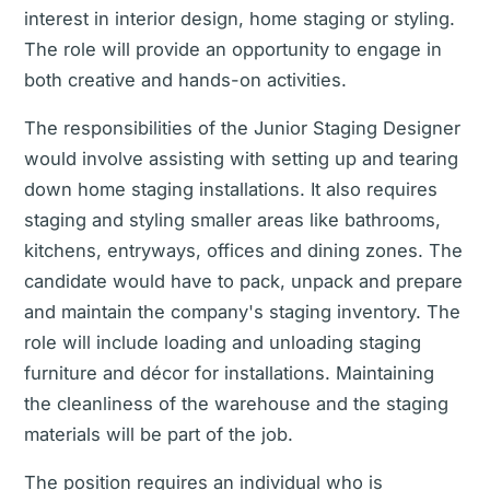
interest in interior design, home staging or styling.
The role will provide an opportunity to engage in
both creative and hands-on activities.
The responsibilities of the Junior Staging Designer
would involve assisting with setting up and tearing
down home staging installations. It also requires
staging and styling smaller areas like bathrooms,
kitchens, entryways, offices and dining zones. The
candidate would have to pack, unpack and prepare
and maintain the company's staging inventory. The
role will include loading and unloading staging
furniture and décor for installations. Maintaining
the cleanliness of the warehouse and the staging
materials will be part of the job.
The position requires an individual who is