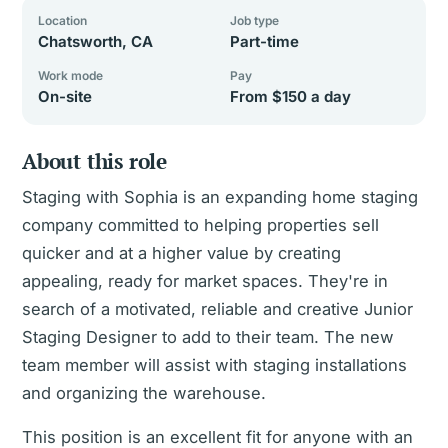
Location
Job type
Chatsworth, CA
Part-time
Work mode
Pay
On-site
From $150 a day
About this role
Staging with Sophia is an expanding home staging
company committed to helping properties sell
quicker and at a higher value by creating
appealing, ready for market spaces. They're in
search of a motivated, reliable and creative Junior
Staging Designer to add to their team. The new
team member will assist with staging installations
and organizing the warehouse.
This position is an excellent fit for anyone with an