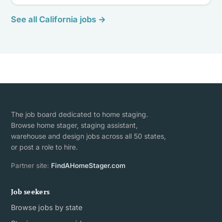
See all California jobs →
The job board dedicated to home staging.
Browse home stager, staging assistant,
warehouse and design jobs across all 50 states,
or post a role to hire.
Partner site:
FindAHomeStager.com
Job seekers
Browse jobs by state