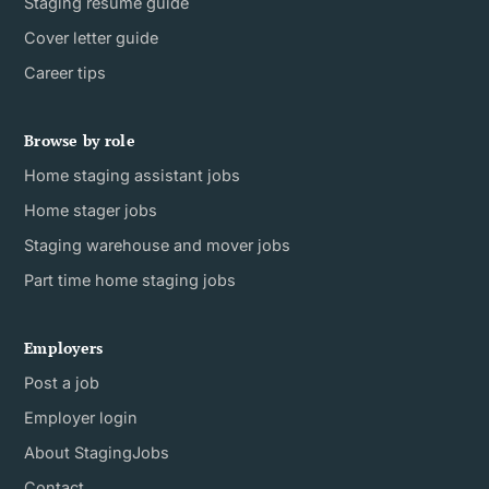
Staging resume guide
Cover letter guide
Career tips
Browse by role
Home staging assistant jobs
Home stager jobs
Staging warehouse and mover jobs
Part time home staging jobs
Employers
Post a job
Employer login
About StagingJobs
Contact