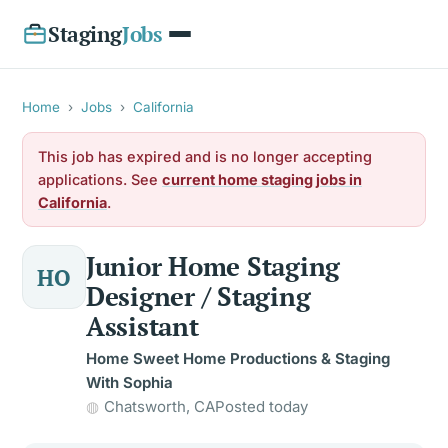
Staging
Jobs
Home
›
Jobs
›
California
This job has expired and is no longer accepting
applications. See
current home staging jobs in
California
.
Junior Home Staging
HO
Designer / Staging
Assistant
Home Sweet Home Productions & Staging
With Sophia
Chatsworth, CA
Posted today