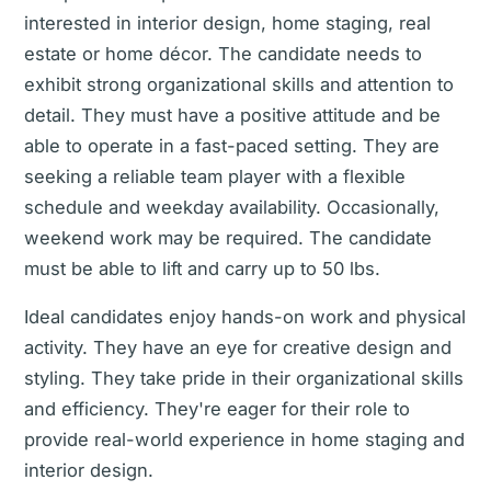
interested in interior design, home staging, real
estate or home décor. The candidate needs to
exhibit strong organizational skills and attention to
detail. They must have a positive attitude and be
able to operate in a fast-paced setting. They are
seeking a reliable team player with a flexible
schedule and weekday availability. Occasionally,
weekend work may be required. The candidate
must be able to lift and carry up to 50 lbs.
Ideal candidates enjoy hands-on work and physical
activity. They have an eye for creative design and
styling. They take pride in their organizational skills
and efficiency. They're eager for their role to
provide real-world experience in home staging and
interior design.