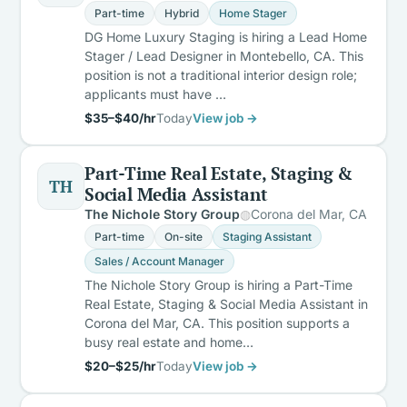
Part-time
Hybrid
Home Stager
DG Home Luxury Staging is hiring a Lead Home
Stager / Lead Designer in Montebello, CA. This
position is not a traditional interior design role;
applicants must have …
$35–$40/hr
Today
View job →
Part-Time Real Estate, Staging &
TH
Social Media Assistant
The Nichole Story Group
Corona del Mar, CA
Part-time
On-site
Staging Assistant
Sales / Account Manager
The Nichole Story Group is hiring a Part-Time
Real Estate, Staging & Social Media Assistant in
Corona del Mar, CA. This position supports a
busy real estate and home…
$20–$25/hr
Today
View job →