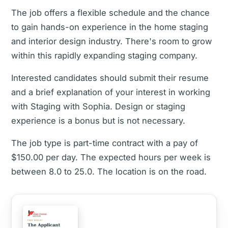
The job offers a flexible schedule and the chance
to gain hands-on experience in the home staging
and interior design industry. There's room to grow
within this rapidly expanding staging company.
Interested candidates should submit their resume
and a brief explanation of your interest in working
with Staging with Sophia. Design or staging
experience is a bonus but is not necessary.
The job type is part-time contract with a pay of
$150.00 per day. The expected hours per week is
between 8.0 to 25.0. The location is on the road.