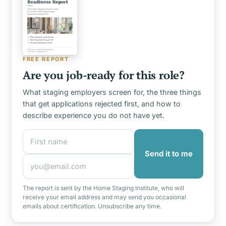
FREE REPORT
Are you job-ready for this role?
What staging employers screen for, the three things
that get applications rejected first, and how to
describe experience you do not have yet.
First name
Email address
Send it to me
The report is sent by the Home Staging Institute, who will
receive your email address and may send you occasional
emails about certification. Unsubscribe any time.