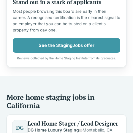
Stand out in a stack of applicants
Most people browsing this board are early in their
career. A recognised certification is the clearest signal to
an employer that you can be trusted on a client's
property from day one.
See the StagingJobs offer
Reviews collected by the Home Staging Institute from its graduates.
More home staging jobs in
California
Lead Home Stager / Lead Designer
DG
DG Home Luxury Staging
Montebello, CA