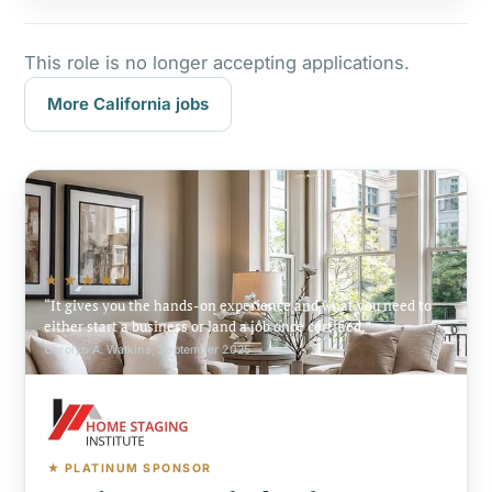
This role is no longer accepting applications.
More California jobs
★★★★★
It gives you the hands-on experience and what you need to
either start a business or land a job once certified.
Carolyn A. Watkins, September 2025
★ PLATINUM SPONSOR