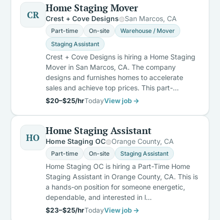
Home Staging Mover
CR
Crest + Cove Designs
San Marcos, CA
Part-time
On-site
Warehouse / Mover
Staging Assistant
Crest + Cove Designs is hiring a Home Staging
Mover in San Marcos, CA. The company
designs and furnishes homes to accelerate
sales and achieve top prices. This part-…
$20–$25/hr
Today
View job →
Home Staging Assistant
HO
Home Staging OC
Orange County, CA
Part-time
On-site
Staging Assistant
Home Staging OC is hiring a Part-Time Home
Staging Assistant in Orange County, CA. This is
a hands-on position for someone energetic,
dependable, and interested in l…
$23–$25/hr
Today
View job →