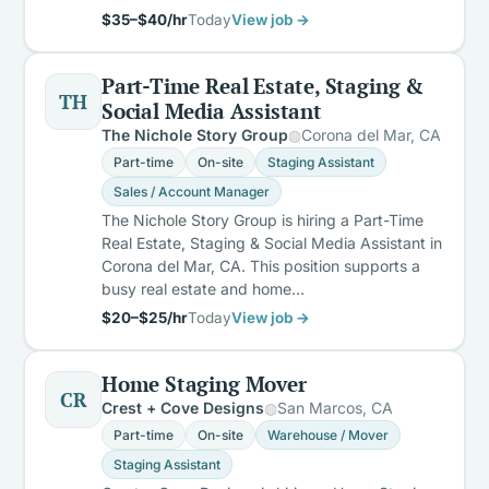
$35–$40/hr
Today
View job →
Part-Time Real Estate, Staging &
TH
Social Media Assistant
The Nichole Story Group
Corona del Mar, CA
Part-time
On-site
Staging Assistant
Sales / Account Manager
The Nichole Story Group is hiring a Part-Time
Real Estate, Staging & Social Media Assistant in
Corona del Mar, CA. This position supports a
busy real estate and home…
$20–$25/hr
Today
View job →
Home Staging Mover
CR
Crest + Cove Designs
San Marcos, CA
Part-time
On-site
Warehouse / Mover
Staging Assistant