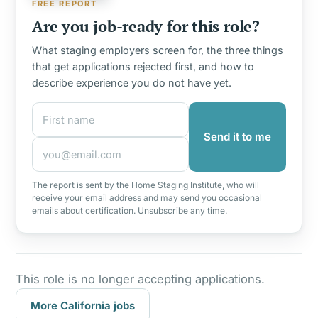
FREE REPORT
Are you job-ready for this role?
What staging employers screen for, the three things
that get applications rejected first, and how to
describe experience you do not have yet.
First name
Email address
Send it to me
The report is sent by the Home Staging Institute, who will
receive your email address and may send you occasional
emails about certification. Unsubscribe any time.
This role is no longer accepting applications.
More California jobs