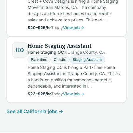
Crest + Cove Designs is hiring a Home Staging
Mover in San Marcos, CA. The company
designs and furnishes homes to accelerate
sales and achieve top prices. This part-…
$20–$25/hr
Today
View job →
Home Staging Assistant
HO
Home Staging OC
Orange County, CA
Part-time
On-site
Staging Assistant
Home Staging OC is hiring a Part-Time Home
Staging Assistant in Orange County, CA. This is
a hands-on position for someone energetic,
dependable, and interested in l…
$23–$25/hr
Today
View job →
See all California jobs →