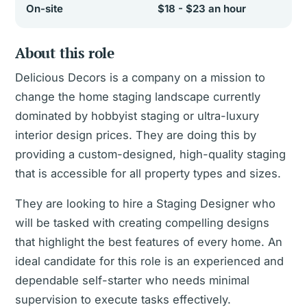
On-site
$18 - $23 an hour
About this role
Delicious Decors is a company on a mission to
change the home staging landscape currently
dominated by hobbyist staging or ultra-luxury
interior design prices. They are doing this by
providing a custom-designed, high-quality staging
that is accessible for all property types and sizes.
They are looking to hire a Staging Designer who
will be tasked with creating compelling designs
that highlight the best features of every home. An
ideal candidate for this role is an experienced and
dependable self-starter who needs minimal
supervision to execute tasks effectively.