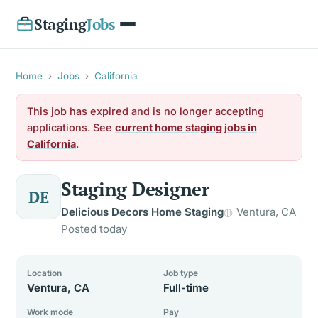
Staging
Jobs
Home
›
Jobs
›
California
This job has expired and is no longer accepting
applications. See
current home staging jobs in
California
.
Staging Designer
DE
Delicious Decors Home Staging
Ventura, CA
Posted today
Location
Job type
Ventura, CA
Full-time
Work mode
Pay