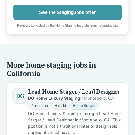
See the StagingJobs offer
Reviews collected by the Home Staging Institute from its graduates.
More home staging jobs in
California
Lead Home Stager / Lead Designer
DG
DG Home Luxury Staging
Montebello, CA
Part-time
Hybrid
Home Stager
DG Home Luxury Staging is hiring a Lead Home
Stager / Lead Designer in Montebello, CA. This
position is not a traditional interior design role;
applicants must have …