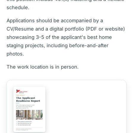
schedule.
Applications should be accompanied by a
CV/Resume and a digital portfolio (PDF or website)
showcasing 3-5 of the applicant's best home
staging projects, including before-and-after
photos.
The work location is in person.