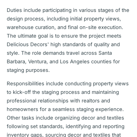
Duties include participating in various stages of the
design process, including initial property views,
warehouse curation, and final on-site execution.
The ultimate goal is to ensure the project meets
Delicious Decors' high standards of quality and
style. The role demands travel across Santa
Barbara, Ventura, and Los Angeles counties for
staging purposes.
Responsibilities include conducting property views
to kick-off the staging process and maintaining
professional relationships with realtors and
homeowners for a seamless staging experience.
Other tasks include organizing decor and textiles
following set standards, identifying and reporting
inventory gaps, sourcing decor and textiles that