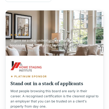
★★★★★
It gave me a clear understanding of home staging and
boosted my confidence going forward.
Kathy Barnes, May 2026
★ PLATINUM SPONSOR
Stand out in a stack of applicants
Most people browsing this board are early in their
career. A recognised certification is the clearest signal to
an employer that you can be trusted on a client's
property from day one.