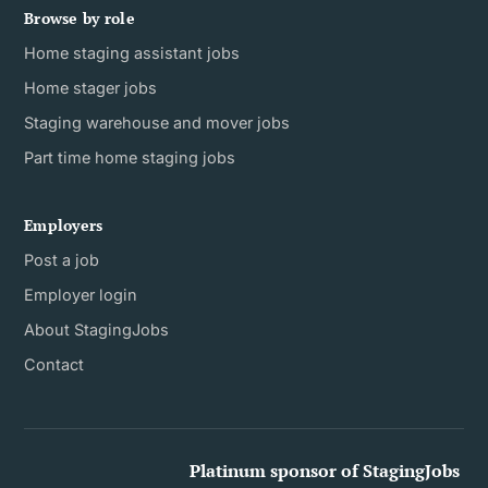
Browse by role
Home staging assistant jobs
Home stager jobs
Staging warehouse and mover jobs
Part time home staging jobs
Employers
Post a job
Employer login
About StagingJobs
Contact
Platinum sponsor of StagingJobs