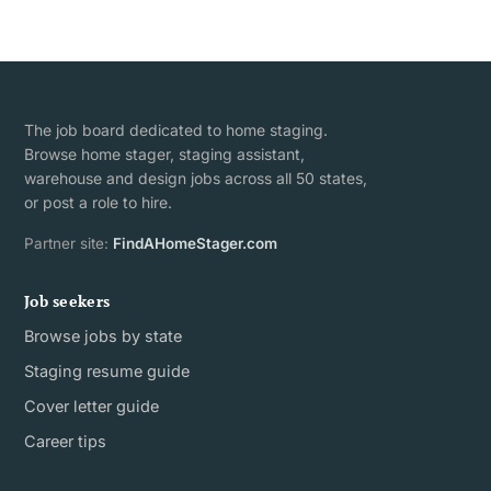
The job board dedicated to home staging.
Browse home stager, staging assistant,
warehouse and design jobs across all 50 states,
or post a role to hire.
Partner site:
FindAHomeStager.com
Job seekers
Browse jobs by state
Staging resume guide
Cover letter guide
Career tips