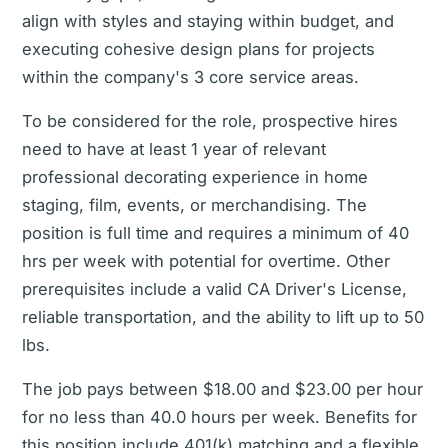
align with styles and staying within budget, and
executing cohesive design plans for projects
within the company's 3 core service areas.
To be considered for the role, prospective hires
need to have at least 1 year of relevant
professional decorating experience in home
staging, film, events, or merchandising. The
position is full time and requires a minimum of 40
hrs per week with potential for overtime. Other
prerequisites include a valid CA Driver's License,
reliable transportation, and the ability to lift up to 50
lbs.
The job pays between $18.00 and $23.00 per hour
for no less than 40.0 hours per week. Benefits for
this position include 401(k) matching and a flexible