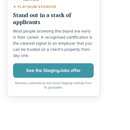
★ PLATINUM SPONSOR
Stand out in a stack of
applicants
Most people browsing this board are early
in their career. A recognised certification is
the clearest signal to an employer that you
can be trusted on a client's property from
day one.
See the StagingJobs offer
Reviews collected by the Home Staging Institute from
its graduates.