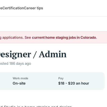
bs
Certification
Career tips
g applications. See
current home staging jobs in Colorado
.
esigner / Admin
osted 186 days ago
Work mode
Pay
On-site
$18 - $20 an hour