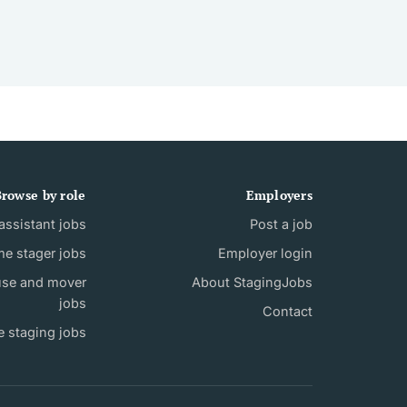
rowse by role
Employers
ssistant jobs
Post a job
e stager jobs
Employer login
use and mover
About StagingJobs
jobs
Contact
e staging jobs