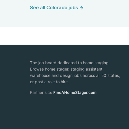
See all Colorado jobs →
The job board dedicated to home staging.
Browse home stager, staging assistant,
warehouse and design jobs across all 50 states,
or post a role to hire.
Partner site:
FindAHomeStager.com