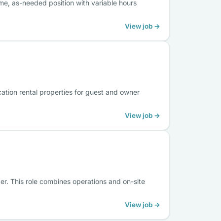
me, as-needed position with variable hours
View job →
cation rental properties for guest and owner
View job →
ger. This role combines operations and on-site
View job →