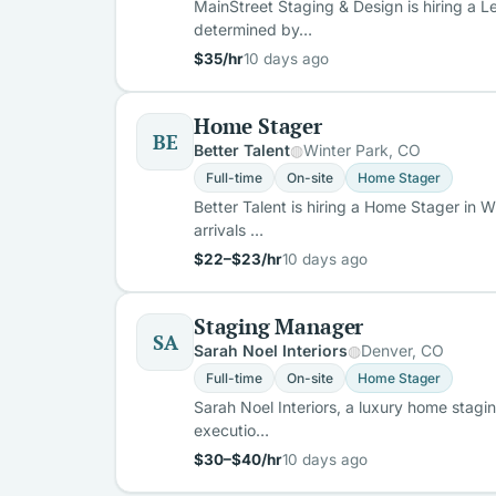
MainStreet Staging & Design is hiring a L
determined by…
$35/hr
10 days ago
Home Stager
BE
Better Talent
Winter Park, CO
Full-time
On-site
Home Stager
Better Talent is hiring a Home Stager in W
arrivals …
$22–$23/hr
10 days ago
Staging Manager
SA
Sarah Noel Interiors
Denver, CO
Full-time
On-site
Home Stager
Sarah Noel Interiors, a luxury home stagi
executio…
$30–$40/hr
10 days ago