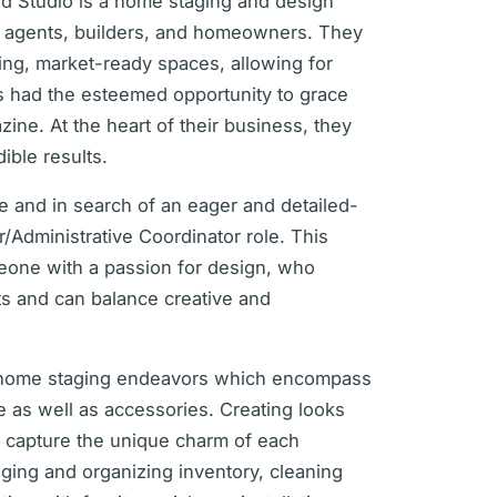
d Studio is a home staging and design
e agents, builders, and homeowners. They
ing, market-ready spaces, allowing for
as had the esteemed opportunity to grace
zine. At the heart of their business, they
dible results.
ce and in search of an eager and detailed-
er/Administrative Coordinator role. This
meone with a passion for design, who
ts and can balance creative and
in home staging endeavors which encompass
re as well as accessories. Creating looks
t capture the unique charm of each
ging and organizing inventory, cleaning