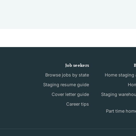
Job seekers
B
Browse jobs by state
Home staging a
Staging resume guide
Hom
Cover letter guide
Staging wareho
Career tips
Part time hom