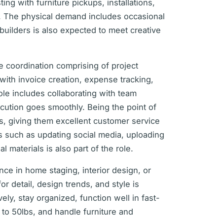
ing with furniture pickups, installations,
e. The physical demand includes occasional
d builders is also expected to meet creative
ive coordination comprising of project
 with invoice creation, expense tracking,
le includes collaborating with team
cution goes smoothly. Being the point of
ls, giving them excellent customer service
ties such as updating social media, uploading
 materials is also part of the role.
ence in home staging, interior design, or
or detail, design trends, and style is
vely, stay organized, function well in fast-
 to 50lbs, and handle furniture and