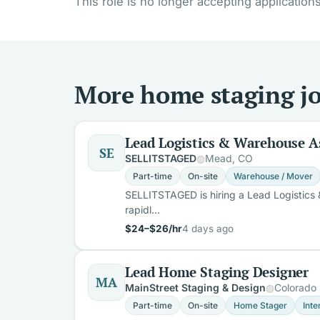
This role is no longer accepting applications
More home staging jo
Lead Logistics & Warehouse A
SE
SELLITSTAGED
Mead, CO
Part-time
On-site
Warehouse / Mover
SELLITSTAGED is hiring a Lead Logistics &
rapidl…
$24–$26/hr
4 days ago
Lead Home Staging Designer
MA
MainStreet Staging & Design
Colorado 
Part-time
On-site
Home Stager
Inte