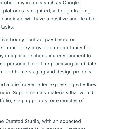
 proficiency in tools such as Google
latforms is required, although training
 candidate will have a positive and flexible
 tasks.
itive hourly contract pay based on
er hour. They provide an opportunity for
y in a pliable scheduling environment to
nd personal time. The promising candidate
gh-end home staging and design projects.
d a brief cover letter expressing why they
tudio. Supplementary materials that would
tfolio, staging photos, or examples of
The Curated Studio, with an expected