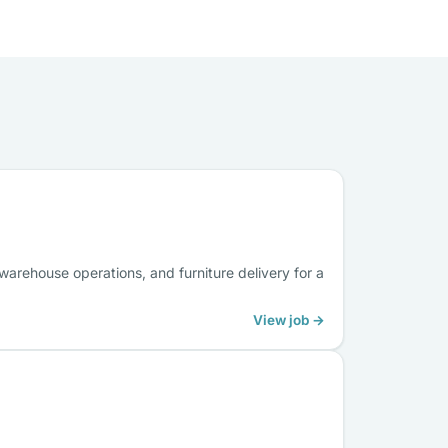
arehouse operations, and furniture delivery for a
View job →