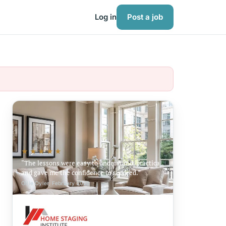
Log in
Post a job
★★★★★
The lessons were easy to understand, practical,
and gave me the confidence to succeed.
Ollie Oyler, February 2026