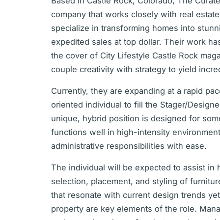
Based in Castle Rock, Colorado, The Curate
company that works closely with real estat
specialize in transforming homes into stunn
expedited sales at top dollar. Their work h
the cover of City Lifestyle Castle Rock maga
couple creativity with strategy to yield incre
Currently, they are expanding at a rapid pa
oriented individual to fill the Stager/Design
unique, hybrid position is designed for so
functions well in high-intensity environmen
administrative responsibilities with ease.
The individual will be expected to assist 
selection, placement, and styling of furnitu
that resonate with current design trends ye
property are key elements of the role. Mana