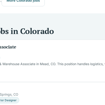
.
More Colorado jobs
bs in Colorado
ssociate
 Warehouse Associate in Mead, CO. This position handles logistics, w
Springs, CO
rior Designer