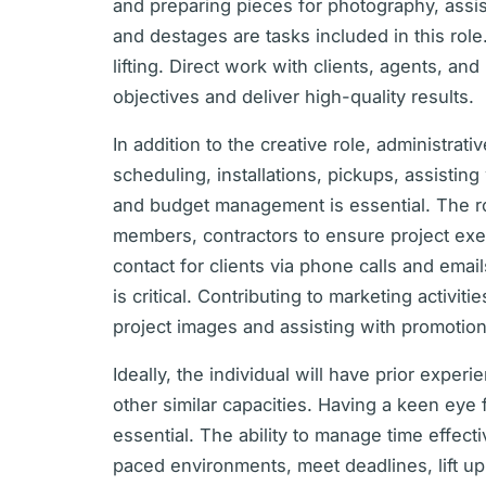
and preparing pieces for photography, assist
and destages are tasks included in this rol
lifting. Direct work with clients, agents, an
objectives and deliver high-quality results.
In addition to the creative role, administrat
scheduling, installations, pickups, assisting
and budget management is essential. The ro
members, contractors to ensure project exe
contact for clients via phone calls and emai
is critical. Contributing to marketing activi
project images and assisting with promotional
Ideally, the individual will have prior experi
other similar capacities. Having a keen eye f
essential. The ability to manage time effecti
paced environments, meet deadlines, lift up