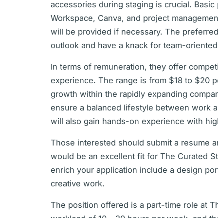
accessories during staging is crucial. Basic
Workspace, Canva, and project management p
will be provided if necessary. The preferred
outlook and have a knack for team-oriented
In terms of remuneration, they offer compet
experience. The range is from $18 to $20 p
growth within the rapidly expanding compan
ensure a balanced lifestyle between work a
will also gain hands-on experience with hi
Those interested should submit a resume an
would be an excellent fit for The Curated S
enrich your application include a design por
creative work.
The position offered is a part-time role at 