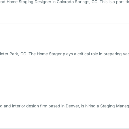
ead Home Staging Designer in Colorado Springs, CO. This is a part-ti
inter Park, CO. The Home Stager plays a critical role in preparing va
ng and interior design firm based in Denver, is hiring a Staging Mana