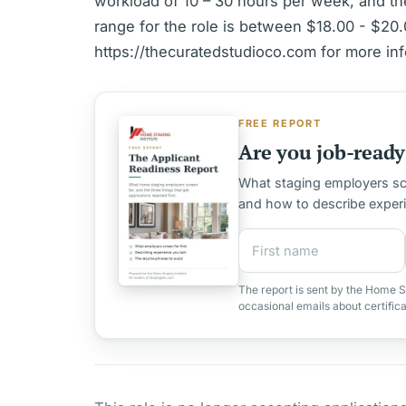
workload of 10 – 30 hours per week, and th
range for the role is between $18.00 - $20.0
https://thecuratedstudioco.com for more inf
FREE REPORT
Are you job-ready 
What staging employers scre
and how to describe exper
First name
Email address
The report is sent by the Home S
occasional emails about certific