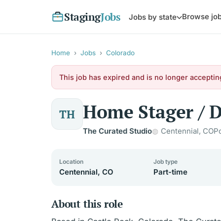
Staging
Jobs
Browse jo
Jobs by state
Home
›
Jobs
›
Colorado
This job has expired and is no longer acceptin
Home Stager / D
TH
The Curated Studio
Centennial, CO
P
Location
Job type
Centennial, CO
Part-time
About this role