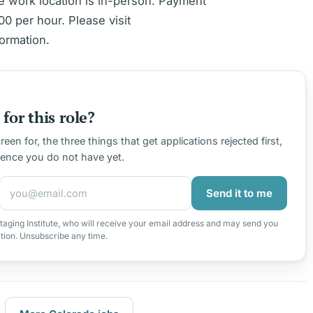
e work location is in-person. Payment
0 per hour. Please visit
ormation.
for this role?
en for, the three things that get applications rejected first,
ience you do not have yet.
Send it to me
taging Institute, who will receive your email address and may send you
ation. Unsubscribe any time.