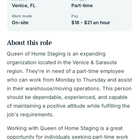
Venice, FL
Part-time
Work mode
Pay
On-site
$18 - $21 an hour
About this role
Queen of Home Staging is an expanding
organization located in the Venice & Sarasota
region. They're in need of a part-time employee
who can work from Monday to Thursday and assist
in their warehouse/moving operations. This person
should be dependable, experienced, and capable
of maintaining a positive attitude while fulfilling the
job's requirements.
Working with Queen of Home Staging is a great
opportunity for individuals seeking part-time work