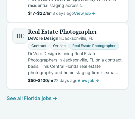
residential staging across t…
$17–$22/hr
18 days ago
View job →
Real Estate Photographer
DE
DeVore Design
Jacksonville, FL
Contract
On-site
Real Estate Photographer
DeVore Design is hiring Real Estate
Photographers in Jacksonville, FL on a contract
basis. This Central Florida real estate
photography and home staging firm is expa…
$50–$100/hr
22 days ago
View job →
See all Florida jobs →