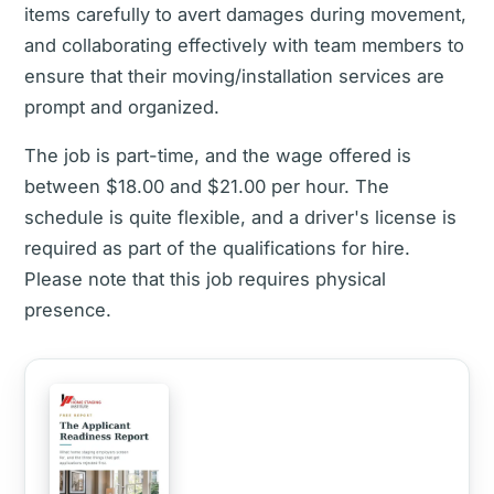
items carefully to avert damages during movement,
and collaborating effectively with team members to
ensure that their moving/installation services are
prompt and organized.
The job is part-time, and the wage offered is
between $18.00 and $21.00 per hour. The
schedule is quite flexible, and a driver's license is
required as part of the qualifications for hire.
Please note that this job requires physical
presence.