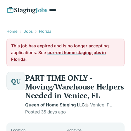
Staging
Jobs
Home
›
Jobs
›
Florida
This job has expired and is no longer accepting
applications. See
current home staging jobs in
Florida
.
PART TIME ONLY -
QU
Moving/Warehouse Helpers
Needed in Venice, FL
Queen of Home Staging LLC
Venice, FL
Posted 35 days ago
Location
Job type