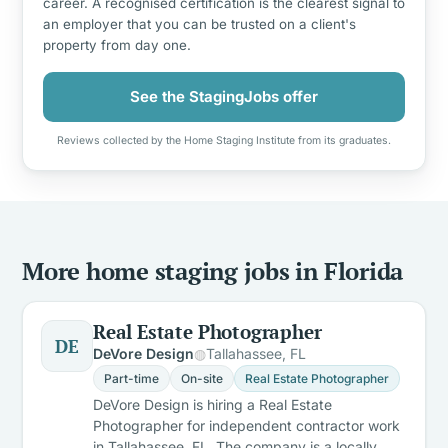
career. A recognised certification is the clearest signal to
an employer that you can be trusted on a client's
property from day one.
See the StagingJobs offer
Reviews collected by the Home Staging Institute from its graduates.
More home staging jobs in Florida
Real Estate Photographer
DE
DeVore Design
Tallahassee, FL
Part-time
On-site
Real Estate Photographer
DeVore Design is hiring a Real Estate
Photographer for independent contractor work
in Tallahassee, FL. The company is a locally