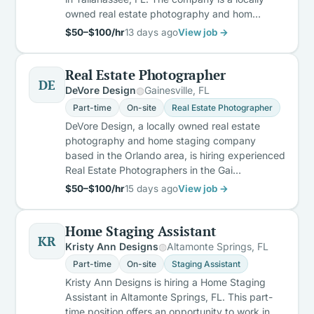
owned real estate photography and hom…
$50–$100/hr
13 days ago
View job →
Real Estate Photographer
DE
DeVore Design
Gainesville, FL
Part-time
On-site
Real Estate Photographer
DeVore Design, a locally owned real estate
photography and home staging company
based in the Orlando area, is hiring experienced
Real Estate Photographers in the Gai…
$50–$100/hr
15 days ago
View job →
Home Staging Assistant
KR
Kristy Ann Designs
Altamonte Springs, FL
Part-time
On-site
Staging Assistant
Kristy Ann Designs is hiring a Home Staging
Assistant in Altamonte Springs, FL. This part-
time position offers an opportunity to work in