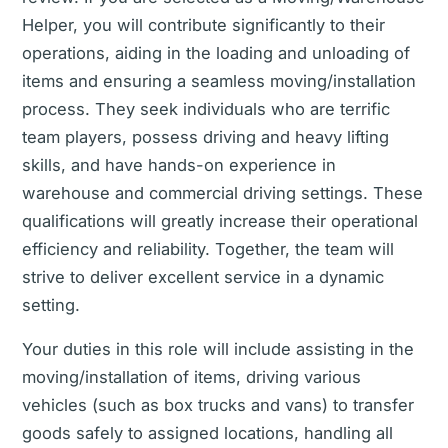
Helper, you will contribute significantly to their
operations, aiding in the loading and unloading of
items and ensuring a seamless moving/installation
process. They seek individuals who are terrific
team players, possess driving and heavy lifting
skills, and have hands-on experience in
warehouse and commercial driving settings. These
qualifications will greatly increase their operational
efficiency and reliability. Together, the team will
strive to deliver excellent service in a dynamic
setting.
Your duties in this role will include assisting in the
moving/installation of items, driving various
vehicles (such as box trucks and vans) to transfer
goods safely to assigned locations, handling all