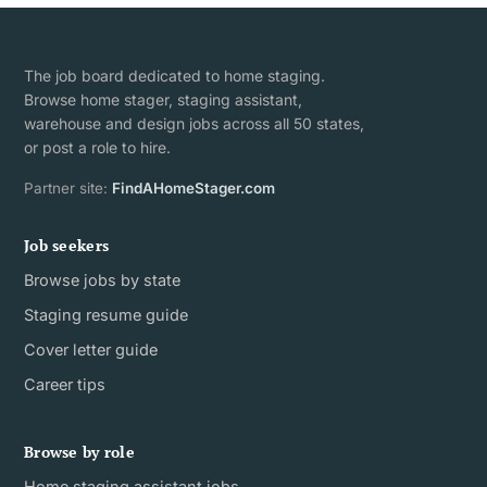
The job board dedicated to home staging.
Browse home stager, staging assistant,
warehouse and design jobs across all 50 states,
or post a role to hire.
Partner site:
FindAHomeStager.com
Job seekers
Browse jobs by state
Staging resume guide
Cover letter guide
Career tips
Browse by role
Home staging assistant jobs