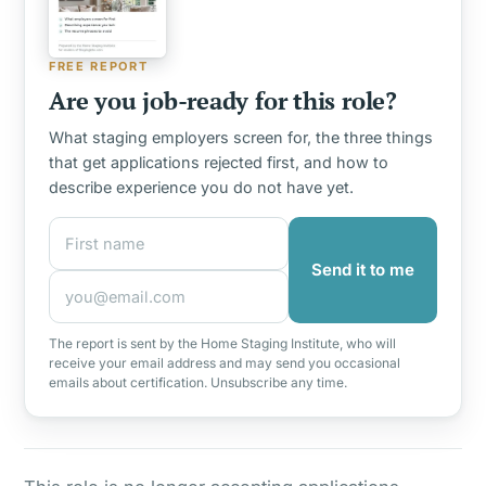
FREE REPORT
Are you job-ready for this role?
What staging employers screen for, the three things
that get applications rejected first, and how to
describe experience you do not have yet.
First name
Email address
Send it to me
The report is sent by the Home Staging Institute, who will
receive your email address and may send you occasional
emails about certification. Unsubscribe any time.