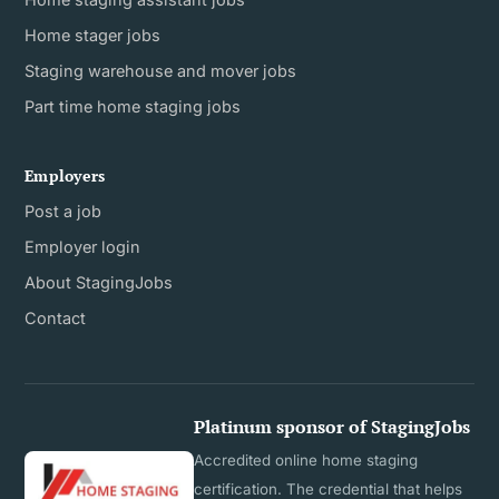
Home stager jobs
Staging warehouse and mover jobs
Part time home staging jobs
Employers
Post a job
Employer login
About StagingJobs
Contact
Platinum sponsor of StagingJobs
Accredited online home staging
certification. The credential that helps