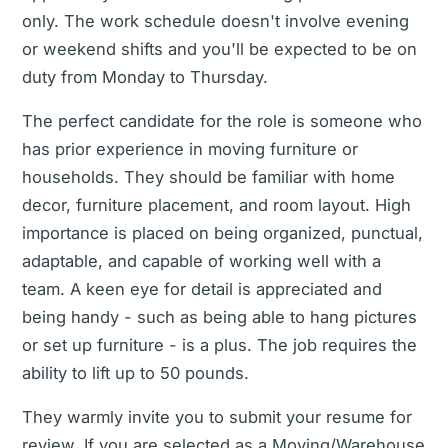
only. The work schedule doesn't involve evening
or weekend shifts and you'll be expected to be on
duty from Monday to Thursday.
The perfect candidate for the role is someone who
has prior experience in moving furniture or
households. They should be familiar with home
decor, furniture placement, and room layout. High
importance is placed on being organized, punctual,
adaptable, and capable of working well with a
team. A keen eye for detail is appreciated and
being handy - such as being able to hang pictures
or set up furniture - is a plus. The job requires the
ability to lift up to 50 pounds.
They warmly invite you to submit your resume for
review. If you are selected as a Moving/Warehouse