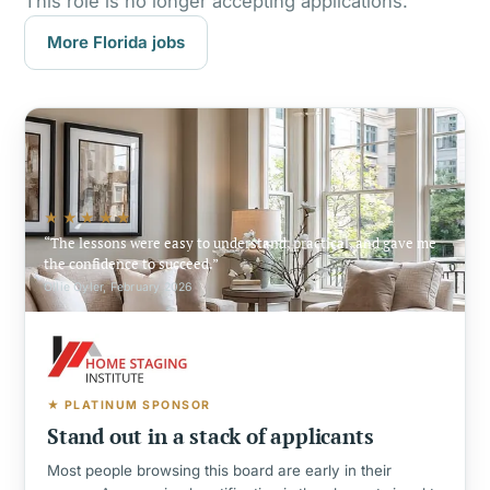
This role is no longer accepting applications.
More Florida jobs
★★★★★
The lessons were easy to understand, practical, and gave me
the confidence to succeed.
Ollie Oyler, February 2026
★ PLATINUM SPONSOR
Stand out in a stack of applicants
Most people browsing this board are early in their