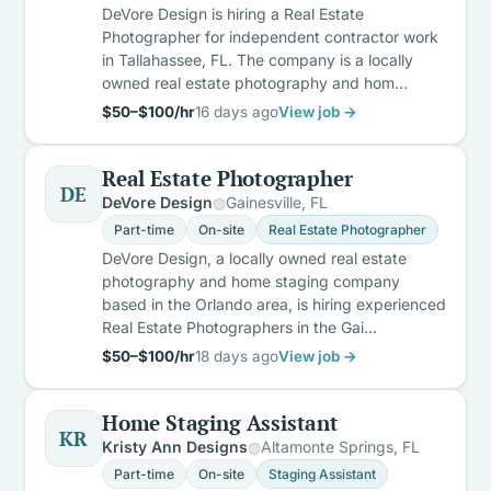
DeVore Design is hiring a Real Estate
Photographer for independent contractor work
in Tallahassee, FL. The company is a locally
owned real estate photography and hom…
$50–$100/hr
16 days ago
View job →
Real Estate Photographer
DE
DeVore Design
Gainesville, FL
Part-time
On-site
Real Estate Photographer
DeVore Design, a locally owned real estate
photography and home staging company
based in the Orlando area, is hiring experienced
Real Estate Photographers in the Gai…
$50–$100/hr
18 days ago
View job →
Home Staging Assistant
KR
Kristy Ann Designs
Altamonte Springs, FL
Part-time
On-site
Staging Assistant