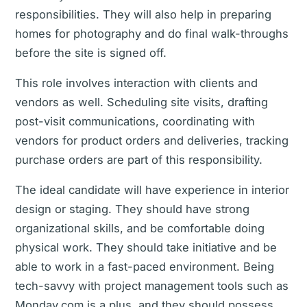
responsibilities. They will also help in preparing
homes for photography and do final walk-throughs
before the site is signed off.
This role involves interaction with clients and
vendors as well. Scheduling site visits, drafting
post-visit communications, coordinating with
vendors for product orders and deliveries, tracking
purchase orders are part of this responsibility.
The ideal candidate will have experience in interior
design or staging. They should have strong
organizational skills, and be comfortable doing
physical work. They should take initiative and be
able to work in a fast-paced environment. Being
tech-savvy with project management tools such as
Monday.com is a plus, and they should possess