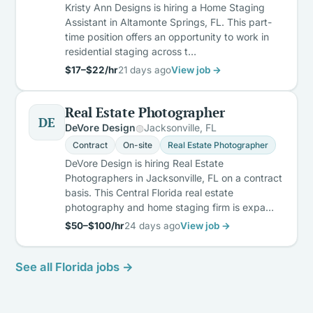
Kristy Ann Designs is hiring a Home Staging
Assistant in Altamonte Springs, FL. This part-
time position offers an opportunity to work in
residential staging across t…
$17–$22/hr
21 days ago
View job →
Real Estate Photographer
DE
DeVore Design
Jacksonville, FL
Contract
On-site
Real Estate Photographer
DeVore Design is hiring Real Estate
Photographers in Jacksonville, FL on a contract
basis. This Central Florida real estate
photography and home staging firm is expa…
$50–$100/hr
24 days ago
View job →
See all Florida jobs →