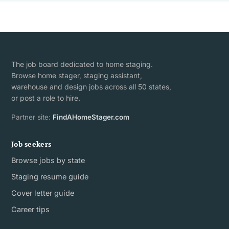
The job board dedicated to home staging.
Browse home stager, staging assistant,
warehouse and design jobs across all 50 states,
or post a role to hire.
Partner site:
FindAHomeStager.com
Job seekers
Browse jobs by state
Staging resume guide
Cover letter guide
Career tips