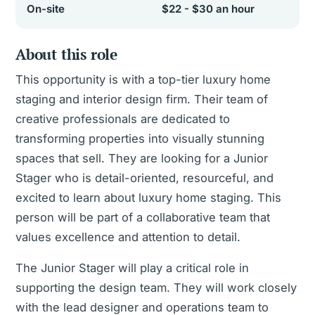
On-site
$22 - $30 an hour
About this role
This opportunity is with a top-tier luxury home
staging and interior design firm. Their team of
creative professionals are dedicated to
transforming properties into visually stunning
spaces that sell. They are looking for a Junior
Stager who is detail-oriented, resourceful, and
excited to learn about luxury home staging. This
person will be part of a collaborative team that
values excellence and attention to detail.
The Junior Stager will play a critical role in
supporting the design team. They will work closely
with the lead designer and operations team to