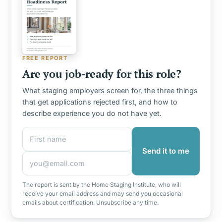
FREE REPORT
Are you job-ready for this role?
What staging employers screen for, the three things
that get applications rejected first, and how to
describe experience you do not have yet.
First name
Email address
Send it to me
The report is sent by the Home Staging Institute, who will
receive your email address and may send you occasional
emails about certification. Unsubscribe any time.