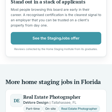
Stand out in a stack of applicants
Most people browsing this board are early in their
career. A recognised certification is the clearest signal to
an employer that you can be trusted on a client's
property from day one.
See the StagingJobs offer
Reviews collected by the Home Staging Institute from its graduates.
More home staging jobs in Florida
Real Estate Photographer
DE
DeVore Design
Tallahassee, FL
Part-time
On-site
Real Estate Photographer