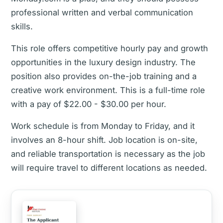
professional written and verbal communication
skills.
This role offers competitive hourly pay and growth
opportunities in the luxury design industry. The
position also provides on-the-job training and a
creative work environment. This is a full-time role
with a pay of $22.00 - $30.00 per hour.
Work schedule is from Monday to Friday, and it
involves an 8-hour shift. Job location is on-site,
and reliable transportation is necessary as the job
will require travel to different locations as needed.