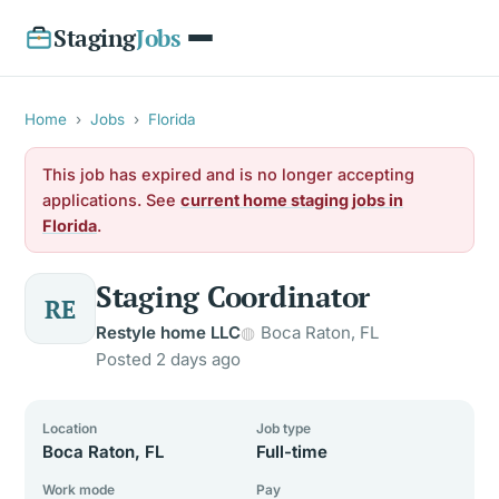
Staging
Jobs
Home
›
Jobs
›
Florida
This job has expired and is no longer accepting
applications. See
current home staging jobs in
Florida
.
Staging Coordinator
RE
Restyle home LLC
Boca Raton, FL
Posted 2 days ago
Location
Job type
Boca Raton, FL
Full-time
Work mode
Pay