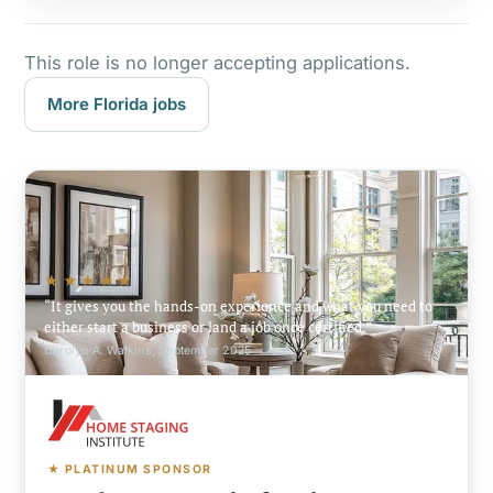
This role is no longer accepting applications.
More Florida jobs
★★★★★
It gives you the hands-on experience and what you need to
either start a business or land a job once certified.
Carolyn A. Watkins, September 2025
★ PLATINUM SPONSOR