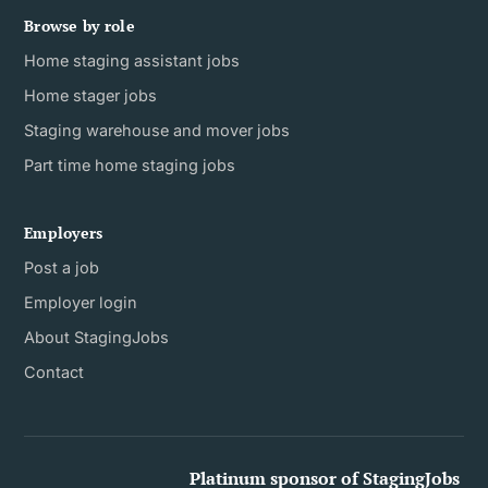
Browse by role
Home staging assistant jobs
Home stager jobs
Staging warehouse and mover jobs
Part time home staging jobs
Employers
Post a job
Employer login
About StagingJobs
Contact
Platinum sponsor of StagingJobs