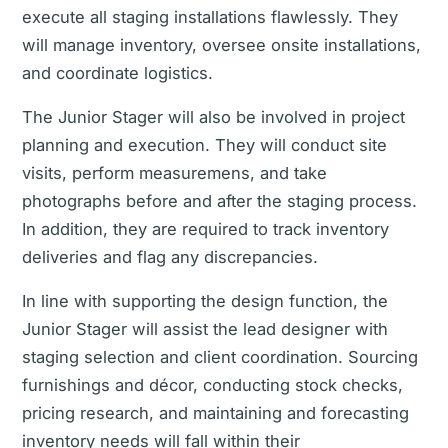
execute all staging installations flawlessly. They
will manage inventory, oversee onsite installations,
and coordinate logistics.
The Junior Stager will also be involved in project
planning and execution. They will conduct site
visits, perform measuremens, and take
photographs before and after the staging process.
In addition, they are required to track inventory
deliveries and flag any discrepancies.
In line with supporting the design function, the
Junior Stager will assist the lead designer with
staging selection and client coordination. Sourcing
furnishings and décor, conducting stock checks,
pricing research, and maintaining and forecasting
inventory needs will fall within their