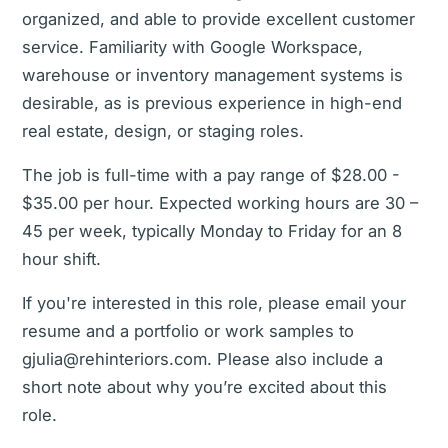
organized, and able to provide excellent customer
service. Familiarity with Google Workspace,
warehouse or inventory management systems is
desirable, as is previous experience in high-end
real estate, design, or staging roles.
The job is full-time with a pay range of $28.00 -
$35.00 per hour. Expected working hours are 30 –
45 per week, typically Monday to Friday for an 8
hour shift.
If you're interested in this role, please email your
resume and a portfolio or work samples to
gjulia@rehinteriors.com. Please also include a
short note about why you’re excited about this
role.