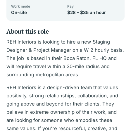
Work mode
Pay
On-site
$28 - $35 an hour
About this role
REH Interiors is looking to hire a new Staging
Designer & Project Manager on a W-2 hourly basis.
The job is based in their Boca Raton, FL HQ and
will require travel within a 30-mile radius and
surrounding metropolitan areas.
REH Interiors is a design-driven team that values
positivity, strong relationships, collaboration, and
going above and beyond for their clients. They
believe in extreme ownership of their work, and
are looking for someone who embodies these
same values. If you're resourceful, creative, and