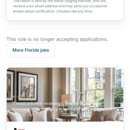
The report is sent by the Home Staging Institute, who will
receive your email address and may send you occasional
emails about certification. Unsubscribe any time.
This role is no longer accepting applications.
More Florida jobs
★★★★★
I would definitely recommend this course to anyone
interested in home staging or looking to build a career in it.
Yi Kiu Ho, April 2026