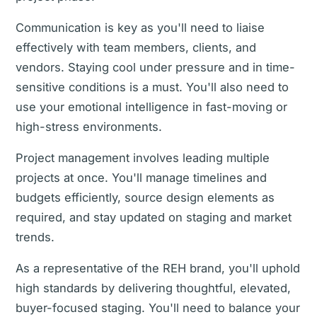
Communication is key as you'll need to liaise
effectively with team members, clients, and
vendors. Staying cool under pressure and in time-
sensitive conditions is a must. You'll also need to
use your emotional intelligence in fast-moving or
high-stress environments.
Project management involves leading multiple
projects at once. You'll manage timelines and
budgets efficiently, source design elements as
required, and stay updated on staging and market
trends.
As a representative of the REH brand, you'll uphold
high standards by delivering thoughtful, elevated,
buyer-focused staging. You'll need to balance your