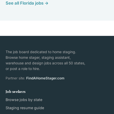
See all Florida jobs →
The job board dedicated to home staging.
Browse home stager, staging assistant,
warehouse and design jobs across all 50 states,
or post a role to hire.
Partner site:
FindAHomeStager.com
Job seekers
Browse jobs by state
Staging resume guide