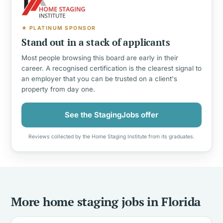
★ PLATINUM SPONSOR
Stand out in a stack of applicants
Most people browsing this board are early in their
career. A recognised certification is the clearest signal to
an employer that you can be trusted on a client's
property from day one.
See the StagingJobs offer
Reviews collected by the Home Staging Institute from its graduates.
More home staging jobs in Florida