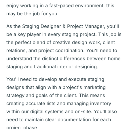
enjoy working in a fast-paced environment, this
may be the job for you.
As the Staging Designer & Project Manager, you'll
be a key player in every staging project. This job is
the perfect blend of creative design work, client
relations, and project coordination. You'll need to
understand the distinct differences between home
staging and traditional interior designing.
You'll need to develop and execute staging
designs that align with a project's marketing
strategy and goals of the client. This means
creating accurate lists and managing inventory
within our digital systems and on-site. You'll also
need to maintain clear documentation for each
project phase.