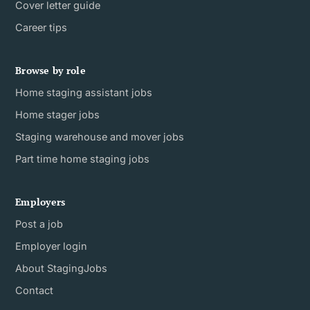
Cover letter guide
Career tips
Browse by role
Home staging assistant jobs
Home stager jobs
Staging warehouse and mover jobs
Part time home staging jobs
Employers
Post a job
Employer login
About StagingJobs
Contact