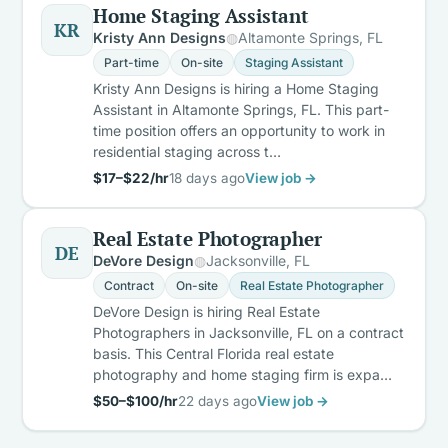
Home Staging Assistant
KR
Kristy Ann Designs
Altamonte Springs, FL
Part-time
On-site
Staging Assistant
Kristy Ann Designs is hiring a Home Staging
Assistant in Altamonte Springs, FL. This part-
time position offers an opportunity to work in
residential staging across t…
$17–$22/hr
18 days ago
View job →
Real Estate Photographer
DE
DeVore Design
Jacksonville, FL
Contract
On-site
Real Estate Photographer
DeVore Design is hiring Real Estate
Photographers in Jacksonville, FL on a contract
basis. This Central Florida real estate
photography and home staging firm is expa…
$50–$100/hr
22 days ago
View job →