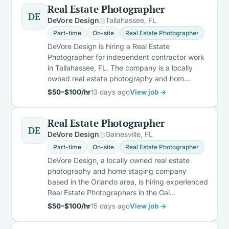
Real Estate Photographer
DE
DeVore Design
Tallahassee, FL
Part-time
On-site
Real Estate Photographer
DeVore Design is hiring a Real Estate
Photographer for independent contractor work
in Tallahassee, FL. The company is a locally
owned real estate photography and hom…
$50–$100/hr
13 days ago
View job →
Real Estate Photographer
DE
DeVore Design
Gainesville, FL
Part-time
On-site
Real Estate Photographer
DeVore Design, a locally owned real estate
photography and home staging company
based in the Orlando area, is hiring experienced
Real Estate Photographers in the Gai…
$50–$100/hr
15 days ago
View job →