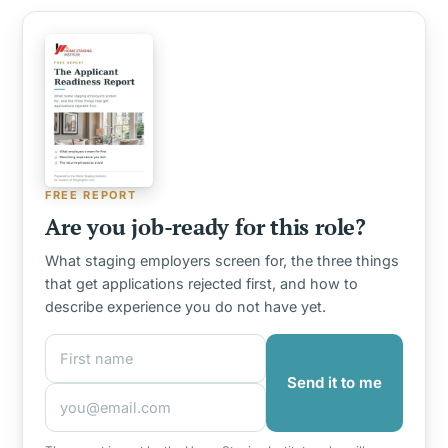
FREE REPORT
Are you job-ready for this role?
What staging employers screen for, the three things
that get applications rejected first, and how to
describe experience you do not have yet.
First name
Email address
Send it to me