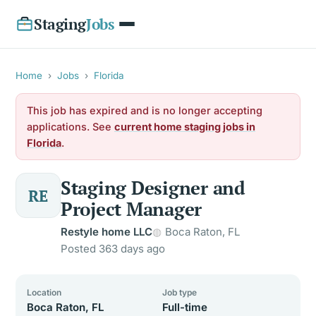
Staging
Jobs
Home
›
Jobs
›
Florida
This job has expired and is no longer accepting
applications. See
current home staging jobs in
Florida
.
Staging Designer and
RE
Project Manager
Restyle home LLC
Boca Raton, FL
Posted 363 days ago
Location
Job type
Boca Raton, FL
Full-time