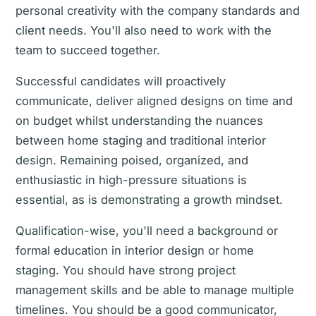
personal creativity with the company standards and
client needs. You'll also need to work with the
team to succeed together.
Successful candidates will proactively
communicate, deliver aligned designs on time and
on budget whilst understanding the nuances
between home staging and traditional interior
design. Remaining poised, organized, and
enthusiastic in high-pressure situations is
essential, as is demonstrating a growth mindset.
Qualification-wise, you'll need a background or
formal education in interior design or home
staging. You should have strong project
management skills and be able to manage multiple
timelines. You should be a good communicator,