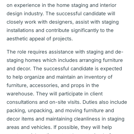
on experience in the home staging and interior
design industry. The successful candidate will
closely work with designers, assist with staging
installations and contribute significantly to the
aesthetic appeal of projects.
The role requires assistance with staging and de-
staging homes which includes arranging furniture
and decor. The successful candidate is expected
to help organize and maintain an inventory of
furniture, accessories, and props in the
warehouse. They will participate in client
consultations and on-site visits. Duties also include
packing, unpacking, and moving furniture and
decor items and maintaining cleanliness in staging
areas and vehicles. If possible, they will help