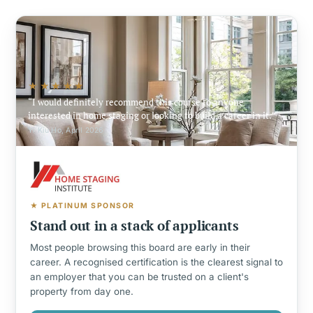
★★★★★
I would definitely recommend this course to anyone
interested in home staging or looking to build a career in it.
Yi Kiu Ho, April 2026
★ PLATINUM SPONSOR
Stand out in a stack of applicants
Most people browsing this board are early in their
career. A recognised certification is the clearest signal to
an employer that you can be trusted on a client's
property from day one.