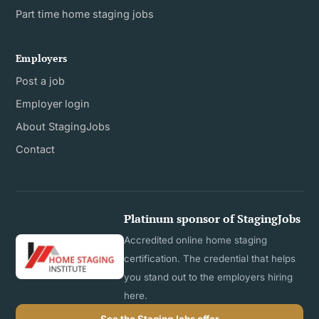
Part time home staging jobs
Employers
Post a job
Employer login
About StagingJobs
Contact
Platinum sponsor of StagingJobs
Accredited online home staging
certification. The credential that helps
you stand out to the employers hiring
here.
See the StagingJobs offer