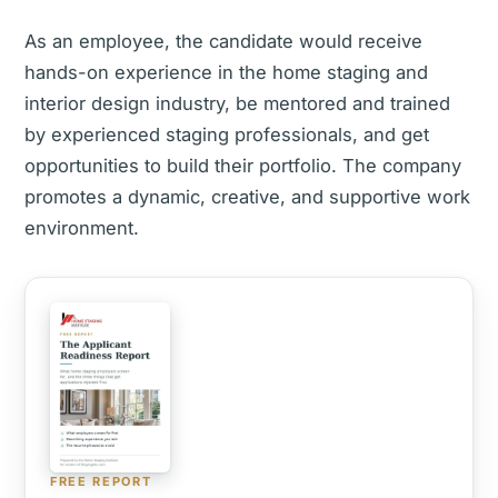
As an employee, the candidate would receive
hands-on experience in the home staging and
interior design industry, be mentored and trained
by experienced staging professionals, and get
opportunities to build their portfolio. The company
promotes a dynamic, creative, and supportive work
environment.
FREE REPORT