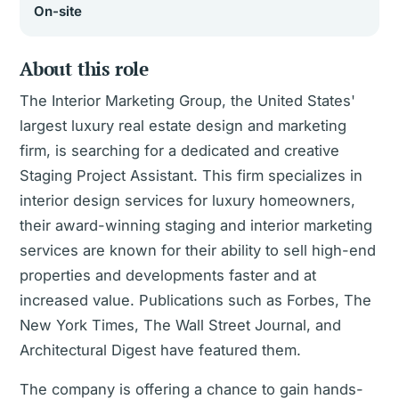
On-site
About this role
The Interior Marketing Group, the United States'
largest luxury real estate design and marketing
firm, is searching for a dedicated and creative
Staging Project Assistant. This firm specializes in
interior design services for luxury homeowners,
their award-winning staging and interior marketing
services are known for their ability to sell high-end
properties and developments faster and at
increased value. Publications such as Forbes, The
New York Times, The Wall Street Journal, and
Architectural Digest have featured them.
The company is offering a chance to gain hands-