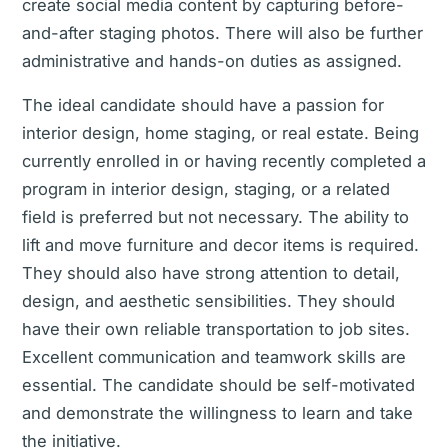
create social media content by capturing before-
and-after staging photos. There will also be further
administrative and hands-on duties as assigned.
The ideal candidate should have a passion for
interior design, home staging, or real estate. Being
currently enrolled in or having recently completed a
program in interior design, staging, or a related
field is preferred but not necessary. The ability to
lift and move furniture and decor items is required.
They should also have strong attention to detail,
design, and aesthetic sensibilities. They should
have their own reliable transportation to job sites.
Excellent communication and teamwork skills are
essential. The candidate should be self-motivated
and demonstrate the willingness to learn and take
the initiative.