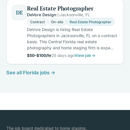
Real Estate Photographer
DE
DeVore Design
Jacksonville, FL
Contract
On-site
Real Estate Photographer
DeVore Design is hiring Real Estate
Photographers in Jacksonville, FL on a contract
basis. This Central Florida real estate
photography and home staging firm is expa…
$50–$100/hr
25 days ago
View job →
See all Florida jobs →
The job board dedicated to home staging.