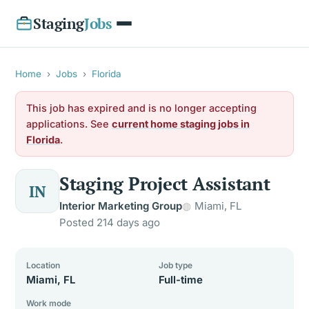
Staging
Jobs
Home
›
Jobs
›
Florida
This job has expired and is no longer accepting
applications. See
current home staging jobs in
Florida
.
Staging Project Assistant
IN
Interior Marketing Group
Miami, FL
Posted 214 days ago
Location
Job type
Miami, FL
Full-time
Work mode