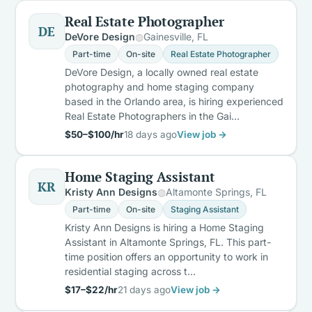
Real Estate Photographer
DE
DeVore Design
Gainesville, FL
Part-time
On-site
Real Estate Photographer
DeVore Design, a locally owned real estate
photography and home staging company
based in the Orlando area, is hiring experienced
Real Estate Photographers in the Gai…
$50–$100/hr
18 days ago
View job →
Home Staging Assistant
KR
Kristy Ann Designs
Altamonte Springs, FL
Part-time
On-site
Staging Assistant
Kristy Ann Designs is hiring a Home Staging
Assistant in Altamonte Springs, FL. This part-
time position offers an opportunity to work in
residential staging across t…
$17–$22/hr
21 days ago
View job →