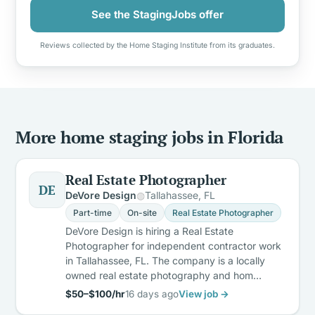
See the StagingJobs offer
Reviews collected by the Home Staging Institute from its graduates.
More home staging jobs in Florida
Real Estate Photographer
DE
DeVore Design
Tallahassee, FL
Part-time
On-site
Real Estate Photographer
DeVore Design is hiring a Real Estate
Photographer for independent contractor work
in Tallahassee, FL. The company is a locally
owned real estate photography and hom…
$50–$100/hr
16 days ago
View job →