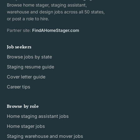
Browse home stager, staging assistant,
warehouse and design jobs across all 50 states,
or post a role to hire.
Partner site:
FindAHomeStager.com
Job seekers
Browse jobs by state
Staging resume guide
Cover letter guide
Career tips
Browse by role
Home staging assistant jobs
Home stager jobs
Staging warehouse and mover jobs