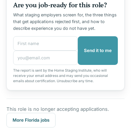
Are you job-ready for this role?
What staging employers screen for, the three things
that get applications rejected first, and how to
describe experience you do not have yet.
First name
Email address
Send it to me
The report is sent by the Home Staging Institute, who will
receive your email address and may send you occasional
emails about certification. Unsubscribe any time.
This role is no longer accepting applications.
More Florida jobs