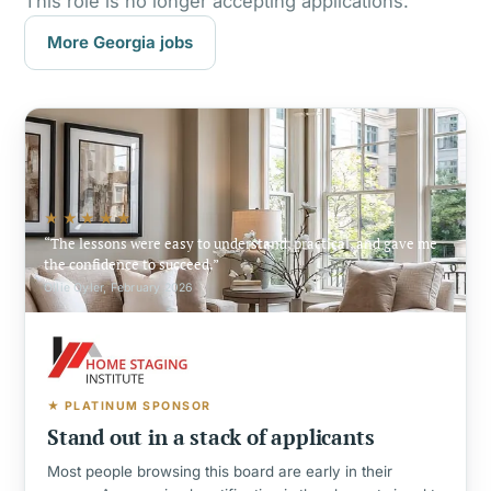
This role is no longer accepting applications.
More Georgia jobs
★★★★★
The lessons were easy to understand, practical, and gave me
the confidence to succeed.
Ollie Oyler, February 2026
★ PLATINUM SPONSOR
Stand out in a stack of applicants
Most people browsing this board are early in their