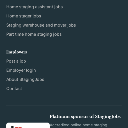
Home staging assistant jobs
Home stager jobs
Staging warehouse and mover jobs
Part time home staging jobs
Employers
Post a job
Employer login
About StagingJobs
Contact
Platinum sponsor of StagingJobs
Accredited online home staging