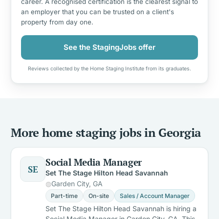
career. A recognised certification is the clearest signal to
an employer that you can be trusted on a client's
property from day one.
See the StagingJobs offer
Reviews collected by the Home Staging Institute from its graduates.
More home staging jobs in Georgia
Social Media Manager
SE
Set The Stage Hilton Head Savannah
Garden City, GA
Part-time
On-site
Sales / Account Manager
Set The Stage Hilton Head Savannah is hiring a
Social Media Manager in Garden City, GA. This