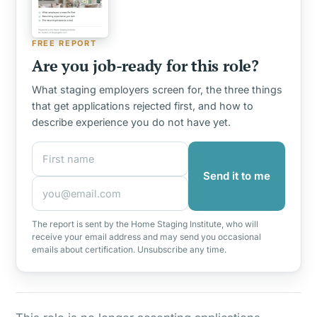
FREE REPORT
Are you job-ready for this role?
What staging employers screen for, the three things
that get applications rejected first, and how to
describe experience you do not have yet.
First name
Email address
Send it to me
The report is sent by the Home Staging Institute, who will
receive your email address and may send you occasional
emails about certification. Unsubscribe any time.