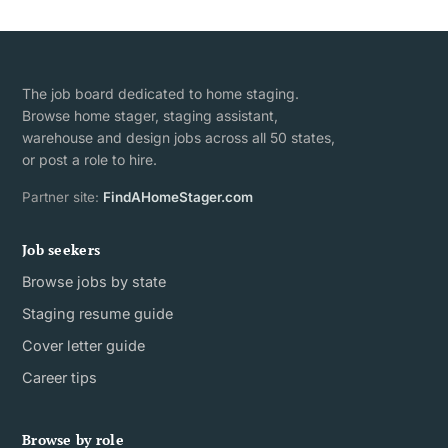
The job board dedicated to home staging.
Browse home stager, staging assistant,
warehouse and design jobs across all 50 states,
or post a role to hire.
Partner site:
FindAHomeStager.com
Job seekers
Browse jobs by state
Staging resume guide
Cover letter guide
Career tips
Browse by role