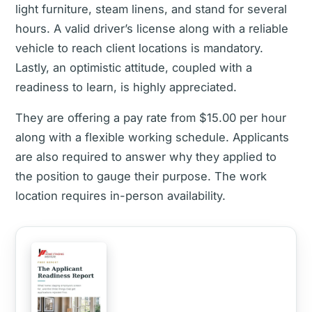
light furniture, steam linens, and stand for several
hours. A valid driver’s license along with a reliable
vehicle to reach client locations is mandatory.
Lastly, an optimistic attitude, coupled with a
readiness to learn, is highly appreciated.
They are offering a pay rate from $15.00 per hour
along with a flexible working schedule. Applicants
are also required to answer why they applied to
the position to gauge their purpose. The work
location requires in-person availability.