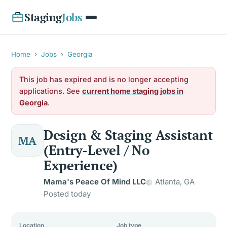
Staging
Jobs
Home
›
Jobs
›
Georgia
This job has expired and is no longer accepting
applications. See
current home staging jobs in
Georgia
.
Design & Staging Assistant
MA
(Entry-Level / No
Experience)
Mama's Peace Of Mind LLC
Atlanta, GA
Posted today
Location
Job type