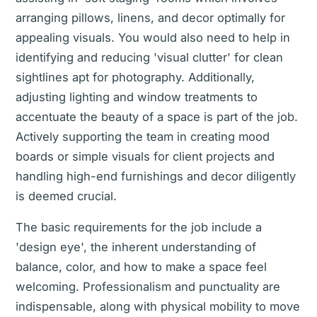
arranging pillows, linens, and decor optimally for
appealing visuals. You would also need to help in
identifying and reducing 'visual clutter' for clean
sightlines apt for photography. Additionally,
adjusting lighting and window treatments to
accentuate the beauty of a space is part of the job.
Actively supporting the team in creating mood
boards or simple visuals for client projects and
handling high-end furnishings and decor diligently
is deemed crucial.
The basic requirements for the job include a
'design eye', the inherent understanding of
balance, color, and how to make a space feel
welcoming. Professionalism and punctuality are
indispensable, along with physical mobility to move