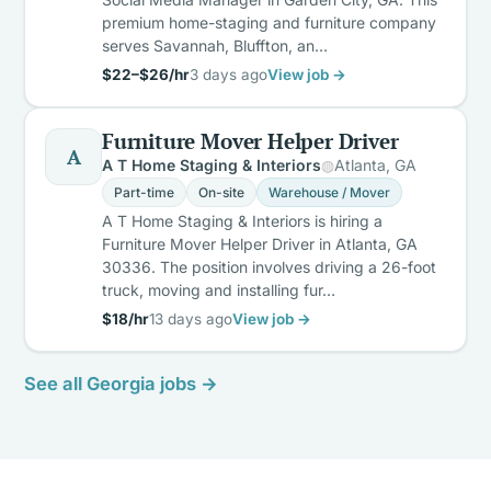
premium home-staging and furniture company
serves Savannah, Bluffton, an…
$22–$26/hr
3 days ago
View job →
Furniture Mover Helper Driver
A
A T Home Staging & Interiors
Atlanta, GA
Part-time
On-site
Warehouse / Mover
A T Home Staging & Interiors is hiring a
Furniture Mover Helper Driver in Atlanta, GA
30336. The position involves driving a 26-foot
truck, moving and installing fur…
$18/hr
13 days ago
View job →
See all Georgia jobs →