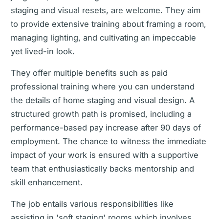
staging and visual resets, are welcome. They aim
to provide extensive training about framing a room,
managing lighting, and cultivating an impeccable
yet lived-in look.
They offer multiple benefits such as paid
professional training where you can understand
the details of home staging and visual design. A
structured growth path is promised, including a
performance-based pay increase after 90 days of
employment. The chance to witness the immediate
impact of your work is ensured with a supportive
team that enthusiastically backs mentorship and
skill enhancement.
The job entails various responsibilities like
assisting in 'soft staging' rooms which involves