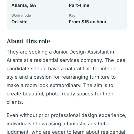
Atlanta, GA
Part-time
Work mode
Pay
On-site
From $15 an hour
About this role
They are seeking a Junior Design Assistant in
Atlanta at a residential services company. The ideal
candidate should have a natural flair for interior
style and a passion for rearranging furniture to
make a room look extraordinary. The aim is to
create beautiful, photo-ready spaces for their
clients.
Even without prior professional design experience,
individuals showcasing a fantastic aesthetic
judgment, who are eager to learn about residential