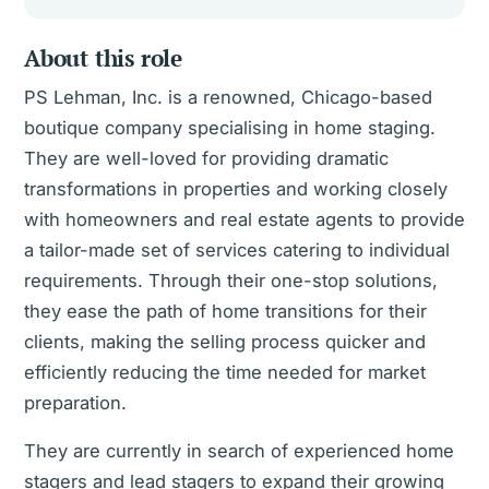
About this role
PS Lehman, Inc. is a renowned, Chicago-based
boutique company specialising in home staging.
They are well-loved for providing dramatic
transformations in properties and working closely
with homeowners and real estate agents to provide
a tailor-made set of services catering to individual
requirements. Through their one-stop solutions,
they ease the path of home transitions for their
clients, making the selling process quicker and
efficiently reducing the time needed for market
preparation.
They are currently in search of experienced home
stagers and lead stagers to expand their growing