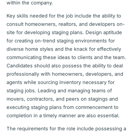
within the company.
Key skills needed for the job include the ability to
consult homeowners, realtors, and developers on-
site for developing staging plans. Design aptitude
for creating on-trend staging environments for
diverse home styles and the knack for effectively
communicating these ideas to clients and the team.
Candidates should also possess the ability to deal
professionally with homeowners, developers, and
agents while sourcing inventory necessary for
staging jobs. Leading and managing teams of
movers, contractors, and peers on stagings and
executing staging plans from commencement to
completion in a timely manner are also essential.
The requirements for the role include possessing a