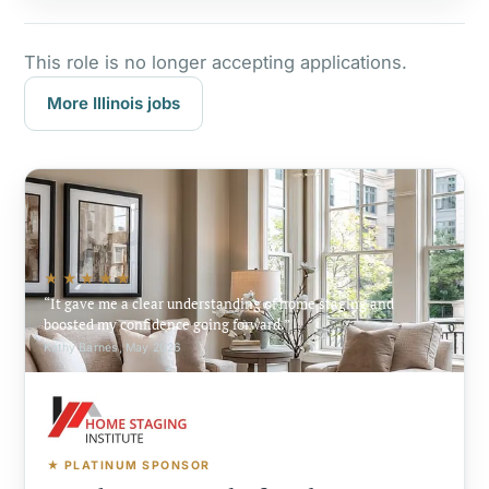
This role is no longer accepting applications.
More Illinois jobs
★★★★★
It gave me a clear understanding of home staging and
boosted my confidence going forward.
Kathy Barnes, May 2026
★ PLATINUM SPONSOR