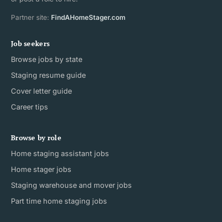
Partner site:
FindAHomeStager.com
Job seekers
Browse jobs by state
Staging resume guide
Cover letter guide
Career tips
Browse by role
Home staging assistant jobs
Home stager jobs
Staging warehouse and mover jobs
Part time home staging jobs