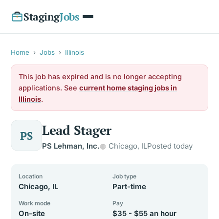
Staging
Jobs
Home
›
Jobs
›
Illinois
This job has expired and is no longer accepting
applications. See
current home staging jobs in
Illinois
.
Lead Stager
PS
PS Lehman, Inc.
Chicago, IL
Posted today
Location
Job type
Chicago, IL
Part-time
Work mode
Pay
On-site
$35 - $55 an hour