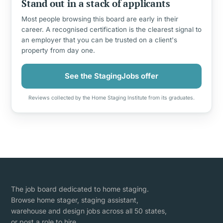
Stand out in a stack of applicants
Most people browsing this board are early in their
career. A recognised certification is the clearest signal to
an employer that you can be trusted on a client's
property from day one.
See the StagingJobs offer
Reviews collected by the Home Staging Institute from its graduates.
The job board dedicated to home staging.
Browse home stager, staging assistant,
warehouse and design jobs across all 50 states,
or post a role to hire.