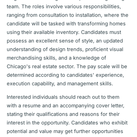
team. The roles involve various responsibilities,
ranging from consultation to installation, where the
candidate will be tasked with transforming homes
using their available inventory. Candidates must
possess an excellent sense of style, an updated
understanding of design trends, proficient visual
merchandising skills, and a knowledge of
Chicago's real estate sector. The pay scale will be
determined according to candidates' experience,
execution capability, and management skills.
Interested individuals should reach out to them
with a resume and an accompanying cover letter,
stating their qualifications and reasons for their
interest in the opportunity. Candidates who exhibit
potential and value may get further opportunities