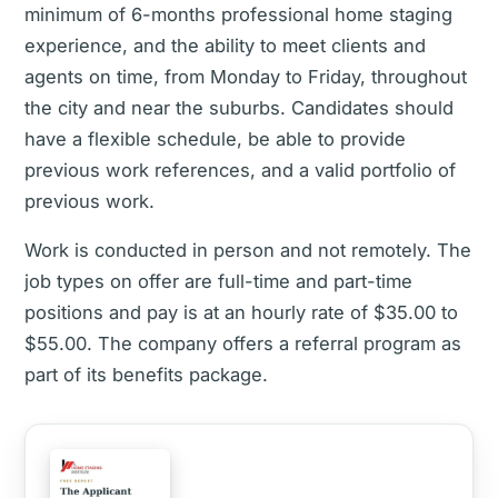
minimum of 6-months professional home staging
experience, and the ability to meet clients and
agents on time, from Monday to Friday, throughout
the city and near the suburbs. Candidates should
have a flexible schedule, be able to provide
previous work references, and a valid portfolio of
previous work.
Work is conducted in person and not remotely. The
job types on offer are full-time and part-time
positions and pay is at an hourly rate of $35.00 to
$55.00. The company offers a referral program as
part of its benefits package.