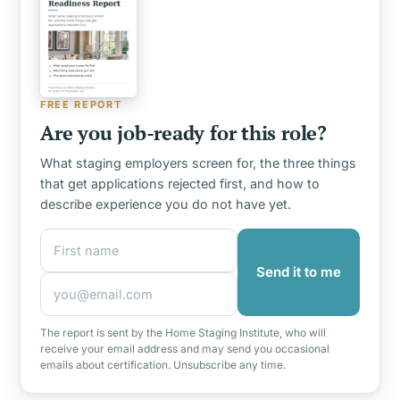
FREE REPORT
Are you job-ready for this role?
What staging employers screen for, the three things
that get applications rejected first, and how to
describe experience you do not have yet.
First name
Email address
Send it to me
The report is sent by the Home Staging Institute, who will
receive your email address and may send you occasional
emails about certification. Unsubscribe any time.