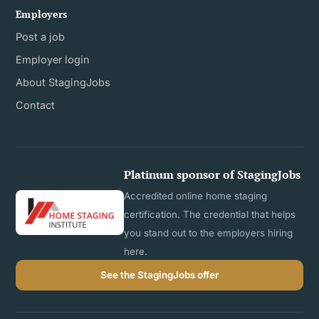
Employers
Post a job
Employer login
About StagingJobs
Contact
Platinum sponsor of StagingJobs
Accredited online home staging
certification. The credential that helps
you stand out to the employers hiring
here.
See the StagingJobs offer