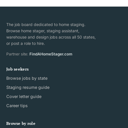
The job board dedicated to home staging.
Browse home stager, staging assistant,
warehouse and design jobs across all 50 states,
or post a role to hire.
Partner site:
FindAHomeStager.com
Job seekers
Browse jobs by state
Staging resume guide
Cover letter guide
Career tips
Browse by role