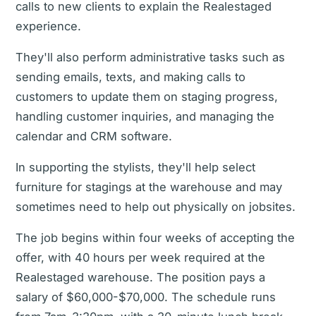
calls to new clients to explain the Realestaged
experience.
They'll also perform administrative tasks such as
sending emails, texts, and making calls to
customers to update them on staging progress,
handling customer inquiries, and managing the
calendar and CRM software.
In supporting the stylists, they'll help select
furniture for stagings at the warehouse and may
sometimes need to help out physically on jobsites.
The job begins within four weeks of accepting the
offer, with 40 hours per week required at the
Realestaged warehouse. The position pays a
salary of $60,000-$70,000. The schedule runs