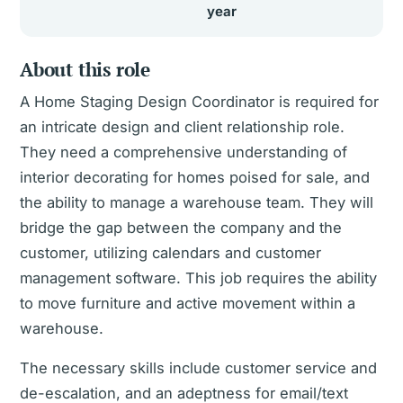
year
About this role
A Home Staging Design Coordinator is required for
an intricate design and client relationship role.
They need a comprehensive understanding of
interior decorating for homes poised for sale, and
the ability to manage a warehouse team. They will
bridge the gap between the company and the
customer, utilizing calendars and customer
management software. This job requires the ability
to move furniture and active movement within a
warehouse.
The necessary skills include customer service and
de-escalation, and an adeptness for email/text