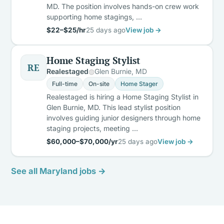
MD. The position involves hands-on crew work
supporting home stagings, …
$22–$25/hr
25 days ago
View job →
Home Staging Stylist
RE
Realestaged
Glen Burnie, MD
Full-time
On-site
Home Stager
Realestaged is hiring a Home Staging Stylist in
Glen Burnie, MD. This lead stylist position
involves guiding junior designers through home
staging projects, meeting …
$60,000–$70,000/yr
25 days ago
View job →
See all Maryland jobs →