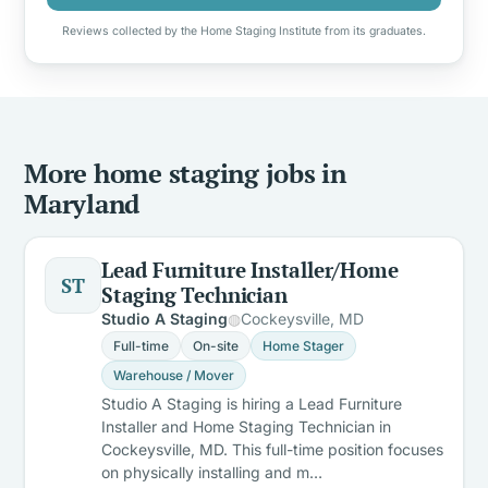
Reviews collected by the Home Staging Institute from its graduates.
More home staging jobs in
Maryland
Lead Furniture Installer/Home
ST
Staging Technician
Studio A Staging
Cockeysville, MD
Full-time
On-site
Home Stager
Warehouse / Mover
Studio A Staging is hiring a Lead Furniture
Installer and Home Staging Technician in
Cockeysville, MD. This full-time position focuses
on physically installing and m…