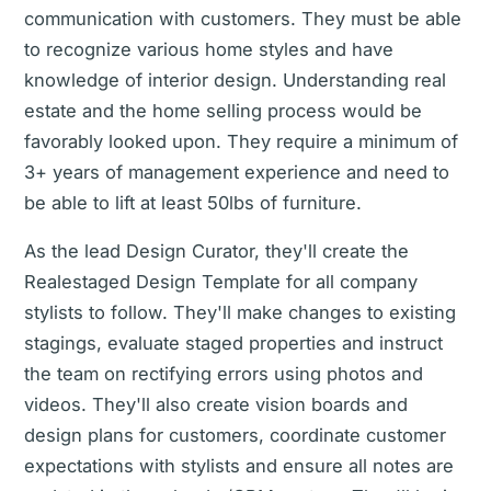
communication with customers. They must be able
to recognize various home styles and have
knowledge of interior design. Understanding real
estate and the home selling process would be
favorably looked upon. They require a minimum of
3+ years of management experience and need to
be able to lift at least 50lbs of furniture.
As the lead Design Curator, they'll create the
Realestaged Design Template for all company
stylists to follow. They'll make changes to existing
stagings, evaluate staged properties and instruct
the team on rectifying errors using photos and
videos. They'll also create vision boards and
design plans for customers, coordinate customer
expectations with stylists and ensure all notes are