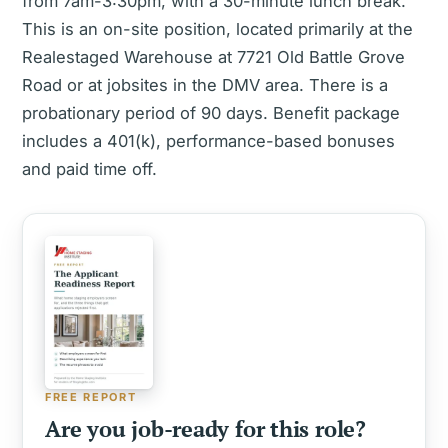
from 7am-3:30pm, with a 30-minute lunch break.
This is an on-site position, located primarily at the
Realestaged Warehouse at 7721 Old Battle Grove
Road or at jobsites in the DMV area. There is a
probationary period of 90 days. Benefit package
includes a 401(k), performance-based bonuses
and paid time off.
FREE REPORT
Are you job-ready for this role?