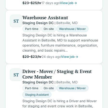
$23–$25/hr
17 days ago
View job →
Warehouse Assistant
ST
Staging Design DC
Beltsville, MD
Part-time
On-site
Warehouse / Mover
Staging Design DC is hiring a Warehouse
Assistant in Beltsville, MD to support warehouse
operations, furniture maintenance, organization,
cleaning, and basic repairs…
$20–$23/hr
24 days ago
View job →
Driver - Mover / Staging & Event
ST
Crew Member
Staging Design DC
Beltsville, MD
Part-time
On-site
Warehouse / Mover
Staging Assistant
Staging Design DC is hiring a Driver and Mover
for staging and event crew work in Beltsville,