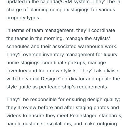
updated in the calendar/CRM system. They'll be in
charge of planning complex stagings for various
property types.
In terms of team management, they'll coordinate
the teams in the morning, manage the stylists'
schedules and their associated warehouse work.
They'll oversee inventory management for luxury
home stagings, coordinate pickups, manage
inventory and train new stylists. They'll also liaise
with the virtual Design Coordinator and update the
style guide as per leadership's requirements.
They'll be responsible for ensuring design quality;
they'll review before and after staging photos and
videos to ensure they meet Realestaged standards,
handle customer escalations, and make outgoing