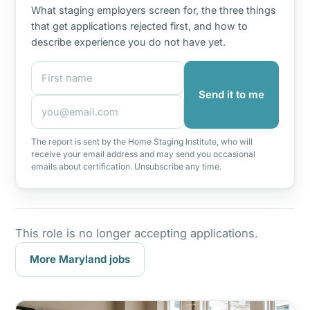
What staging employers screen for, the three things
that get applications rejected first, and how to
describe experience you do not have yet.
First name
Email address
Send it to me
The report is sent by the Home Staging Institute, who will
receive your email address and may send you occasional
emails about certification. Unsubscribe any time.
This role is no longer accepting applications.
More Maryland jobs