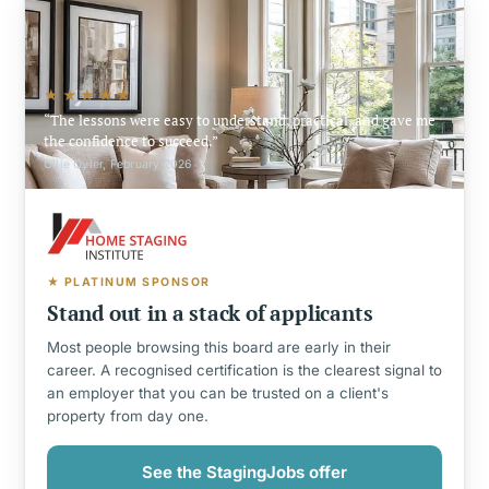
★★★★★
The lessons were easy to understand, practical, and gave me
the confidence to succeed.
Ollie Oyler, February 2026
★ PLATINUM SPONSOR
Stand out in a stack of applicants
Most people browsing this board are early in their
career. A recognised certification is the clearest signal to
an employer that you can be trusted on a client's
property from day one.
See the StagingJobs offer