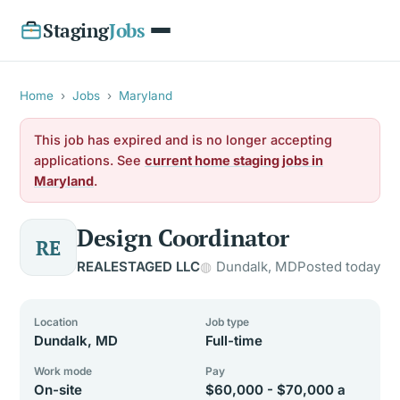
Staging
Jobs
Home
›
Jobs
›
Maryland
This job has expired and is no longer accepting
applications. See
current home staging jobs in
Maryland
.
Design Coordinator
RE
REALESTAGED LLC
Dundalk, MD
Posted today
Location
Job type
Dundalk, MD
Full-time
Work mode
Pay
On-site
$60,000 - $70,000 a