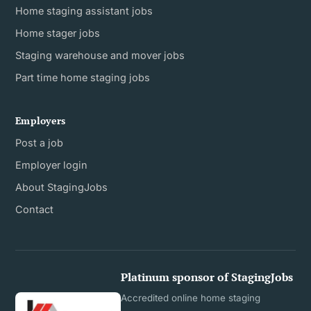
Home staging assistant jobs
Home stager jobs
Staging warehouse and mover jobs
Part time home staging jobs
Employers
Post a job
Employer login
About StagingJobs
Contact
Platinum sponsor of StagingJobs
Accredited online home staging