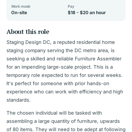
Work mode
Pay
On-site
$18 - $20 an hour
About this role
Staging Design DC, a reputed residential home
staging company serving the DC metro area, is
seeking a skilled and reliable Furniture Assembler
for an impending large-scale project. This is a
temporary role expected to run for several weeks.
It's perfect for someone with prior hands-on
experience who can work with efficiency and high
standards.
The chosen individual will be tasked with
assembling a large quantity of furniture, upwards
of 80 items. They will need to be adept at following