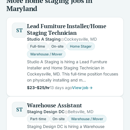
More home staging jobs in
Maryland
Lead Furniture Installer/Home
ST
Staging Technician
Studio A Staging
Cockeysville, MD
Full-time
On-site
Home Stager
Warehouse / Mover
Studio A Staging is hiring a Lead Furniture
Installer and Home Staging Technician in
Cockeysville, MD. This full-time position focuses
on physically installing and m…
$23–$25/hr
13 days ago
View job →
Warehouse Assistant
ST
Staging Design DC
Beltsville, MD
Part-time
On-site
Warehouse / Mover
Staging Design DC is hiring a Warehouse