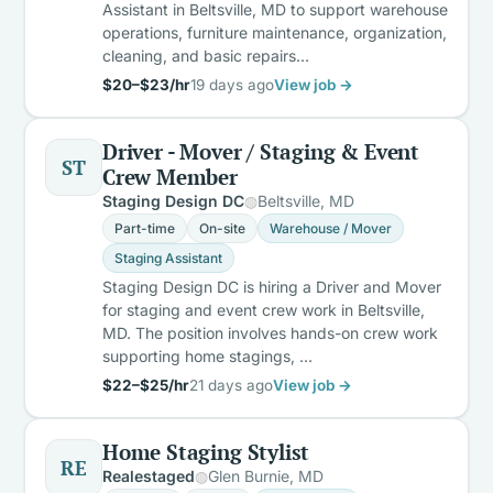
Assistant in Beltsville, MD to support warehouse
operations, furniture maintenance, organization,
cleaning, and basic repairs…
$20–$23/hr
19 days ago
View job →
Driver - Mover / Staging & Event
ST
Crew Member
Staging Design DC
Beltsville, MD
Part-time
On-site
Warehouse / Mover
Staging Assistant
Staging Design DC is hiring a Driver and Mover
for staging and event crew work in Beltsville,
MD. The position involves hands-on crew work
supporting home stagings, …
$22–$25/hr
21 days ago
View job →
Home Staging Stylist
RE
Realestaged
Glen Burnie, MD