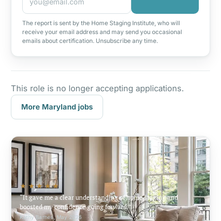
The report is sent by the Home Staging Institute, who will
receive your email address and may send you occasional
emails about certification. Unsubscribe any time.
This role is no longer accepting applications.
More Maryland jobs
★★★★★
It gave me a clear understanding of home staging and
boosted my confidence going forward.
Kathy Barnes, May 2026