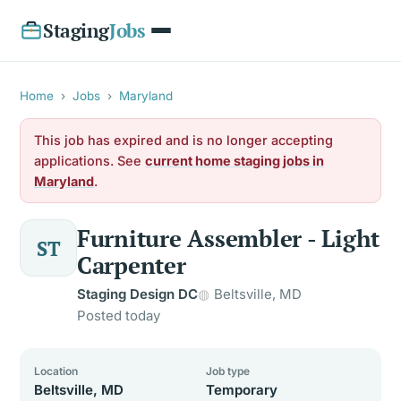
Staging
Jobs
Home
›
Jobs
›
Maryland
This job has expired and is no longer accepting
applications. See
current home staging jobs in
Maryland
.
Furniture Assembler - Light
ST
Carpenter
Staging Design DC
Beltsville, MD
Posted today
Location
Job type
Beltsville, MD
Temporary