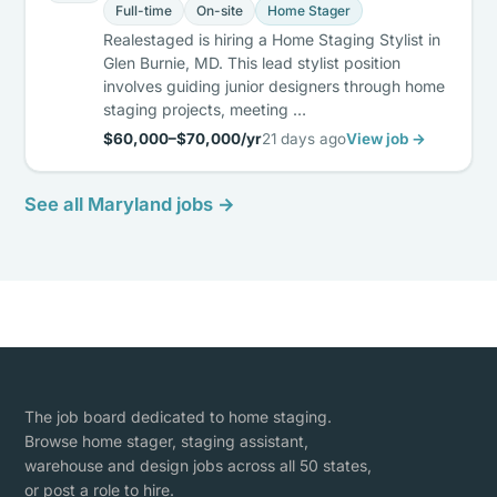
Full-time
On-site
Home Stager
Realestaged is hiring a Home Staging Stylist in
Glen Burnie, MD. This lead stylist position
involves guiding junior designers through home
staging projects, meeting …
$60,000–$70,000/yr
21 days ago
View job →
See all Maryland jobs →
The job board dedicated to home staging.
Browse home stager, staging assistant,
warehouse and design jobs across all 50 states,
or post a role to hire.