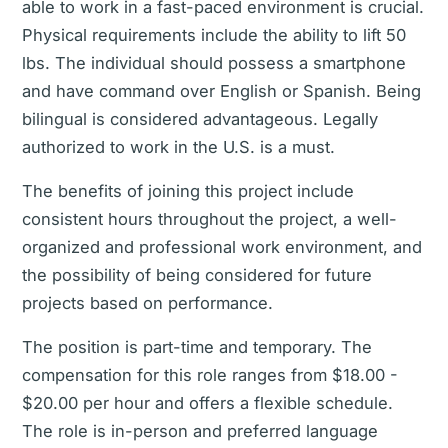
able to work in a fast-paced environment is crucial.
Physical requirements include the ability to lift 50
lbs. The individual should possess a smartphone
and have command over English or Spanish. Being
bilingual is considered advantageous. Legally
authorized to work in the U.S. is a must.
The benefits of joining this project include
consistent hours throughout the project, a well-
organized and professional work environment, and
the possibility of being considered for future
projects based on performance.
The position is part-time and temporary. The
compensation for this role ranges from $18.00 -
$20.00 per hour and offers a flexible schedule.
The role is in-person and preferred language