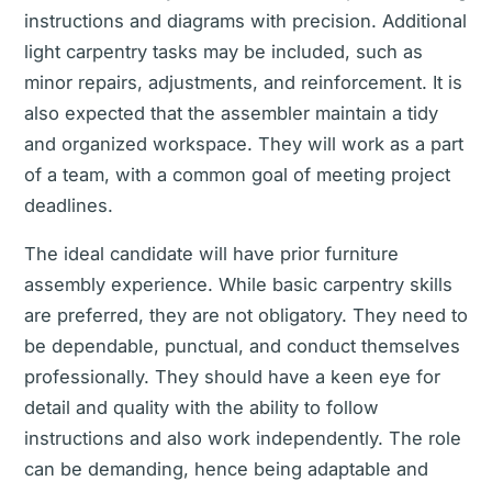
instructions and diagrams with precision. Additional
light carpentry tasks may be included, such as
minor repairs, adjustments, and reinforcement. It is
also expected that the assembler maintain a tidy
and organized workspace. They will work as a part
of a team, with a common goal of meeting project
deadlines.
The ideal candidate will have prior furniture
assembly experience. While basic carpentry skills
are preferred, they are not obligatory. They need to
be dependable, punctual, and conduct themselves
professionally. They should have a keen eye for
detail and quality with the ability to follow
instructions and also work independently. The role
can be demanding, hence being adaptable and