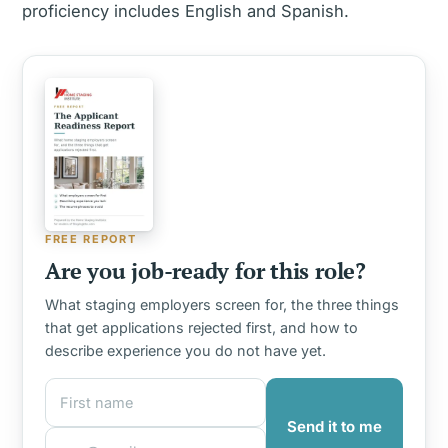
proficiency includes English and Spanish.
FREE REPORT
Are you job-ready for this role?
What staging employers screen for, the three things
that get applications rejected first, and how to
describe experience you do not have yet.
First name
Email address
Send it to me