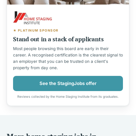
★ PLATINUM SPONSOR
Stand out in a stack of applicants
Most people browsing this board are early in their
career. A recognised certification is the clearest signal to
an employer that you can be trusted on a client's
property from day one.
See the StagingJobs offer
Reviews collected by the Home Staging Institute from its graduates.