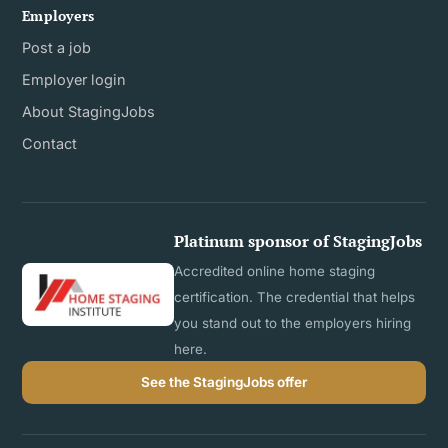
Employers
Post a job
Employer login
About StagingJobs
Contact
Platinum sponsor of StagingJobs
Accredited online home staging
certification. The credential that helps
you stand out to the employers hiring
here.
See the StagingJobs offer