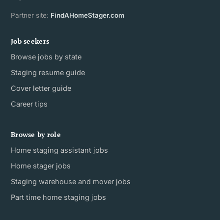
Partner site:
FindAHomeStager.com
Job seekers
Browse jobs by state
Staging resume guide
Cover letter guide
Career tips
Browse by role
Home staging assistant jobs
Home stager jobs
Staging warehouse and mover jobs
Part time home staging jobs