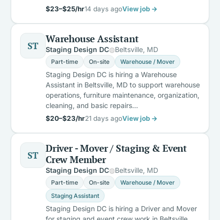
$23–$25/hr
14 days ago
View job →
Warehouse Assistant
ST
Staging Design DC
Beltsville, MD
Part-time
On-site
Warehouse / Mover
Staging Design DC is hiring a Warehouse
Assistant in Beltsville, MD to support warehouse
operations, furniture maintenance, organization,
cleaning, and basic repairs…
$20–$23/hr
21 days ago
View job →
Driver - Mover / Staging & Event
ST
Crew Member
Staging Design DC
Beltsville, MD
Part-time
On-site
Warehouse / Mover
Staging Assistant
Staging Design DC is hiring a Driver and Mover
for staging and event crew work in Beltsville,