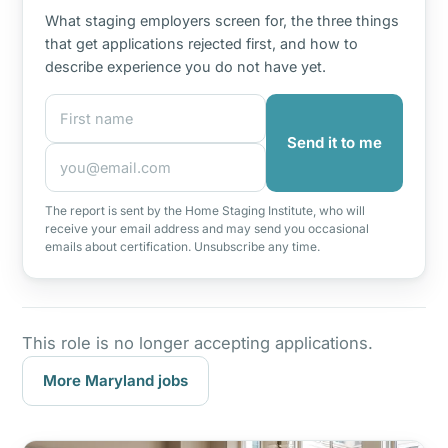
What staging employers screen for, the three things
that get applications rejected first, and how to
describe experience you do not have yet.
First name
Email address
Send it to me
The report is sent by the Home Staging Institute, who will
receive your email address and may send you occasional
emails about certification. Unsubscribe any time.
This role is no longer accepting applications.
More Maryland jobs