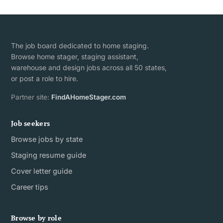
The job board dedicated to home staging.
Browse home stager, staging assistant,
warehouse and design jobs across all 50 states,
or post a role to hire.
Partner site:
FindAHomeStager.com
Job seekers
Browse jobs by state
Staging resume guide
Cover letter guide
Career tips
Browse by role