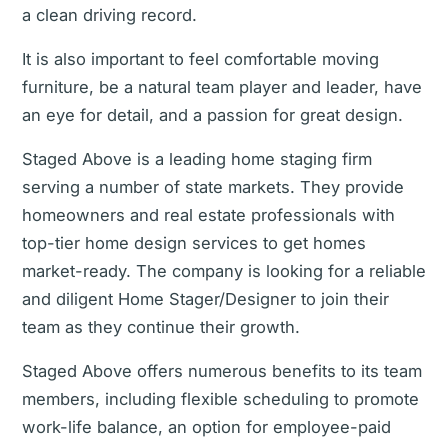
a clean driving record.
It is also important to feel comfortable moving
furniture, be a natural team player and leader, have
an eye for detail, and a passion for great design.
Staged Above is a leading home staging firm
serving a number of state markets. They provide
homeowners and real estate professionals with
top-tier home design services to get homes
market-ready. The company is looking for a reliable
and diligent Home Stager/Designer to join their
team as they continue their growth.
Staged Above offers numerous benefits to its team
members, including flexible scheduling to promote
work-life balance, an option for employee-paid