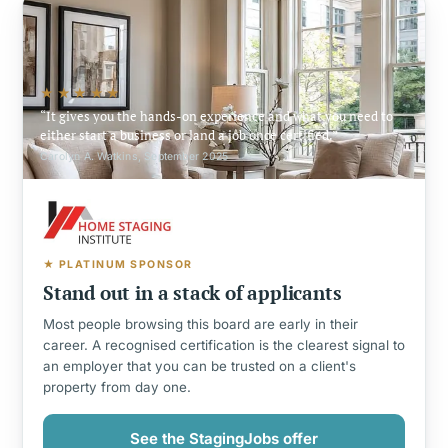
★★★★★
It gives you the hands-on experience and what you need to
either start a business or land a job once certified.
Carolyn A. Watkins, September 2025
★ PLATINUM SPONSOR
Stand out in a stack of applicants
Most people browsing this board are early in their
career. A recognised certification is the clearest signal to
an employer that you can be trusted on a client's
property from day one.
See the StagingJobs offer