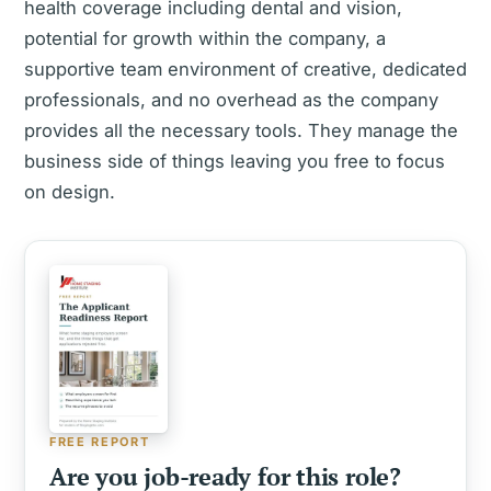
health coverage including dental and vision,
potential for growth within the company, a
supportive team environment of creative, dedicated
professionals, and no overhead as the company
provides all the necessary tools. They manage the
business side of things leaving you free to focus
on design.
FREE REPORT
Are you job-ready for this role?