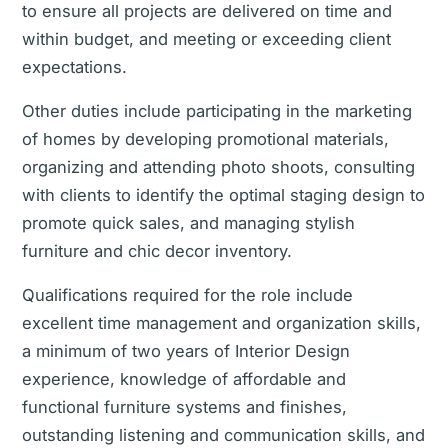
to ensure all projects are delivered on time and
within budget, and meeting or exceeding client
expectations.
Other duties include participating in the marketing
of homes by developing promotional materials,
organizing and attending photo shoots, consulting
with clients to identify the optimal staging design to
promote quick sales, and managing stylish
furniture and chic decor inventory.
Qualifications required for the role include
excellent time management and organization skills,
a minimum of two years of Interior Design
experience, knowledge of affordable and
functional furniture systems and finishes,
outstanding listening and communication skills, and