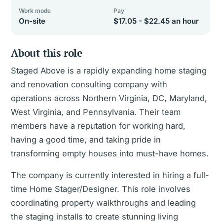
Work mode
Pay
On-site
$17.05 - $22.45 an hour
About this role
Staged Above is a rapidly expanding home staging
and renovation consulting company with
operations across Northern Virginia, DC, Maryland,
West Virginia, and Pennsylvania. Their team
members have a reputation for working hard,
having a good time, and taking pride in
transforming empty houses into must-have homes.
The company is currently interested in hiring a full-
time Home Stager/Designer. This role involves
coordinating property walkthroughs and leading
the staging installs to create stunning living