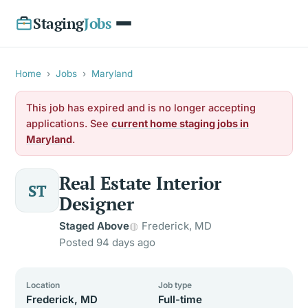
Staging
Jobs
Home
›
Jobs
›
Maryland
This job has expired and is no longer accepting
applications. See
current home staging jobs in
Maryland
.
Real Estate Interior
ST
Designer
Staged Above
Frederick, MD
Posted 94 days ago
Location
Job type
Frederick, MD
Full-time