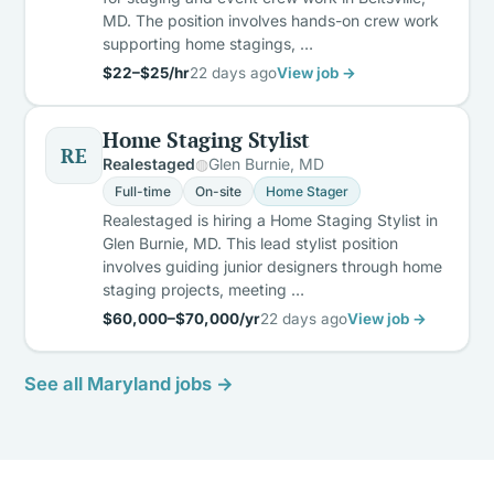
MD. The position involves hands-on crew work
supporting home stagings, …
$22–$25/hr
22 days ago
View job →
Home Staging Stylist
RE
Realestaged
Glen Burnie, MD
Full-time
On-site
Home Stager
Realestaged is hiring a Home Staging Stylist in
Glen Burnie, MD. This lead stylist position
involves guiding junior designers through home
staging projects, meeting …
$60,000–$70,000/yr
22 days ago
View job →
See all Maryland jobs →