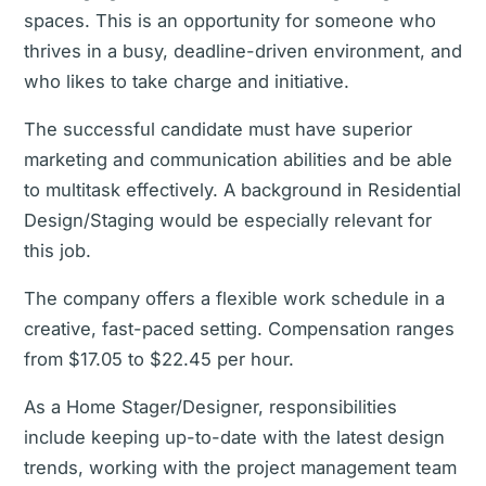
spaces. This is an opportunity for someone who
thrives in a busy, deadline-driven environment, and
who likes to take charge and initiative.
The successful candidate must have superior
marketing and communication abilities and be able
to multitask effectively. A background in Residential
Design/Staging would be especially relevant for
this job.
The company offers a flexible work schedule in a
creative, fast-paced setting. Compensation ranges
from $17.05 to $22.45 per hour.
As a Home Stager/Designer, responsibilities
include keeping up-to-date with the latest design
trends, working with the project management team