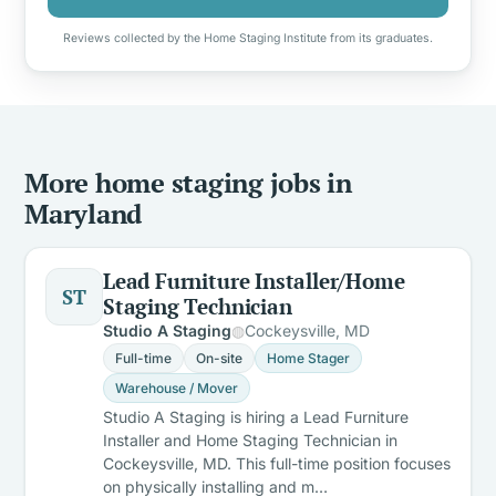
Reviews collected by the Home Staging Institute from its graduates.
More home staging jobs in
Maryland
Lead Furniture Installer/Home
ST
Staging Technician
Studio A Staging
Cockeysville, MD
Full-time
On-site
Home Stager
Warehouse / Mover
Studio A Staging is hiring a Lead Furniture
Installer and Home Staging Technician in
Cockeysville, MD. This full-time position focuses
on physically installing and m…