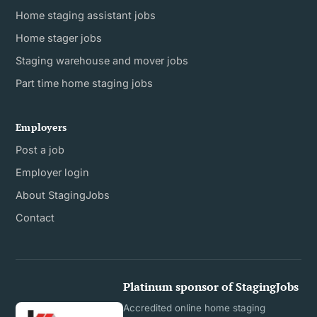
Home staging assistant jobs
Home stager jobs
Staging warehouse and mover jobs
Part time home staging jobs
Employers
Post a job
Employer login
About StagingJobs
Contact
Platinum sponsor of StagingJobs
Accredited online home staging