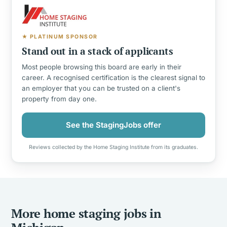
★ PLATINUM SPONSOR
Stand out in a stack of applicants
Most people browsing this board are early in their
career. A recognised certification is the clearest signal to
an employer that you can be trusted on a client's
property from day one.
See the StagingJobs offer
Reviews collected by the Home Staging Institute from its graduates.
More home staging jobs in