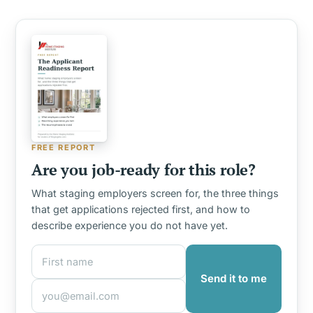
FREE REPORT
Are you job-ready for this role?
What staging employers screen for, the three things
that get applications rejected first, and how to
describe experience you do not have yet.
First name
Email address
Send it to me