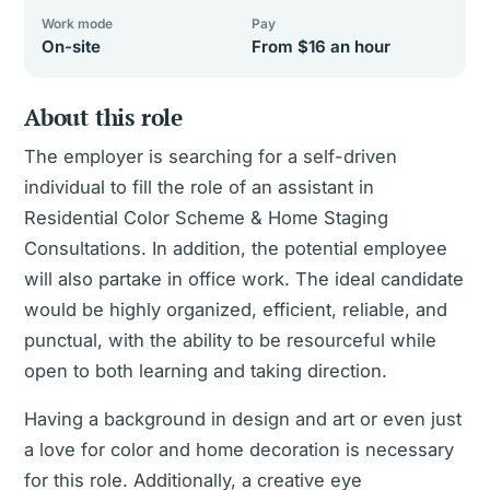
Work mode
Pay
On-site
From $16 an hour
About this role
The employer is searching for a self-driven
individual to fill the role of an assistant in
Residential Color Scheme & Home Staging
Consultations. In addition, the potential employee
will also partake in office work. The ideal candidate
would be highly organized, efficient, reliable, and
punctual, with the ability to be resourceful while
open to both learning and taking direction.
Having a background in design and art or even just
a love for color and home decoration is necessary
for this role. Additionally, a creative eye