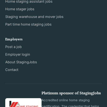
Home staging assistant jobs
Home stager jobs
Staging warehouse and mover jobs
Part time home staging jobs
Employers
Post a job
Employer login
About StagingJobs
Contact
Platinum sponsor of StagingJobs
Accredited online home staging
certification. The credential that helps