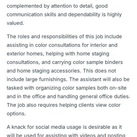
complemented by attention to detail, good
communication skills and dependability is highly
valued.
The roles and responsibilities of this job include
assisting in color consultations for interior and
exterior homes, helping with home staging
consultations, and carrying color sample binders
and home staging accessories. This does not
include large furnishings. The assistant will also be
tasked with organizing color samples both on-site
and in the office and handling general office duties.
The job also requires helping clients view color
options.
A knack for social media usage is desirable as it
will be used for assisting with videos and posting