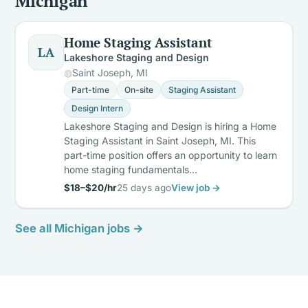
Michigan
Home Staging Assistant
LA
Lakeshore Staging and Design
Saint Joseph, MI
Part-time
On-site
Staging Assistant
Design Intern
Lakeshore Staging and Design is hiring a Home
Staging Assistant in Saint Joseph, MI. This
part-time position offers an opportunity to learn
home staging fundamentals…
$18–$20/hr
25 days ago
View job →
See all Michigan jobs →