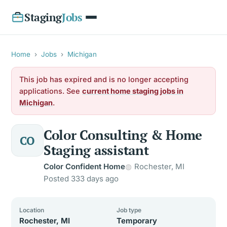
Staging
Jobs
Home
›
Jobs
›
Michigan
This job has expired and is no longer accepting
applications. See
current home staging jobs in
Michigan
.
Color Consulting & Home
CO
Staging assistant
Color Confident Home
Rochester, MI
Posted 333 days ago
Location
Job type
Rochester, MI
Temporary