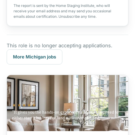
The report is sent by the Home Staging Institute, who will
receive your email address and may send you occasional
emails about certification. Unsubscribe any time.
This role is no longer accepting applications.
More Michigan jobs
★★★★★
It gives you the hands-on experience and what you need to
either start a business or land a job once certified.
Carolyn A. Watkins, September 2025