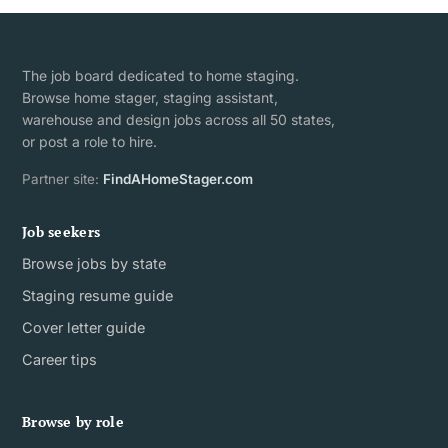
The job board dedicated to home staging.
Browse home stager, staging assistant,
warehouse and design jobs across all 50 states,
or post a role to hire.
Partner site:
FindAHomeStager.com
Job seekers
Browse jobs by state
Staging resume guide
Cover letter guide
Career tips
Browse by role