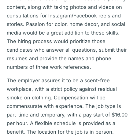
content, along with taking photos and videos on
consultations for Instagram/Facebook reels and
stories. Passion for color, home decor, and social
media would be a great addition to these skills.
The hiring process would prioritize those
candidates who answer all questions, submit their
resumes and provide the names and phone
numbers of three work references.
The employer assures it to be a scent-free
workplace, with a strict policy against residual
smoke on clothing. Compensation will be
commensurate with experience. The job type is
part-time and temporary, with a pay start of $16.00
per hour. A flexible schedule is provided as a
benefit. The location for the job is in person.