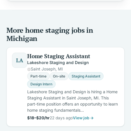
More home staging jobs in
Michigan
Home Staging Assistant
LA
Lakeshore Staging and Design
Saint Joseph, MI
Part-time
On-site
Staging Assistant
Design Intern
Lakeshore Staging and Design is hiring a Home
Staging Assistant in Saint Joseph, MI. This
part-time position offers an opportunity to learn
home staging fundamentals…
$18–$20/hr
22 days ago
View job →