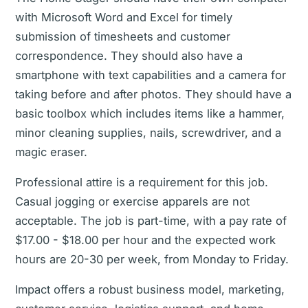
with Microsoft Word and Excel for timely
submission of timesheets and customer
correspondence. They should also have a
smartphone with text capabilities and a camera for
taking before and after photos. They should have a
basic toolbox which includes items like a hammer,
minor cleaning supplies, nails, screwdriver, and a
magic eraser.
Professional attire is a requirement for this job.
Casual jogging or exercise apparels are not
acceptable. The job is part-time, with a pay rate of
$17.00 - $18.00 per hour and the expected work
hours are 20-30 per week, from Monday to Friday.
Impact offers a robust business model, marketing,