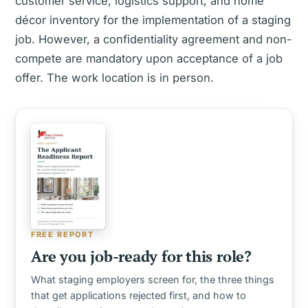
customer service, logistics support, and home
décor inventory for the implementation of a staging
job. However, a confidentiality agreement and non-
compete are mandatory upon acceptance of a job
offer. The work location is in person.
FREE REPORT
Are you job-ready for this role?
What staging employers screen for, the three things
that get applications rejected first, and how to