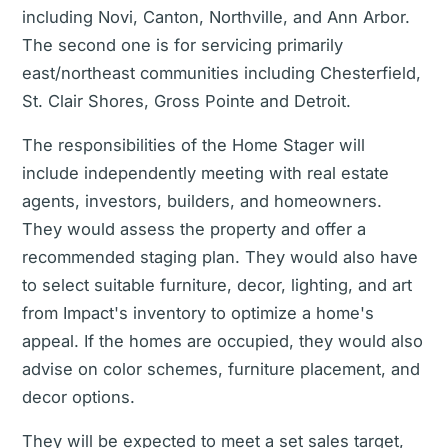
including Novi, Canton, Northville, and Ann Arbor.
The second one is for servicing primarily
east/northeast communities including Chesterfield,
St. Clair Shores, Gross Pointe and Detroit.
The responsibilities of the Home Stager will
include independently meeting with real estate
agents, investors, builders, and homeowners.
They would assess the property and offer a
recommended staging plan. They would also have
to select suitable furniture, decor, lighting, and art
from Impact's inventory to optimize a home's
appeal. If the homes are occupied, they would also
advise on color schemes, furniture placement, and
decor options.
They will be expected to meet a set sales target,