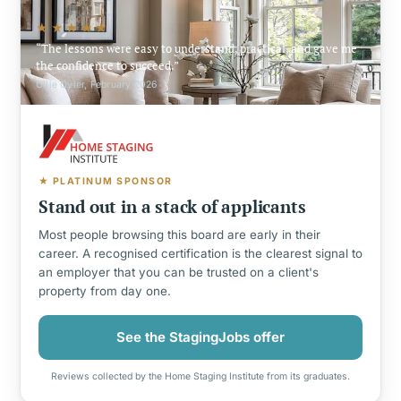
★★★★★
The lessons were easy to understand, practical, and gave me
the confidence to succeed.
Ollie Oyler, February 2026
★ PLATINUM SPONSOR
Stand out in a stack of applicants
Most people browsing this board are early in their
career. A recognised certification is the clearest signal to
an employer that you can be trusted on a client's
property from day one.
See the StagingJobs offer
Reviews collected by the Home Staging Institute from its graduates.