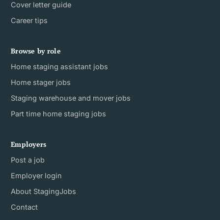
Cover letter guide
Career tips
Browse by role
Home staging assistant jobs
Home stager jobs
Staging warehouse and mover jobs
Part time home staging jobs
Employers
Post a job
Employer login
About StagingJobs
Contact