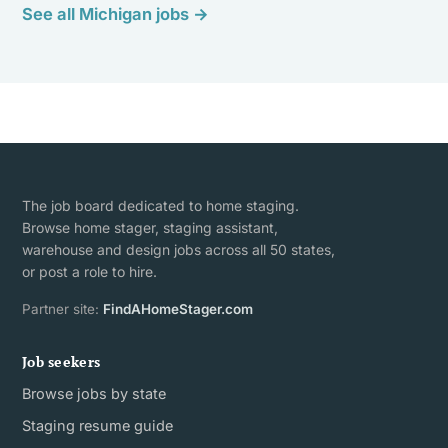
See all Michigan jobs →
The job board dedicated to home staging.
Browse home stager, staging assistant,
warehouse and design jobs across all 50 states,
or post a role to hire.
Partner site:
FindAHomeStager.com
Job seekers
Browse jobs by state
Staging resume guide