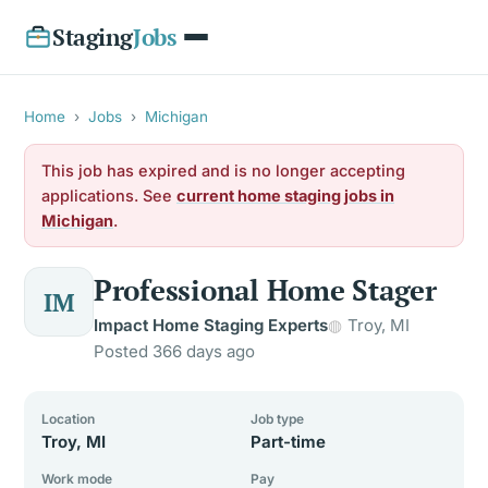
Staging
Jobs
Home
›
Jobs
›
Michigan
This job has expired and is no longer accepting
applications. See
current home staging jobs in
Michigan
.
Professional Home Stager
IM
Impact Home Staging Experts
Troy, MI
Posted 366 days ago
Location
Job type
Troy, MI
Part-time
Work mode
Pay