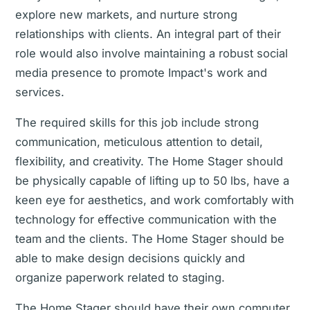
explore new markets, and nurture strong
relationships with clients. An integral part of their
role would also involve maintaining a robust social
media presence to promote Impact's work and
services.
The required skills for this job include strong
communication, meticulous attention to detail,
flexibility, and creativity. The Home Stager should
be physically capable of lifting up to 50 lbs, have a
keen eye for aesthetics, and work comfortably with
technology for effective communication with the
team and the clients. The Home Stager should be
able to make design decisions quickly and
organize paperwork related to staging.
The Home Stager should have their own computer