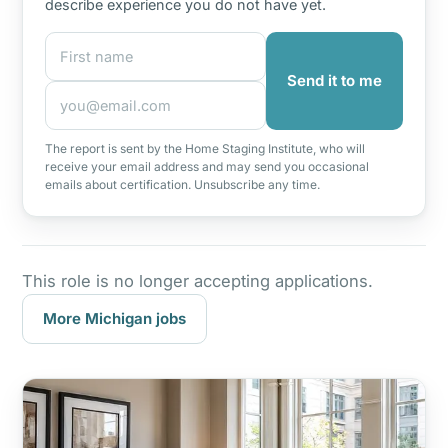
describe experience you do not have yet.
First name
Email address
Send it to me
The report is sent by the Home Staging Institute, who will
receive your email address and may send you occasional
emails about certification. Unsubscribe any time.
This role is no longer accepting applications.
More Michigan jobs