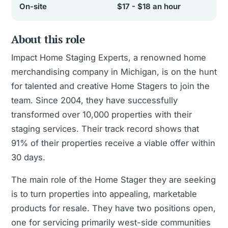
On-site
$17 - $18 an hour
About this role
Impact Home Staging Experts, a renowned home
merchandising company in Michigan, is on the hunt
for talented and creative Home Stagers to join the
team. Since 2004, they have successfully
transformed over 10,000 properties with their
staging services. Their track record shows that
91% of their properties receive a viable offer within
30 days.
The main role of the Home Stager they are seeking
is to turn properties into appealing, marketable
products for resale. They have two positions open,
one for servicing primarily west-side communities