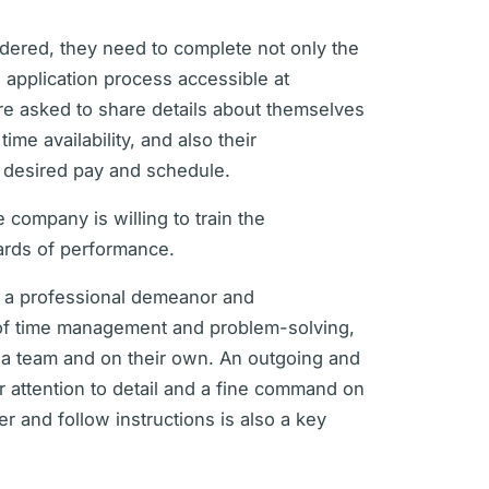
sidered, they need to complete not only the
 application process accessible at
are asked to share details about themselves
me availability, and also their
e desired pay and schedule.
 company is willing to train the
ards of performance.
ve a professional demeanor and
s of time management and problem-solving,
f a team and on their own. An outgoing and
ar attention to detail and a fine command on
r and follow instructions is also a key