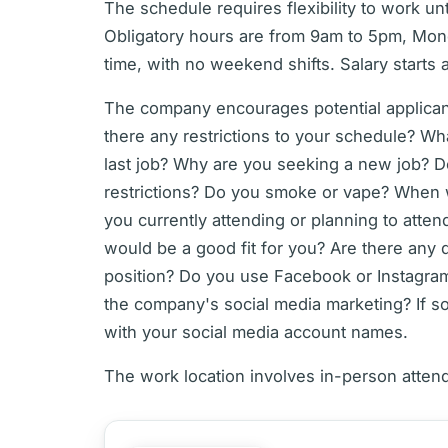
The schedule requires flexibility to work un
Obligatory hours are from 9am to 5pm, Monda
time, with no weekend shifts. Salary starts 
The company encourages potential applicant
there any restrictions to your schedule? Wh
last job? Why are you seeking a new job? D
restrictions? Do you smoke or vape? When wo
you currently attending or planning to atten
would be a good fit for you? Are there any 
position? Do you use Facebook or Instagr
the company's social media marketing? If so
with your social media account names.
The work location involves in-person atten