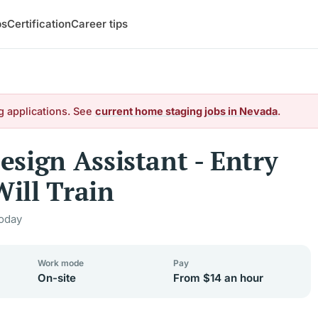
bs
Certification
Career tips
g applications. See
current home staging jobs in Nevada
.
sign Assistant - Entry
Will Train
oday
Work mode
Pay
On-site
From $14 an hour