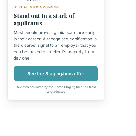
★ PLATINUM SPONSOR
Stand out in a stack of
applicants
Most people browsing this board are early
in their career. A recognised certification is
the clearest signal to an employer that you
can be trusted on a client's property from
day one.
See the StagingJobs offer
Reviews collected by the Home Staging Institute from
its graduates.