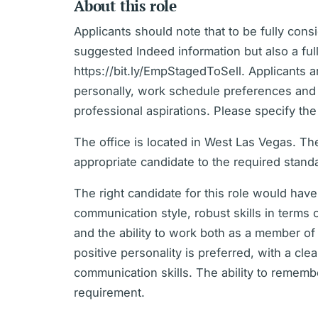
About this role
Applicants should note that to be fully con
suggested Indeed information but also a full
https://bit.ly/EmpStagedToSell. Applicants 
personally, work schedule preferences and ti
professional aspirations. Please specify th
The office is located in West Las Vegas. The
appropriate candidate to the required stand
The right candidate for this role would ha
communication style, robust skills in term
and the ability to work both as a member o
positive personality is preferred, with a cle
communication skills. The ability to remembe
requirement.