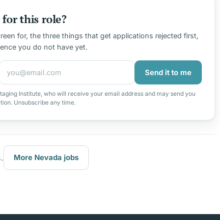
for this role?
en for, the three things that get applications rejected first,
ience you do not have yet.
Send it to me
taging Institute, who will receive your email address and may send you
ation. Unsubscribe any time.
.
More Nevada jobs