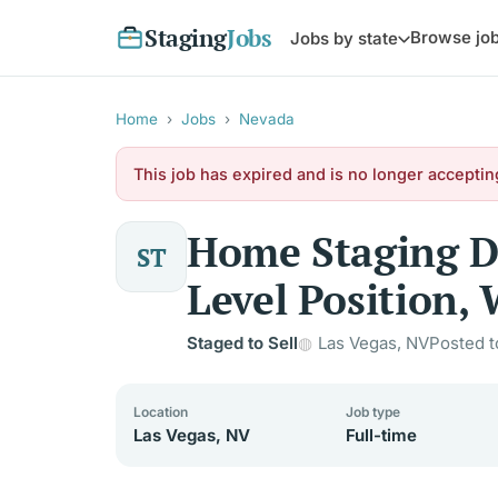
Staging
Jobs
Browse jo
Jobs by state
Home
›
Jobs
›
Nevada
This job has expired and is no longer acceptin
Home Staging De
ST
Level Position, 
Staged to Sell
Las Vegas, NV
Posted t
Location
Job type
Las Vegas, NV
Full-time