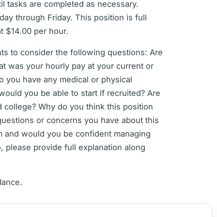
til tasks are completed as necessary.
y through Friday. This position is full
at $14.00 per hour.
s to consider the following questions: Are
at was your hourly pay at your current or
o you have any medical or physical
uld you be able to start if recruited? Are
d college? Why do you think this position
questions or concerns you have about this
am and would you be confident managing
, please provide full explanation along
dance.