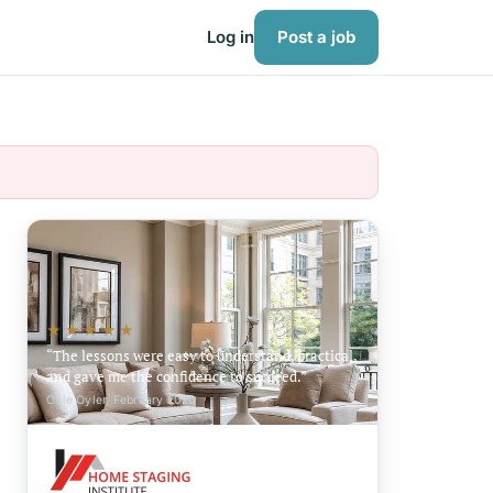
Log in
Post a job
★★★★★
The lessons were easy to understand, practical,
and gave me the confidence to succeed.
Ollie Oyler, February 2026