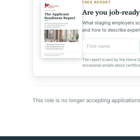
FREE REPORT
Are you job-ready 
What staging employers scre
and how to describe exper
First name
Email address
The report is sent by the Home S
occasional emails about certific
This role is no longer accepting applications