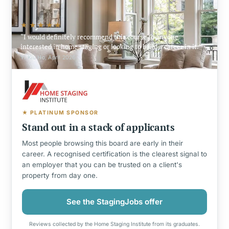
★★★★★
I would definitely recommend this course to anyone
interested in home staging or looking to build a career in it.
Yi Kiu Ho, April 2026
★ PLATINUM SPONSOR
Stand out in a stack of applicants
Most people browsing this board are early in their
career. A recognised certification is the clearest signal to
an employer that you can be trusted on a client's
property from day one.
See the StagingJobs offer
Reviews collected by the Home Staging Institute from its graduates.