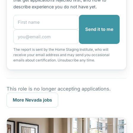
describe experience you do not have yet.
First name
Email address
Send it to me
The report is sent by the Home Staging Institute, who will
receive your email address and may send you occasional
emails about certification. Unsubscribe any time.
This role is no longer accepting applications.
More Nevada jobs