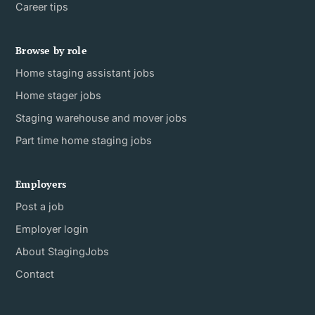
Career tips
Browse by role
Home staging assistant jobs
Home stager jobs
Staging warehouse and mover jobs
Part time home staging jobs
Employers
Post a job
Employer login
About StagingJobs
Contact