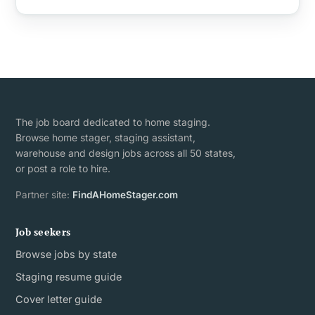
The job board dedicated to home staging.
Browse home stager, staging assistant,
warehouse and design jobs across all 50 states,
or post a role to hire.
Partner site:
FindAHomeStager.com
Job seekers
Browse jobs by state
Staging resume guide
Cover letter guide