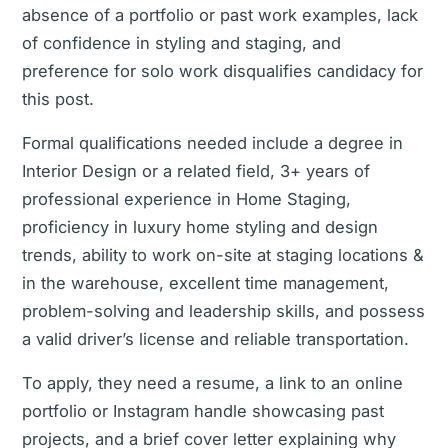
absence of a portfolio or past work examples, lack
of confidence in styling and staging, and
preference for solo work disqualifies candidacy for
this post.
Formal qualifications needed include a degree in
Interior Design or a related field, 3+ years of
professional experience in Home Staging,
proficiency in luxury home styling and design
trends, ability to work on-site at staging locations &
in the warehouse, excellent time management,
problem-solving and leadership skills, and possess
a valid driver’s license and reliable transportation.
To apply, they need a resume, a link to an online
portfolio or Instagram handle showcasing past
projects, and a brief cover letter explaining why