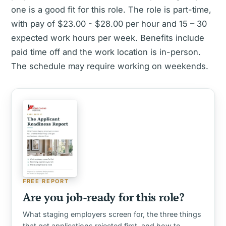
one is a good fit for this role. The role is part-time,
with pay of $23.00 - $28.00 per hour and 15 – 30
expected work hours per week. Benefits include
paid time off and the work location is in-person.
The schedule may require working on weekends.
FREE REPORT
Are you job-ready for this role?
What staging employers screen for, the three things
that get applications rejected first, and how to