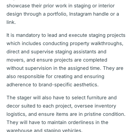
showcase their prior work in staging or interior
design through a portfolio, Instagram handle or a
link.
It is mandatory to lead and execute staging projects
which includes conducting property walkthroughs,
direct and supervise staging assistants and
movers, and ensure projects are completed
without supervision in the assigned time. They are
also responsible for creating and ensuring
adherence to brand-specific aesthetics.
The stager will also have to select furniture and
decor suited to each project, oversee inventory
logistics, and ensure items are in pristine condition.
They will have to maintain orderliness in the
warehouse and staging vehicles.