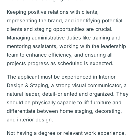
Keeping positive relations with clients,
representing the brand, and identifying potential
clients and staging opportunities are crucial.
Managing administrative duties like training and
mentoring assistants, working with the leadership
team to enhance efficiency, and ensuring all
projects progress as scheduled is expected.
The applicant must be experienced in Interior
Design & Staging, a strong visual communicator, a
natural leader, detail-oriented and organized. They
should be physically capable to lift furniture and
differentiate between home staging, decorating,
and interior design.
Not having a degree or relevant work experience,