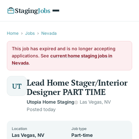
Staging
Jobs
Home
›
Jobs
›
Nevada
This job has expired and is no longer accepting
applications. See
current home staging jobs in
Nevada
.
Lead Home Stager/Interior
UT
Designer PART TIME
Utopia Home Staging
Las Vegas, NV
Posted today
Location
Job type
Las Vegas, NV
Part-time