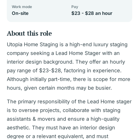
Work mode
Pay
On-site
$23 - $28 an hour
About this role
Utopia Home Staging is a high-end luxury staging
company seeking a Lead Home Stager with an
interior design background. They offer an hourly
pay range of $23-$28, factoring in experience.
Although initially part-time, there is scope for more
hours, given certain months may be busier.
The primary responsibility of the Lead Home stager
is to oversee projects, collaborate with staging
assistants & movers and ensure a high-quality
aesthetic. They must have an interior design
degree or a relevant equivalent, and must