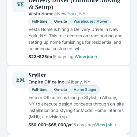
VE
& Setup)
Vesta Home
New York, NY
Full-time
On-site
Warehouse / Mover
Vesta Home is hiring a Delivery Driver in New
York, NY. This role centers on transporting and
setting up home furnishings for residential and
commercial customers wh…
$23–$25/hr
15 days ago
View job →
Stylist
EM
Empire Office Inc
Albany, NY
Full-time
On-site
Home Stager
Empire Office Inc is hiring a Stylist in Albany,
NY to execute design concepts through on-site
installation and styling for Model Home Interiors
(MHI), a division sp…
$50,000–$65,000/yr
16 days ago
View job →