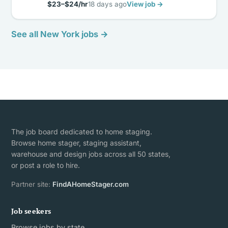
$23–$24/hr
18 days ago
View job →
See all New York jobs →
The job board dedicated to home staging.
Browse home stager, staging assistant,
warehouse and design jobs across all 50 states,
or post a role to hire.
Partner site:
FindAHomeStager.com
Job seekers
Browse jobs by state