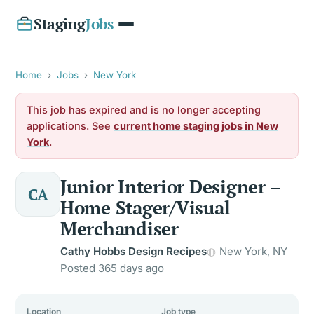
Staging
Jobs
Home
›
Jobs
›
New York
This job has expired and is no longer accepting
applications. See
current home staging jobs in New
York
.
Junior Interior Designer –
CA
Home Stager/Visual
Merchandiser
Cathy Hobbs Design Recipes
New York, NY
Posted 365 days ago
Location
Job type