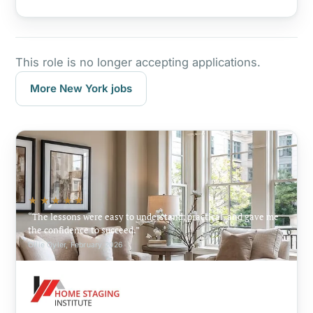
This role is no longer accepting applications.
More New York jobs
★★★★★
The lessons were easy to understand, practical, and gave me
the confidence to succeed.
Ollie Oyler, February 2026