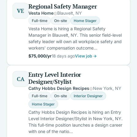
Regional Safety Manager
VE
Vesta Home
Blauvelt, NY
Full-time
On-site
Home Stager
Vesta Home is hiring a Regional Safety
Manager in Blauvelt, NY. This senior field-level
safety leader will own all workplace safety and
workers' compensation outcome…
$75,000/yr
18 days ago
View job →
Entry Level Interior
CA
Designer/Stylist
Cathy Hobbs Design Recipes
New York, NY
Full-time
On-site
Interior Designer
Home Stager
Cathy Hobbs Design Recipes is hiring an Entry
Level Interior Designer/Stylist in New York, NY.
This full-time position launches a design career
with one of the natio…