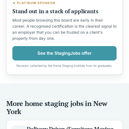
★ PLATINUM SPONSOR
Stand out in a stack of applicants
Most people browsing this board are early in their
career. A recognised certification is the clearest signal to
an employer that you can be trusted on a client's
property from day one.
See the StagingJobs offer
Reviews collected by the Home Staging Institute from its graduates.
More home staging jobs in New
York
Delivery Driver (Furniture Moving