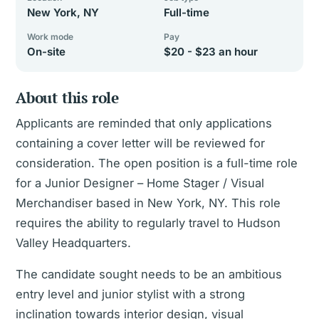
New York, NY
Full-time
Work mode
Pay
On-site
$20 - $23 an hour
About this role
Applicants are reminded that only applications
containing a cover letter will be reviewed for
consideration. The open position is a full-time role
for a Junior Designer – Home Stager / Visual
Merchandiser based in New York, NY. This role
requires the ability to regularly travel to Hudson
Valley Headquarters.
The candidate sought needs to be an ambitious
entry level and junior stylist with a strong
inclination towards interior design, visual