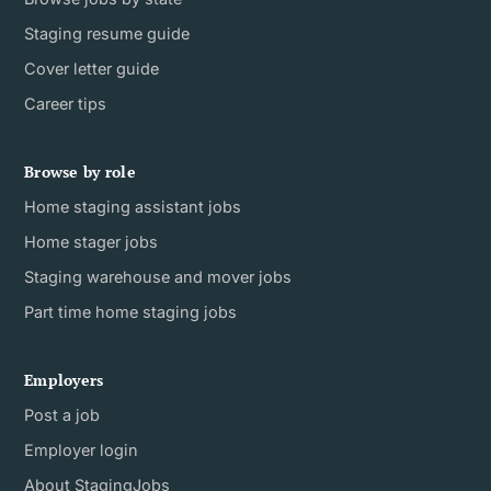
Staging resume guide
Cover letter guide
Career tips
Browse by role
Home staging assistant jobs
Home stager jobs
Staging warehouse and mover jobs
Part time home staging jobs
Employers
Post a job
Employer login
About StagingJobs