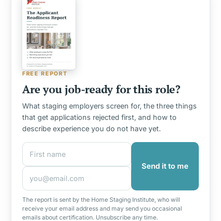
FREE REPORT
Are you job-ready for this role?
What staging employers screen for, the three things
that get applications rejected first, and how to
describe experience you do not have yet.
First name
Email address
Send it to me
The report is sent by the Home Staging Institute, who will
receive your email address and may send you occasional
emails about certification. Unsubscribe any time.