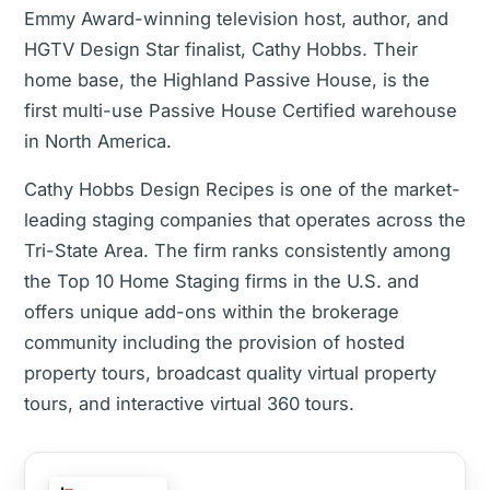
Emmy Award-winning television host, author, and
HGTV Design Star finalist, Cathy Hobbs. Their
home base, the Highland Passive House, is the
first multi-use Passive House Certified warehouse
in North America.
Cathy Hobbs Design Recipes is one of the market-
leading staging companies that operates across the
Tri-State Area. The firm ranks consistently among
the Top 10 Home Staging firms in the U.S. and
offers unique add-ons within the brokerage
community including the provision of hosted
property tours, broadcast quality virtual property
tours, and interactive virtual 360 tours.