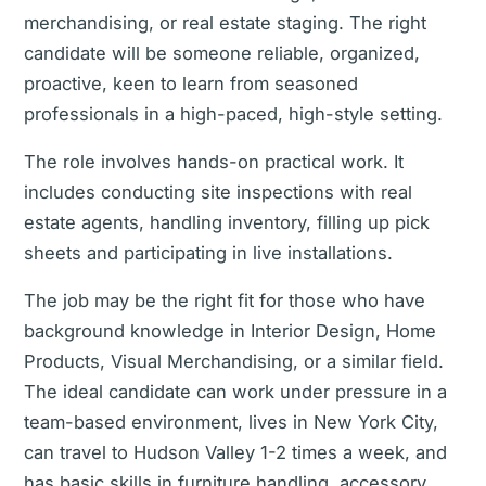
merchandising, or real estate staging. The right
candidate will be someone reliable, organized,
proactive, keen to learn from seasoned
professionals in a high-paced, high-style setting.
The role involves hands-on practical work. It
includes conducting site inspections with real
estate agents, handling inventory, filling up pick
sheets and participating in live installations.
The job may be the right fit for those who have
background knowledge in Interior Design, Home
Products, Visual Merchandising, or a similar field.
The ideal candidate can work under pressure in a
team-based environment, lives in New York City,
can travel to Hudson Valley 1-2 times a week, and
has basic skills in furniture handling, accessory