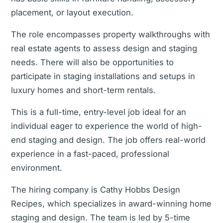
placement, or layout execution.
The role encompasses property walkthroughs with
real estate agents to assess design and staging
needs. There will also be opportunities to
participate in staging installations and setups in
luxury homes and short-term rentals.
This is a full-time, entry-level job ideal for an
individual eager to experience the world of high-
end staging and design. The job offers real-world
experience in a fast-paced, professional
environment.
The hiring company is Cathy Hobbs Design
Recipes, which specializes in award-winning home
staging and design. The team is led by 5-time