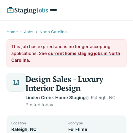
Staging
Jobs
Home
›
Jobs
›
North Carolina
This job has expired and is no longer accepting
applications. See
current home staging jobs in North
Carolina
.
Design Sales - Luxury
LI
Interior Design
Linden Creek Home Staging
Raleigh, NC
Posted today
Location
Job type
Raleigh, NC
Full-time