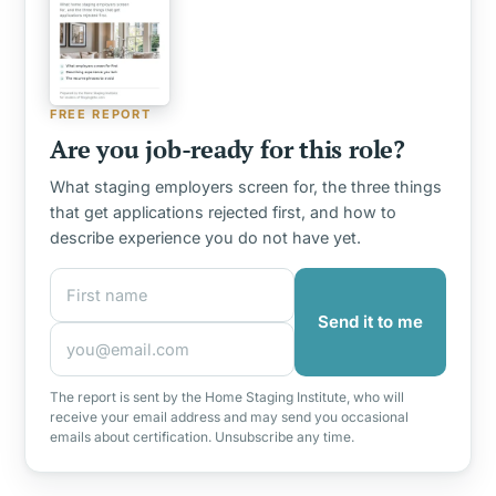
FREE REPORT
Are you job-ready for this role?
What staging employers screen for, the three things
that get applications rejected first, and how to
describe experience you do not have yet.
First name
Email address
Send it to me
The report is sent by the Home Staging Institute, who will
receive your email address and may send you occasional
emails about certification. Unsubscribe any time.