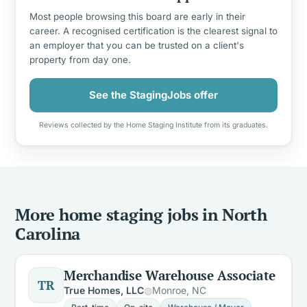
Most people browsing this board are early in their
career. A recognised certification is the clearest signal to
an employer that you can be trusted on a client's
property from day one.
See the StagingJobs offer
Reviews collected by the Home Staging Institute from its graduates.
More home staging jobs in North
Carolina
Merchandise Warehouse Associate
TR
True Homes, LLC
Monroe, NC