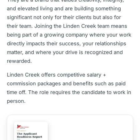
and elevated living and are building something
significant not only for their clients but also for
their team. Joining the Linden Creek team means
being part of a growing company where your work
directly impacts their success, your relationships
matter, and where your drive is recognized and
rewarded.
Linden Creek offers competitive salary +
commission packages and benefits such as paid
time off. The role requires the candidate to work in
person.