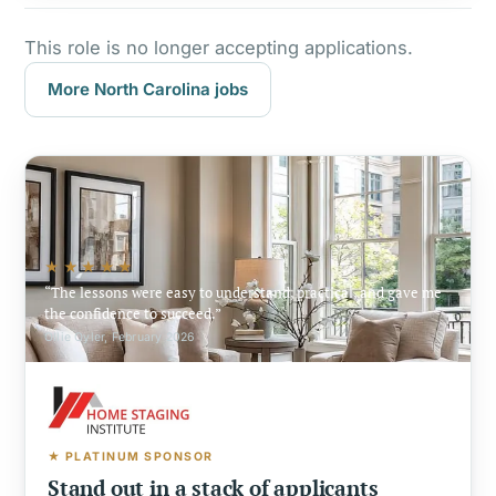
This role is no longer accepting applications.
More North Carolina jobs
★★★★★
The lessons were easy to understand, practical, and gave me
the confidence to succeed.
Ollie Oyler, February 2026
★ PLATINUM SPONSOR
Stand out in a stack of applicants