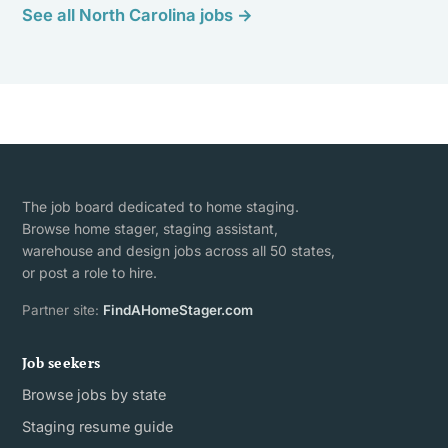
See all North Carolina jobs →
The job board dedicated to home staging.
Browse home stager, staging assistant,
warehouse and design jobs across all 50 states,
or post a role to hire.
Partner site:
FindAHomeStager.com
Job seekers
Browse jobs by state
Staging resume guide