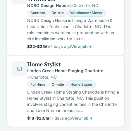
NOSO Design House
Charlotte, NC
Contract
On-site
Warehouse / Mover
NOSO Design House is hiring a Warehouse &
Installation Technician in Charlotte, NC. This
role combines warehouse preparation with on-
site installation work for luxur…
$22–$25/hr
7 days ago
View job →
Home Stylist
LI
Linden Creek Home Staging Charlotte
Charlotte, NC
Full-time
On-site
Home Stager
Linden Creek Home Staging Charlotte is hiring a
Home Stylist in Charlotte, NC. This position
involves staging vacant homes in the Charlotte
and Lake Norman areas usi…
$18–$20/hr
17 days ago
View job →