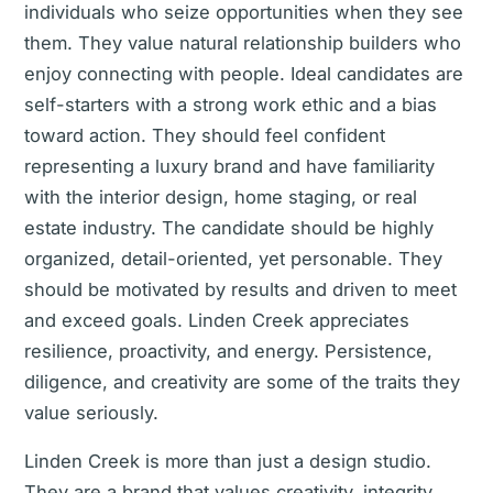
individuals who seize opportunities when they see
them. They value natural relationship builders who
enjoy connecting with people. Ideal candidates are
self-starters with a strong work ethic and a bias
toward action. They should feel confident
representing a luxury brand and have familiarity
with the interior design, home staging, or real
estate industry. The candidate should be highly
organized, detail-oriented, yet personable. They
should be motivated by results and driven to meet
and exceed goals. Linden Creek appreciates
resilience, proactivity, and energy. Persistence,
diligence, and creativity are some of the traits they
value seriously.
Linden Creek is more than just a design studio.
They are a brand that values creativity, integrity,