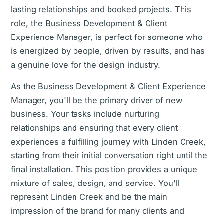
lasting relationships and booked projects. This
role, the Business Development & Client
Experience Manager, is perfect for someone who
is energized by people, driven by results, and has
a genuine love for the design industry.
As the Business Development & Client Experience
Manager, you'll be the primary driver of new
business. Your tasks include nurturing
relationships and ensuring that every client
experiences a fulfilling journey with Linden Creek,
starting from their initial conversation right until the
final installation. This position provides a unique
mixture of sales, design, and service. You’ll
represent Linden Creek and be the main
impression of the brand for many clients and