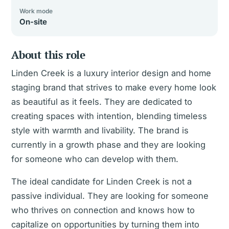
Work mode
On-site
About this role
Linden Creek is a luxury interior design and home
staging brand that strives to make every home look
as beautiful as it feels. They are dedicated to
creating spaces with intention, blending timeless
style with warmth and livability. The brand is
currently in a growth phase and they are looking
for someone who can develop with them.
The ideal candidate for Linden Creek is not a
passive individual. They are looking for someone
who thrives on connection and knows how to
capitalize on opportunities by turning them into