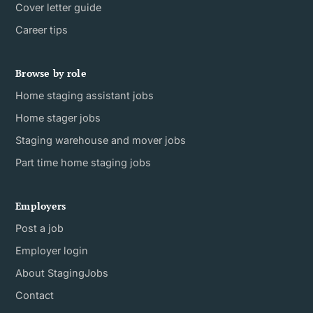
Cover letter guide
Career tips
Browse by role
Home staging assistant jobs
Home stager jobs
Staging warehouse and mover jobs
Part time home staging jobs
Employers
Post a job
Employer login
About StagingJobs
Contact