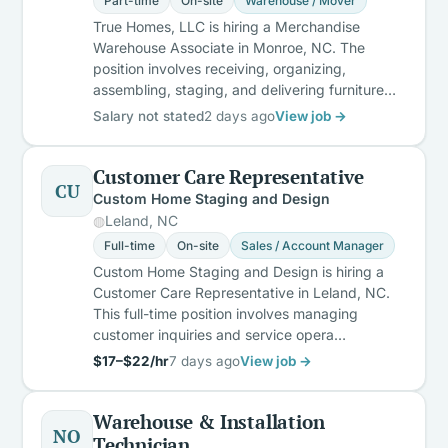
Part-time
On-site
Warehouse / Mover
True Homes, LLC is hiring a Merchandise
Warehouse Associate in Monroe, NC. The
position involves receiving, organizing,
assembling, staging, and delivering furniture…
Salary not stated
2 days ago
View job →
Customer Care Representative
CU
Custom Home Staging and Design
Leland, NC
Full-time
On-site
Sales / Account Manager
Custom Home Staging and Design is hiring a
Customer Care Representative in Leland, NC.
This full-time position involves managing
customer inquiries and service opera…
$17–$22/hr
7 days ago
View job →
Warehouse & Installation
NO
Technician