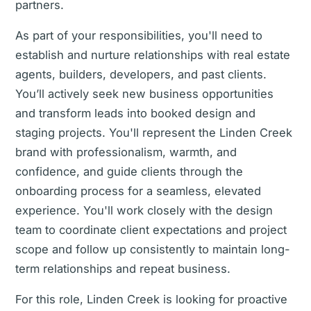
partners.
As part of your responsibilities, you'll need to
establish and nurture relationships with real estate
agents, builders, developers, and past clients.
You’ll actively seek new business opportunities
and transform leads into booked design and
staging projects. You'll represent the Linden Creek
brand with professionalism, warmth, and
confidence, and guide clients through the
onboarding process for a seamless, elevated
experience. You'll work closely with the design
team to coordinate client expectations and project
scope and follow up consistently to maintain long-
term relationships and repeat business.
For this role, Linden Creek is looking for proactive