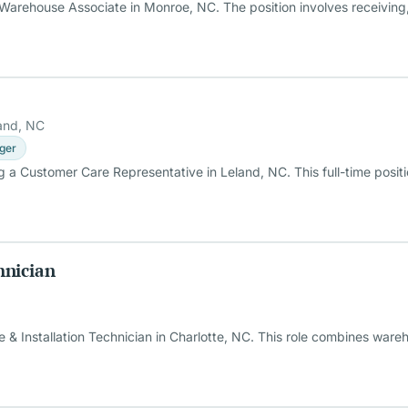
Warehouse Associate in Monroe, NC. The position involves receiving,
and, NC
ger
 a Customer Care Representative in Leland, NC. This full-time posit
hnician
 Installation Technician in Charlotte, NC. This role combines wareho