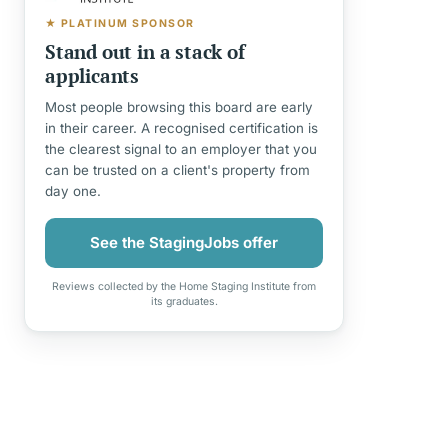
★ PLATINUM SPONSOR
Stand out in a stack of
applicants
Most people browsing this board are early
in their career. A recognised certification is
the clearest signal to an employer that you
can be trusted on a client's property from
day one.
See the StagingJobs offer
Reviews collected by the Home Staging Institute from
its graduates.