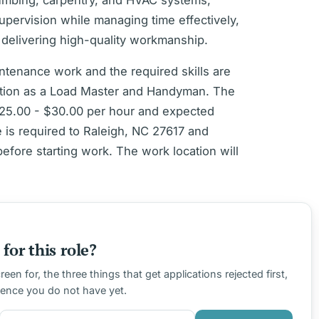
lumbing, carpentry, and HVAC systems,
upervision while managing time effectively,
o delivering high-quality workmanship.
intenance work and the required skills are
sition as a Load Master and Handyman. The
 $25.00 - $30.00 per hour and expected
is required to Raleigh, NC 27617 and
before starting work. The work location will
for this role?
en for, the three things that get applications rejected first,
ience you do not have yet.