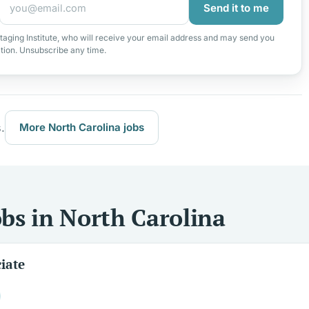
Send it to me
taging Institute, who will receive your email address and may send you
ation. Unsubscribe any time.
.
More North Carolina jobs
bs in North Carolina
iate