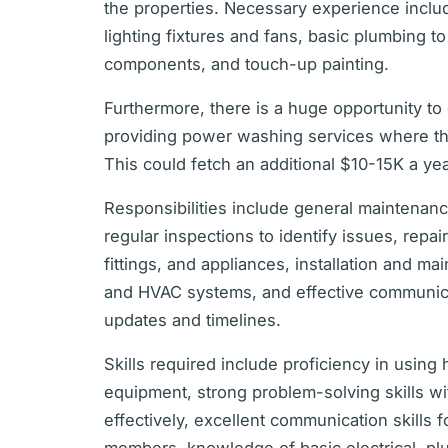
the properties. Necessary experience includ
lighting fixtures and fans, basic plumbing t
components, and touch-up painting.
Furthermore, there is a huge opportunity to
providing power washing services where t
This could fetch an additional $10-15K a yea
Responsibilities include general maintenance
regular inspections to identify issues, repa
fittings, and appliances, installation and m
and HVAC systems, and effective communicat
updates and timelines.
Skills required include proficiency in using
equipment, strong problem-solving skills wit
effectively, excellent communication skills f