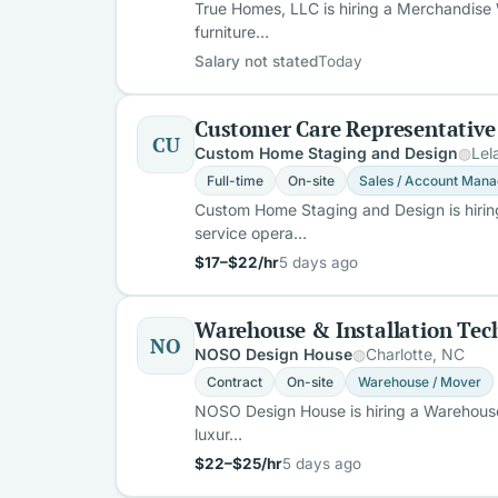
True Homes, LLC is hiring a Merchandise 
furniture…
Salary not stated
Today
Customer Care Representative
CU
Custom Home Staging and Design
Lel
Full-time
On-site
Sales / Account Mana
Custom Home Staging and Design is hiring
service opera…
$17–$22/hr
5 days ago
Warehouse & Installation Tec
NO
NOSO Design House
Charlotte, NC
Contract
On-site
Warehouse / Mover
NOSO Design House is hiring a Warehouse &
luxur…
$22–$25/hr
5 days ago