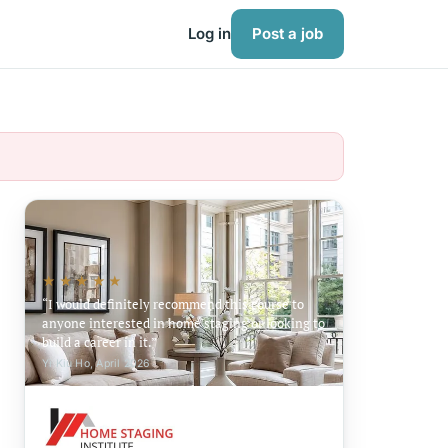
Log in
Post a job
★★★★★
I would definitely recommend this course to
anyone interested in home staging or looking to
build a career in it.
Yi Kiu Ho, April 2026