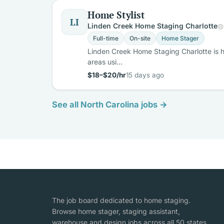
Home Stylist
LI
Linden Creek Home Staging Charlotte
Full-time
On-site
Home Stager
Linden Creek Home Staging Charlotte is hi
areas usi…
$18–$20/hr
15 days ago
See all North Carolina jobs →
The job board dedicated to home staging.
Browse home stager, staging assistant,
warehouse and design jobs across all 50 states,