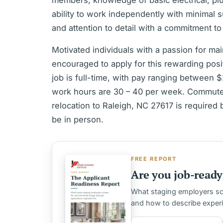
members, knowledge of basic electrical, p
ability to work independently with minimal s
and attention to detail with a commitment t
Motivated individuals with a passion for ma
encouraged to apply for this rewarding po
job is full-time, with pay ranging between
work hours are 30 – 40 per week. Commute 
relocation to Raleigh, NC 27617 is required 
be in person.
FREE REPORT
Are you job-ready 
What staging employers scre
and how to describe exper
First name
Email address