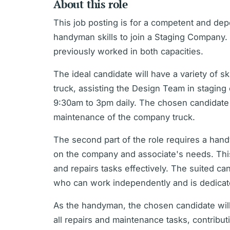
About this role
This job posting is for a competent and d
handyman skills to join a Staging Company. I
previously worked in both capacities.
The ideal candidate will have a variety of s
truck, assisting the Design Team in stagin
9:30am to 3pm daily. The chosen candidate 
maintenance of the company truck.
The second part of the role requires a han
on the company and associate's needs. This
and repairs tasks effectively. The suited ca
who can work independently and is dedicate
As the handyman, the chosen candidate will
all repairs and maintenance tasks, contributi