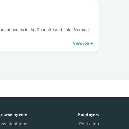
g vacant homes in the Charlotte and Lake Norman
View job →
rowse by role
Employers
ssistant jobs
Post a job