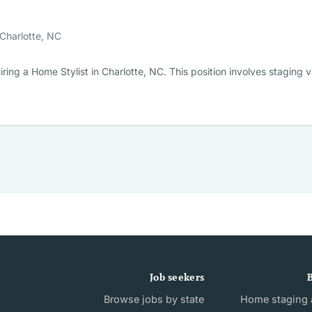
Charlotte, NC
ring a Home Stylist in Charlotte, NC. This position involves stagin
Job seekers
B
Browse jobs by state
Home staging a