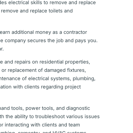
es electrical skills to remove and replace
o remove and replace toilets and
 earn additional money as a contractor
he company secures the job and pays you.
r.
 and repairs on residential properties,
ir or replacement of damaged fixtures,
aintenance of electrical systems, plumbing,
ion with clients regarding project
 hand tools, power tools, and diagnostic
h the ability to troubleshoot various issues
or interacting with clients and team