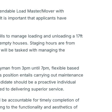
ependable Load Master/Mover with
t is important that applicants have
kills to manage loading and unloading a 17ft
g empty houses. Staging hours are from
will be tasked with managing the
dyman from 3pm until 7pm, flexible based
 position entails carrying out maintenance
ndidate should be a proactive individual
d to delivering superior service.
 be accountable for timely completion of
ng to the functionality and aesthetics of