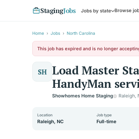
Staging
Jobs
Browse jo
Jobs by state
Home
›
Jobs
›
North Carolina
This job has expired and is no longer acceptin
Load Master St
SH
HandyMan servi
Showhomes Home Staging
Raleigh,
Location
Job type
Raleigh, NC
Full-time