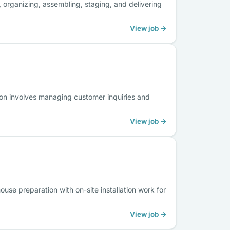
 organizing, assembling, staging, and delivering
View job →
ion involves managing customer inquiries and
View job →
use preparation with on-site installation work for
View job →