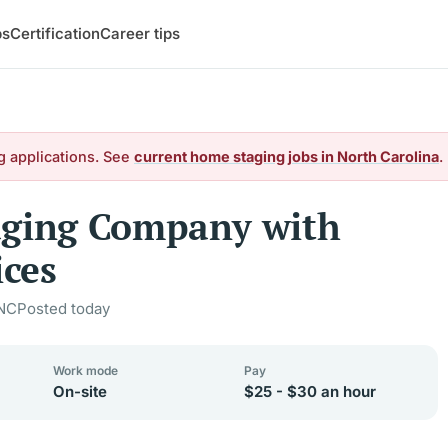
bs
Certification
Career tips
g applications. See
current home staging jobs in North Carolina
.
aging Company with
ces
 NC
Posted today
Work mode
Pay
On-site
$25 - $30 an hour