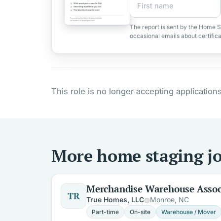
The report is sent by the Home S
occasional emails about certific
This role is no longer accepting applications
More home staging jo
Merchandise Warehouse Assoc
TR
True Homes, LLC
Monroe, NC
Part-time
On-site
Warehouse / Mover