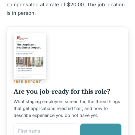
compensated at a rate of $20.00. The job location
is in person.
FREE REPORT
Are you job-ready for this role?
What staging employers screen for, the three things
that get applications rejected first, and how to
describe experience you do not have yet.
First name
Email address