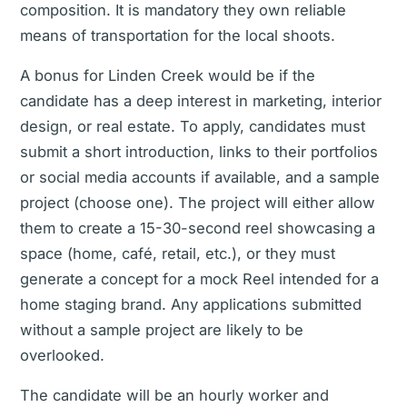
composition. It is mandatory they own reliable
means of transportation for the local shoots.
A bonus for Linden Creek would be if the
candidate has a deep interest in marketing, interior
design, or real estate. To apply, candidates must
submit a short introduction, links to their portfolios
or social media accounts if available, and a sample
project (choose one). The project will either allow
them to create a 15-30-second reel showcasing a
space (home, café, retail, etc.), or they must
generate a concept for a mock Reel intended for a
home staging brand. Any applications submitted
without a sample project are likely to be
overlooked.
The candidate will be an hourly worker and