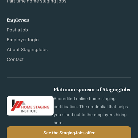
Part time home staging jobs
Employers
Post a job
Employer login
About StagingJobs
Contact
Platinum sponsor of StagingJobs
Accredited online home staging
certification. The credential that helps
you stand out to the employers hiring
here.
See the StagingJobs offer