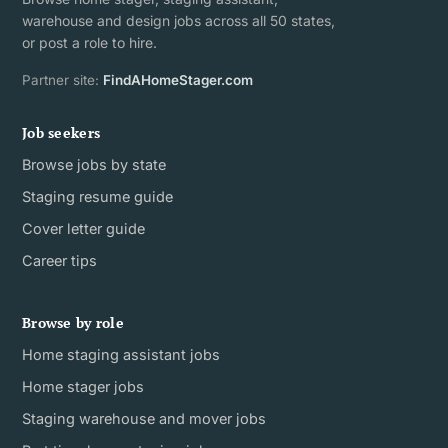
warehouse and design jobs across all 50 states,
or post a role to hire.
Partner site:
FindAHomeStager.com
Job seekers
Browse jobs by state
Staging resume guide
Cover letter guide
Career tips
Browse by role
Home staging assistant jobs
Home stager jobs
Staging warehouse and mover jobs