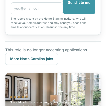
Send it to me
The report is sent by the Home Staging Institute, who will
receive your email address and may send you occasional
emails about certification. Unsubscribe any time.
This role is no longer accepting applications.
More North Carolina jobs
★★★★★
I would definitely recommend this course to anyone