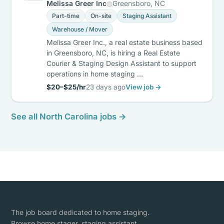
Melissa Greer Inc
Greensboro, NC
Part-time
On-site
Staging Assistant
Warehouse / Mover
Melissa Greer Inc., a real estate business based
in Greensboro, NC, is hiring a Real Estate
Courier & Staging Design Assistant to support
operations in home staging …
$20–$25/hr
23 days ago
View job →
See all North Carolina jobs →
The job board dedicated to home staging.
Browse home stager, staging assistant,