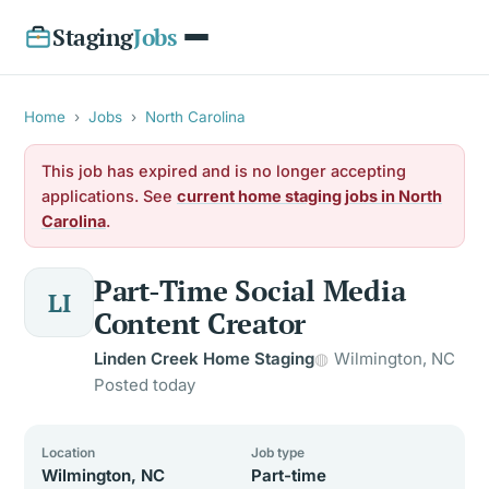
Staging
Jobs
Home
›
Jobs
›
North Carolina
This job has expired and is no longer accepting
applications. See
current home staging jobs in North
Carolina
.
Part-Time Social Media
LI
Content Creator
Linden Creek Home Staging
Wilmington, NC
Posted today
Location
Job type
Wilmington, NC
Part-time