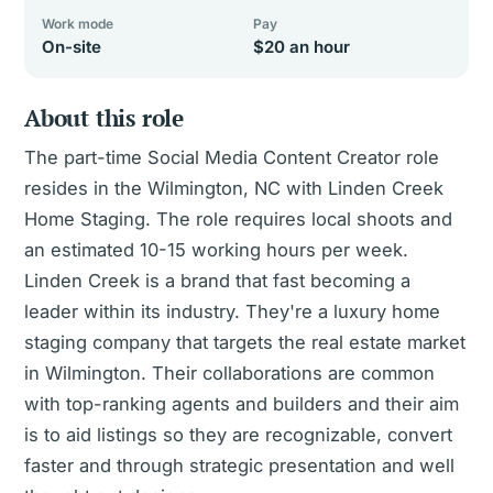
Work mode
Pay
On-site
$20 an hour
About this role
The part-time Social Media Content Creator role
resides in the Wilmington, NC with Linden Creek
Home Staging. The role requires local shoots and
an estimated 10-15 working hours per week.
Linden Creek is a brand that fast becoming a
leader within its industry. They're a luxury home
staging company that targets the real estate market
in Wilmington. Their collaborations are common
with top-ranking agents and builders and their aim
is to aid listings so they are recognizable, convert
faster and through strategic presentation and well