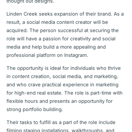
thought out designs.
Linden Creek seeks expansion of their brand. As a
result, a social media content creator will be
acquired. The person successful at securing the
role will have a passion for creativity and social
media and help build a more appealing and
professional platform on Instagram.
The opportunity is ideal for individuals who thrive
in content creation, social media, and marketing,
and who crave practical experience in marketing
for high-end real estate. The role is part-time with
flexible hours and presents an opportunity for
strong portfolio building.
Their tasks to fulfill as a part of the role include
filming staging installations, walkthroughs, and