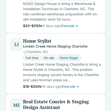
NOSO Design House is hiring a Warehouse &
Installation Technician in Charlotte, NC. This
role combines warehouse preparation with on-
site installation work for luxur…
$22–$25/hr
4 days ago
View job →
Home Stylist
LI
Linden Creek Home Staging Charlotte
Charlotte, NC
Full-time
On-site
Home Stager
Linden Creek Home Staging Charlotte is hiring a
Home Stylist in Charlotte, NC. This position
involves staging vacant homes in the Charlotte
and Lake Norman areas usi…
$18–$20/hr
14 days ago
View job →
Real Estate Courier & Staging
ME
Design Assistant