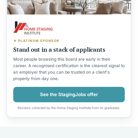
interested in home staging or looking to build a career in it.
Yi Kiu Ho, April 2026
★ PLATINUM SPONSOR
Stand out in a stack of applicants
Most people browsing this board are early in their
career. A recognised certification is the clearest signal to
an employer that you can be trusted on a client's
property from day one.
See the StagingJobs offer
Reviews collected by the Home Staging Institute from its graduates.