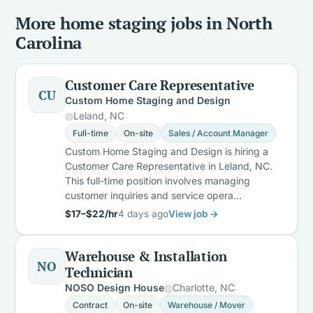
More home staging jobs in North
Carolina
Customer Care Representative
CU
Custom Home Staging and Design
Leland, NC
Full-time
On-site
Sales / Account Manager
Custom Home Staging and Design is hiring a
Customer Care Representative in Leland, NC.
This full-time position involves managing
customer inquiries and service opera…
$17–$22/hr
4 days ago
View job →
Warehouse & Installation
NO
Technician
NOSO Design House
Charlotte, NC
Contract
On-site
Warehouse / Mover