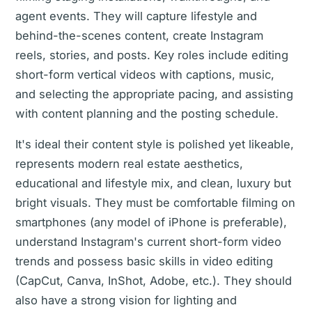
agent events. They will capture lifestyle and
behind-the-scenes content, create Instagram
reels, stories, and posts. Key roles include editing
short-form vertical videos with captions, music,
and selecting the appropriate pacing, and assisting
with content planning and the posting schedule.
It's ideal their content style is polished yet likeable,
represents modern real estate aesthetics,
educational and lifestyle mix, and clean, luxury but
bright visuals. They must be comfortable filming on
smartphones (any model of iPhone is preferable),
understand Instagram's current short-form video
trends and possess basic skills in video editing
(CapCut, Canva, InShot, Adobe, etc.). They should
also have a strong vision for lighting and