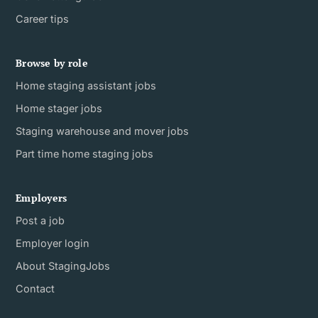
Career tips
Browse by role
Home staging assistant jobs
Home stager jobs
Staging warehouse and mover jobs
Part time home staging jobs
Employers
Post a job
Employer login
About StagingJobs
Contact