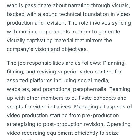
who is passionate about narrating through visuals,
backed with a sound technical foundation in video
production and revision. The role involves syncing
with multiple departments in order to generate
visually captivating material that mirrors the
company's vision and objectives.
The job responsibilities are as follows: Planning,
filming, and revising superior video content for
assorted platforms including social media,
websites, and promotional paraphernalia. Teaming
up with other members to cultivate concepts and
scripts for video initiatives. Managing all aspects of
video production starting from pre-production
strategizing to post-production revision. Operating
video recording equipment efficiently to seize