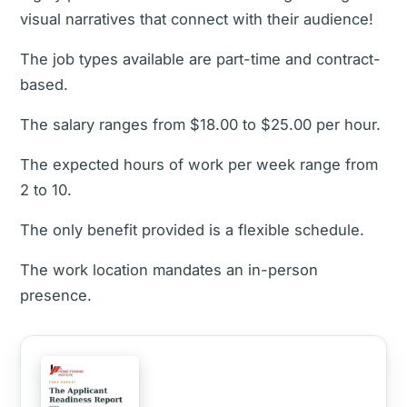
visual narratives that connect with their audience!
The job types available are part-time and contract-
based.
The salary ranges from $18.00 to $25.00 per hour.
The expected hours of work per week range from
2 to 10.
The only benefit provided is a flexible schedule.
The work location mandates an in-person
presence.