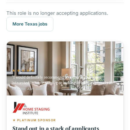
This role is no longer accepting applications.
More Texas jobs
★★★★★
I would definitely recommend this course to anyone
interested in home staging or looking to build a career in it.
Yi Kiu Ho, April 2026
★ PLATINUM SPONSOR
Stand out in a stack of applicants