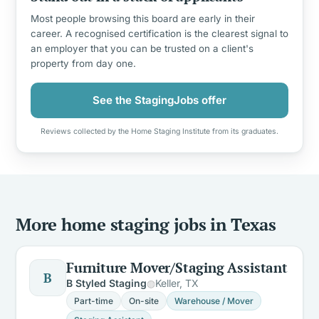
Most people browsing this board are early in their
career. A recognised certification is the clearest signal to
an employer that you can be trusted on a client's
property from day one.
See the StagingJobs offer
Reviews collected by the Home Staging Institute from its graduates.
More home staging jobs in Texas
Furniture Mover/Staging Assistant
B
B Styled Staging
Keller, TX
Part-time
On-site
Warehouse / Mover