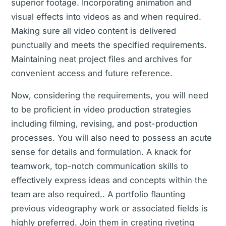
superior footage. Incorporating animation and
visual effects into videos as and when required.
Making sure all video content is delivered
punctually and meets the specified requirements.
Maintaining neat project files and archives for
convenient access and future reference.
Now, considering the requirements, you will need
to be proficient in video production strategies
including filming, revising, and post-production
processes. You will also need to possess an acute
sense for details and formulation. A knack for
teamwork, top-notch communication skills to
effectively express ideas and concepts within the
team are also required.. A portfolio flaunting
previous videography work or associated fields is
highly preferred. Join them in creating riveting