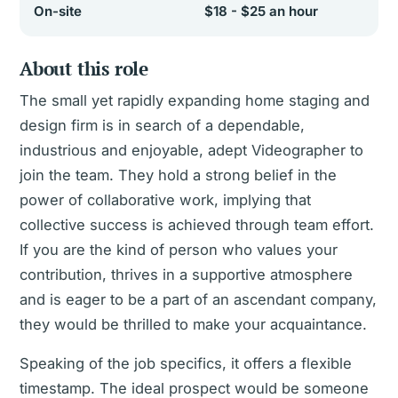
On-site
$18 - $25 an hour
About this role
The small yet rapidly expanding home staging and
design firm is in search of a dependable,
industrious and enjoyable, adept Videographer to
join the team. They hold a strong belief in the
power of collaborative work, implying that
collective success is achieved through team effort.
If you are the kind of person who values your
contribution, thrives in a supportive atmosphere
and is eager to be a part of an ascendant company,
they would be thrilled to make your acquaintance.
Speaking of the job specifics, it offers a flexible
timestamp. The ideal prospect would be someone