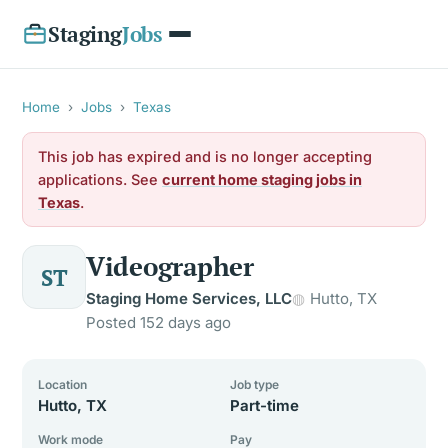
Staging
Jobs
Home
›
Jobs
›
Texas
This job has expired and is no longer accepting
applications. See
current home staging jobs in
Texas
.
Videographer
ST
Staging Home Services, LLC
Hutto, TX
Posted 152 days ago
Location
Job type
Hutto, TX
Part-time
Work mode
Pay