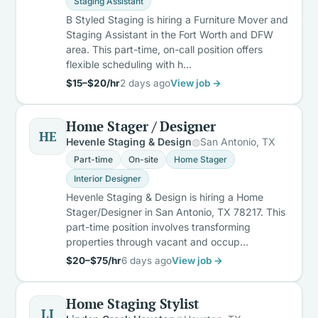
Staging Assistant
B Styled Staging is hiring a Furniture Mover and
Staging Assistant in the Fort Worth and DFW
area. This part-time, on-call position offers
flexible scheduling with h…
$15–$20/hr
2 days ago
View job →
Home Stager / Designer
HE
Hevenle Staging & Design
San Antonio, TX
Part-time
On-site
Home Stager
Interior Designer
Hevenle Staging & Design is hiring a Home
Stager/Designer in San Antonio, TX 78217. This
part-time position involves transforming
properties through vacant and occup…
$20–$75/hr
6 days ago
View job →
Home Staging Stylist
LI