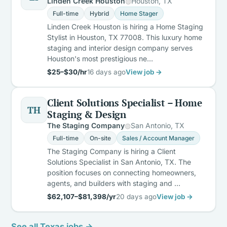
Linden Creek Houston
Houston, TX
Full-time
Hybrid
Home Stager
Linden Creek Houston is hiring a Home Staging
Stylist in Houston, TX 77008. This luxury home
staging and interior design company serves
Houston's most prestigious ne…
$25–$30/hr
16 days ago
View job →
Client Solutions Specialist – Home
TH
Staging & Design
The Staging Company
San Antonio, TX
Full-time
On-site
Sales / Account Manager
The Staging Company is hiring a Client
Solutions Specialist in San Antonio, TX. The
position focuses on connecting homeowners,
agents, and builders with staging and …
$62,107–$81,398/yr
20 days ago
View job →
See all Texas jobs →