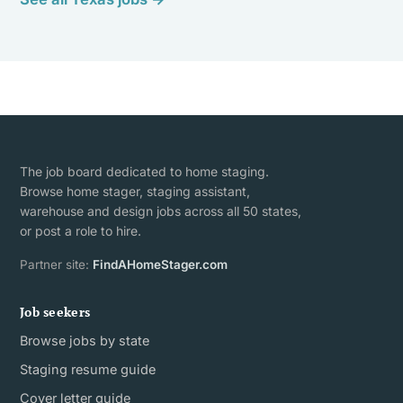
The job board dedicated to home staging.
Browse home stager, staging assistant,
warehouse and design jobs across all 50 states,
or post a role to hire.
Partner site:
FindAHomeStager.com
Job seekers
Browse jobs by state
Staging resume guide
Cover letter guide