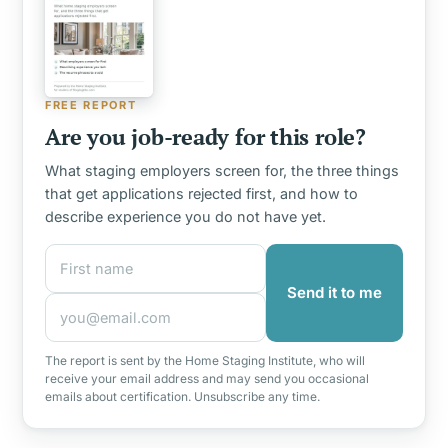
FREE REPORT
Are you job-ready for this role?
What staging employers screen for, the three things
that get applications rejected first, and how to
describe experience you do not have yet.
First name
Email address
Send it to me
The report is sent by the Home Staging Institute, who will
receive your email address and may send you occasional
emails about certification. Unsubscribe any time.