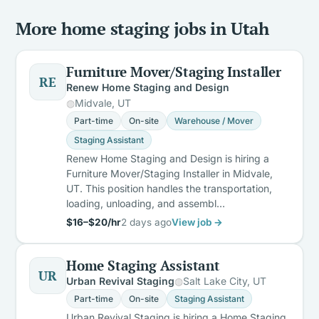
More home staging jobs in Utah
Furniture Mover/Staging Installer
RE
Renew Home Staging and Design
Midvale, UT
Part-time
On-site
Warehouse / Mover
Staging Assistant
Renew Home Staging and Design is hiring a
Furniture Mover/Staging Installer in Midvale,
UT. This position handles the transportation,
loading, unloading, and assembl…
$16–$20/hr
2 days ago
View job →
Home Staging Assistant
UR
Urban Revival Staging
Salt Lake City, UT
Part-time
On-site
Staging Assistant
Urban Revival Staging is hiring a Home Staging