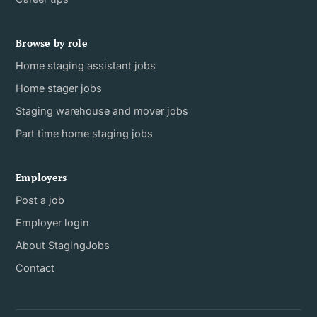
Browse by role
Home staging assistant jobs
Home stager jobs
Staging warehouse and mover jobs
Part time home staging jobs
Employers
Post a job
Employer login
About StagingJobs
Contact