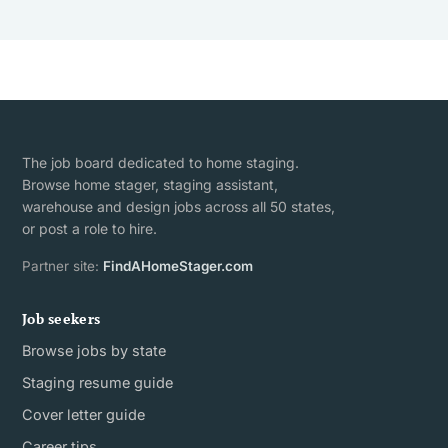
The job board dedicated to home staging.
Browse home stager, staging assistant,
warehouse and design jobs across all 50 states,
or post a role to hire.
Partner site:
FindAHomeStager.com
Job seekers
Browse jobs by state
Staging resume guide
Cover letter guide
Career tips