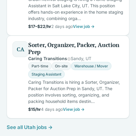
Assistant in Salt Lake City, UT. This position
offers hands-on experience in the home staging
industry, combining orga…
$17–$22/hr
2 days ago
View job →
Sorter, Organizer, Packer, Auction
CA
Prep
Caring Transitions
Sandy, UT
Part-time
On-site
Warehouse / Mover
Staging Assistant
Caring Transitions is hiring a Sorter, Organizer,
Packer for Auction Prep in Sandy, UT. The
position involves sorting, organizing, and
packing household items destin…
$15/hr
4 days ago
View job →
See all Utah jobs →