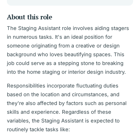
About this role
The Staging Assistant role involves aiding stagers
in numerous tasks. It's an ideal position for
someone originating from a creative or design
background who loves beautifying spaces. This
job could serve as a stepping stone to breaking
into the home staging or interior design industry.
Responsibilities incorporate fluctuating duties
based on the location and circumstances, and
they're also affected by factors such as personal
skills and experience. Regardless of these
variables, the Staging Assistant is expected to
routinely tackle tasks like: