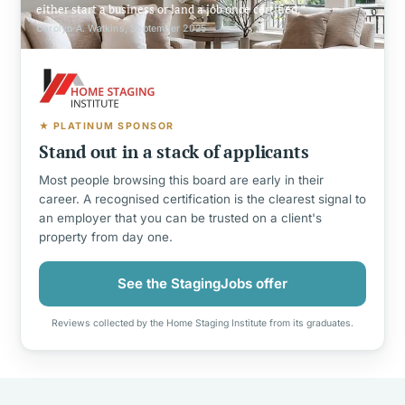
either start a business or land a job once certified.
Carolyn A. Watkins, September 2025
★ PLATINUM SPONSOR
Stand out in a stack of applicants
Most people browsing this board are early in their
career. A recognised certification is the clearest signal to
an employer that you can be trusted on a client's
property from day one.
See the StagingJobs offer
Reviews collected by the Home Staging Institute from its graduates.