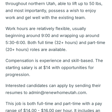
throughout northern Utah, able to lift up to 50 lbs,
and most importantly, possess a wish to enjoy
work and gel well with the existing team.
Work hours are relatively flexible, usually
beginning around 9:00 and wrapping up around
5:30-6:00. Both full time (32+ hours) and part-time
(20+ hours) roles are available.
Compensation is experience and skill-based. The
starting salary is at $14 with opportunities for
progression.
Interested candidates can apply by sending their
resumes to admin@renewhomeutah.com.
This job is both full-time and part-time with a pay
range of $14.00 - $16.00 per hour. It includes an