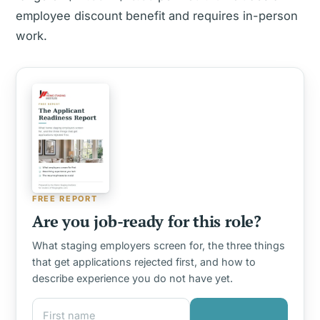
employee discount benefit and requires in-person
work.
FREE REPORT
Are you job-ready for this role?
What staging employers screen for, the three things
that get applications rejected first, and how to
describe experience you do not have yet.
First name
Email address