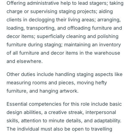
Offering administrative help to lead stagers; taking
charge or supervising staging projects; aiding
clients in declogging their living areas; arranging,
loading, transporting, and offloading furniture and
decor items; superficially cleaning and polishing
furniture during staging; maintaining an inventory
of all furniture and decor items in the warehouse
and elsewhere.
Other duties include handling staging aspects like
measuring rooms and pieces, moving hefty
furniture, and hanging artwork.
Essential competencies for this role include basic
design abilities, a creative streak, interpersonal
skills, attention to minute details, and adaptability.
The individual must also be open to travelling