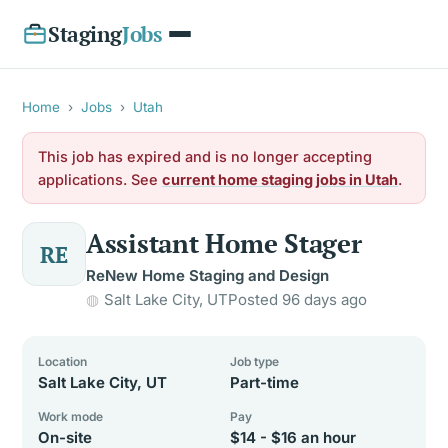
Staging
Jobs
Home
›
Jobs
›
Utah
This job has expired and is no longer accepting
applications. See
current home staging jobs in Utah
.
Assistant Home Stager
RE
ReNew Home Staging and Design
Salt Lake City, UT
Posted 96 days ago
Location
Job type
Salt Lake City, UT
Part-time
Work mode
Pay
On-site
$14 - $16 an hour