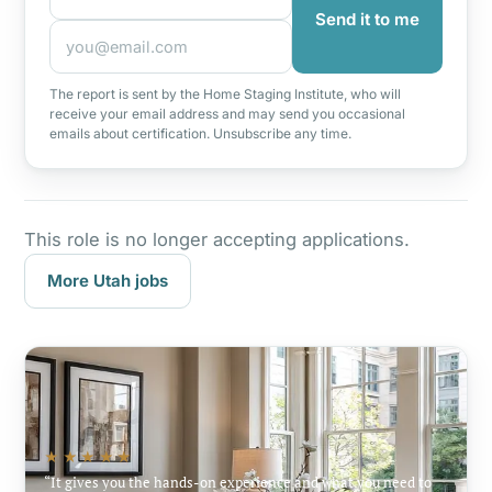
Send it to me
The report is sent by the Home Staging Institute, who will
receive your email address and may send you occasional
emails about certification. Unsubscribe any time.
This role is no longer accepting applications.
More Utah jobs
★★★★★
It gives you the hands-on experience and what you need to