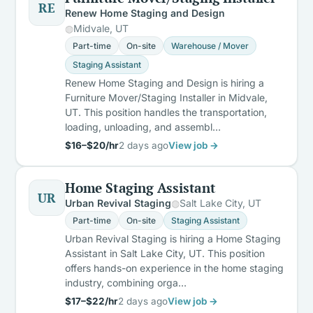
RE
Renew Home Staging and Design
Midvale, UT
Part-time
On-site
Warehouse / Mover
Staging Assistant
Renew Home Staging and Design is hiring a
Furniture Mover/Staging Installer in Midvale,
UT. This position handles the transportation,
loading, unloading, and assembl…
$16–$20/hr
2 days ago
View job →
Home Staging Assistant
UR
Urban Revival Staging
Salt Lake City, UT
Part-time
On-site
Staging Assistant
Urban Revival Staging is hiring a Home Staging
Assistant in Salt Lake City, UT. This position
offers hands-on experience in the home staging
industry, combining orga…
$17–$22/hr
2 days ago
View job →