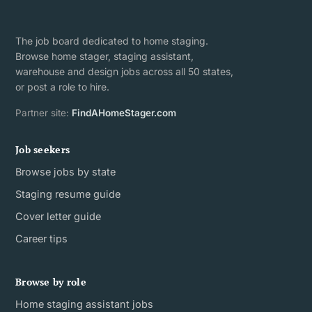
The job board dedicated to home staging.
Browse home stager, staging assistant,
warehouse and design jobs across all 50 states,
or post a role to hire.
Partner site:
FindAHomeStager.com
Job seekers
Browse jobs by state
Staging resume guide
Cover letter guide
Career tips
Browse by role
Home staging assistant jobs