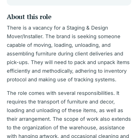
About this role
There is a vacancy for a Staging & Design
Mover/Installer. The brand is seeking someone
capable of moving, loading, unloading, and
assembling furniture during client deliveries and
pick-ups. They will need to pack and unpack items
efficiently and methodically, adhering to inventory
protocol and making use of tracking systems.
The role comes with several responsibilities. It
requires the transport of furniture and decor,
loading and unloading of these items, as well as
their arrangement. The scope of work also extends
to the organization of the warehouse, assistance
with hanging artwork, and occasional cleaning and