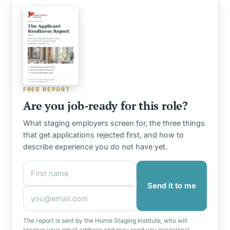
FREE REPORT
Are you job-ready for this role?
What staging employers screen for, the three things
that get applications rejected first, and how to
describe experience you do not have yet.
First name
Email address
Send it to me
The report is sent by the Home Staging Institute, who will
receive your email address and may send you occasional