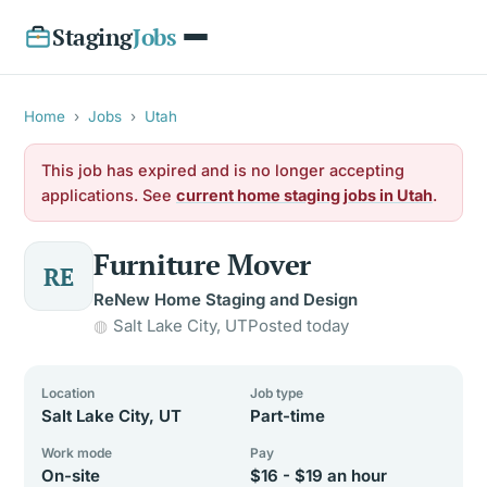
Staging
Jobs
Home
›
Jobs
›
Utah
This job has expired and is no longer accepting
applications. See
current home staging jobs in Utah
.
Furniture Mover
RE
ReNew Home Staging and Design
Salt Lake City, UT
Posted today
Location
Job type
Salt Lake City, UT
Part-time
Work mode
Pay
On-site
$16 - $19 an hour