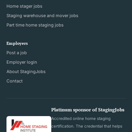
Home stager jobs
Staging warehouse and mover jobs
Part time home staging jobs
Employers
Post a job
Employer login
About StagingJobs
Contact
Platinum sponsor of StagingJobs
Accredited online home staging
certification. The credential that helps