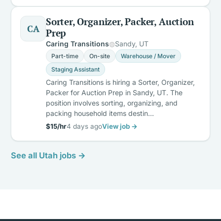
Sorter, Organizer, Packer, Auction
CA
Prep
Caring Transitions
Sandy, UT
Part-time
On-site
Warehouse / Mover
Staging Assistant
Caring Transitions is hiring a Sorter, Organizer,
Packer for Auction Prep in Sandy, UT. The
position involves sorting, organizing, and
packing household items destin…
$15/hr
4 days ago
View job →
See all Utah jobs →