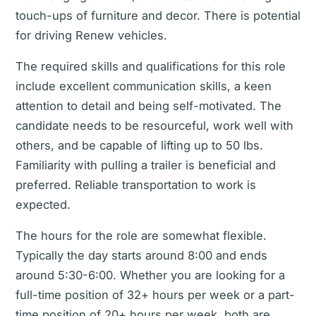
touch-ups of furniture and decor. There is potential
for driving Renew vehicles.
The required skills and qualifications for this role
include excellent communication skills, a keen
attention to detail and being self-motivated. The
candidate needs to be resourceful, work well with
others, and be capable of lifting up to 50 lbs.
Familiarity with pulling a trailer is beneficial and
preferred. Reliable transportation to work is
expected.
The hours for the role are somewhat flexible.
Typically the day starts around 8:00 and ends
around 5:30-6:00. Whether you are looking for a
full-time position of 32+ hours per week or a part-
time position of 20+ hours per week, both are