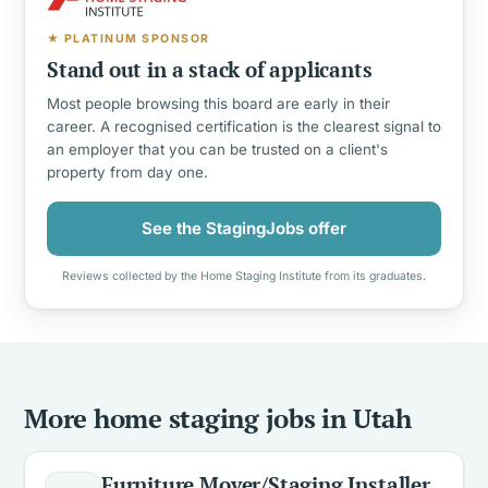
★ PLATINUM SPONSOR
Stand out in a stack of applicants
Most people browsing this board are early in their
career. A recognised certification is the clearest signal to
an employer that you can be trusted on a client's
property from day one.
See the StagingJobs offer
Reviews collected by the Home Staging Institute from its graduates.
More home staging jobs in Utah
Furniture Mover/Staging Installer