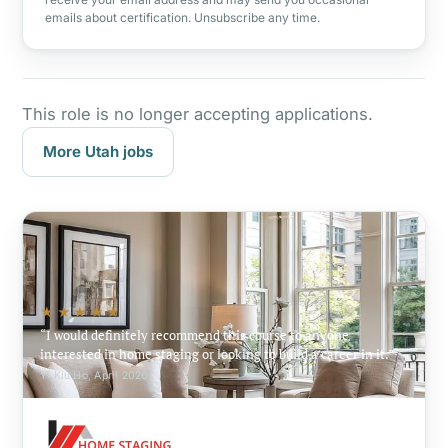
emails about certification. Unsubscribe any time.
This role is no longer accepting applications.
More Utah jobs
★★★★★
I would definitely recommend this course to anyone
interested in home staging or looking to build a career in it.
Yi Kiu Ho, April 2026