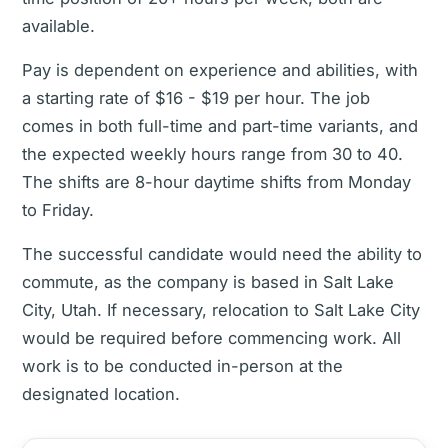
available.
Pay is dependent on experience and abilities, with
a starting rate of $16 - $19 per hour. The job
comes in both full-time and part-time variants, and
the expected weekly hours range from 30 to 40.
The shifts are 8-hour daytime shifts from Monday
to Friday.
The successful candidate would need the ability to
commute, as the company is based in Salt Lake
City, Utah. If necessary, relocation to Salt Lake City
would be required before commencing work. All
work is to be conducted in-person at the
designated location.