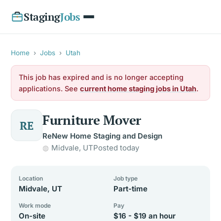
Staging
Jobs
Home
›
Jobs
›
Utah
This job has expired and is no longer accepting
applications. See
current home staging jobs in Utah
.
Furniture Mover
RE
ReNew Home Staging and Design
Midvale, UT
Posted today
Location
Job type
Midvale, UT
Part-time
Work mode
Pay
On-site
$16 - $19 an hour