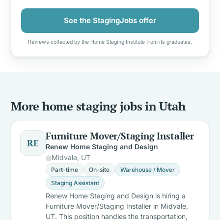
See the StagingJobs offer
Reviews collected by the Home Staging Institute from its graduates.
More home staging jobs in Utah
Furniture Mover/Staging Installer
RE
Renew Home Staging and Design
Midvale, UT
Part-time
On-site
Warehouse / Mover
Staging Assistant
Renew Home Staging and Design is hiring a
Furniture Mover/Staging Installer in Midvale,
UT. This position handles the transportation,