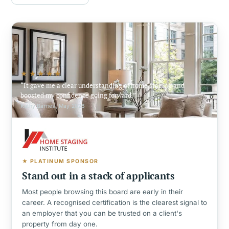
★★★★★
It gave me a clear understanding of home staging and
boosted my confidence going forward.
Kathy Barnes, May 2026
★ PLATINUM SPONSOR
Stand out in a stack of applicants
Most people browsing this board are early in their
career. A recognised certification is the clearest signal to
an employer that you can be trusted on a client's
property from day one.