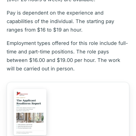
Pay is dependent on the experience and
capabilities of the individual. The starting pay
ranges from $16 to $19 an hour.
Employment types offered for this role include full-
time and part-time positions. The role pays
between $16.00 and $19.00 per hour. The work
will be carried out in person.