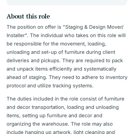
About this role
The position on offer is "Staging & Design Mover/
Installer". The individual who takes on this role will
be responsible for the movement, loading,
unloading and set-up of furniture during client
deliveries and pickups. They are required to pack
and unpack items efficiently and systematically
ahead of staging. They need to adhere to inventory
protocol and utilize tracking systems.
The duties included in the role consist of furniture
and decor transportation, loading and unloading
items, setting up furniture and decor and
organizing the warehouse. The role may also
include hanging up artwork, light cleaning and