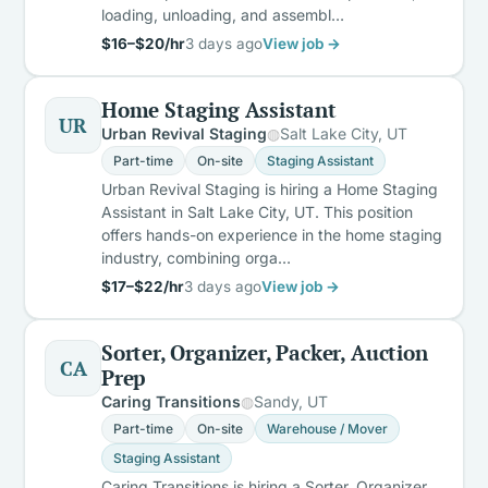
loading, unloading, and assembl…
$16–$20/hr
3 days ago
View job →
Home Staging Assistant
UR
Urban Revival Staging
Salt Lake City, UT
Part-time
On-site
Staging Assistant
Urban Revival Staging is hiring a Home Staging
Assistant in Salt Lake City, UT. This position
offers hands-on experience in the home staging
industry, combining orga…
$17–$22/hr
3 days ago
View job →
Sorter, Organizer, Packer, Auction
CA
Prep
Caring Transitions
Sandy, UT
Part-time
On-site
Warehouse / Mover
Staging Assistant
Caring Transitions is hiring a Sorter, Organizer,