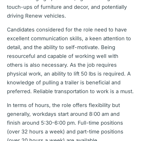
touch-ups of furniture and decor, and potentially
driving Renew vehicles.
Candidates considered for the role need to have
excellent communication skills, a keen attention to
detail, and the ability to self-motivate. Being
resourceful and capable of working well with
others is also necessary. As the job requires
physical work, an ability to lift 50 lbs is required. A
knowledge of pulling a trailer is beneficial and
preferred. Reliable transportation to work is a must.
In terms of hours, the role offers flexibility but
generally, workdays start around 8:00 am and
finish around 5:30-6:00 pm. Full-time positions
(over 32 hours a week) and part-time positions
(over 20 hours a week) are available.