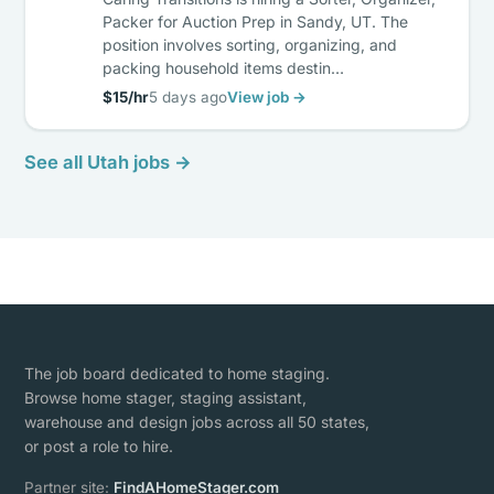
Packer for Auction Prep in Sandy, UT. The
position involves sorting, organizing, and
packing household items destin…
$15/hr
5 days ago
View job →
See all Utah jobs →
The job board dedicated to home staging.
Browse home stager, staging assistant,
warehouse and design jobs across all 50 states,
or post a role to hire.
Partner site:
FindAHomeStager.com