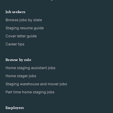
Job seekers
Browse jobs by state
Staging resume guide
Cover letter guide
Career tips
Browse by role
Home staging assistant jobs
Home stager jobs
Staging warehouse and mover jobs
Part time home staging jobs
Employers