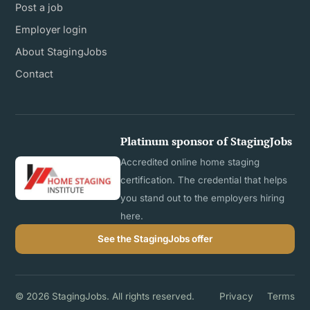
Post a job
Employer login
About StagingJobs
Contact
Platinum sponsor of StagingJobs
Accredited online home staging
certification. The credential that helps
you stand out to the employers hiring
here.
See the StagingJobs offer
© 2026 StagingJobs. All rights reserved.
Privacy
Terms