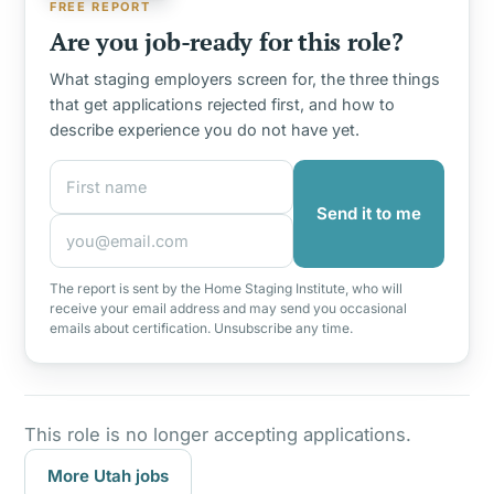
FREE REPORT
Are you job-ready for this role?
What staging employers screen for, the three things
that get applications rejected first, and how to
describe experience you do not have yet.
First name
Email address
Send it to me
The report is sent by the Home Staging Institute, who will
receive your email address and may send you occasional
emails about certification. Unsubscribe any time.
This role is no longer accepting applications.
More Utah jobs