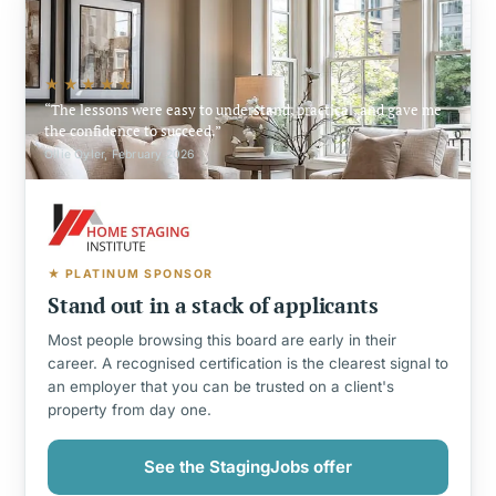
★★★★★
The lessons were easy to understand, practical, and gave me
the confidence to succeed.
Ollie Oyler, February 2026
★ PLATINUM SPONSOR
Stand out in a stack of applicants
Most people browsing this board are early in their
career. A recognised certification is the clearest signal to
an employer that you can be trusted on a client's
property from day one.
See the StagingJobs offer