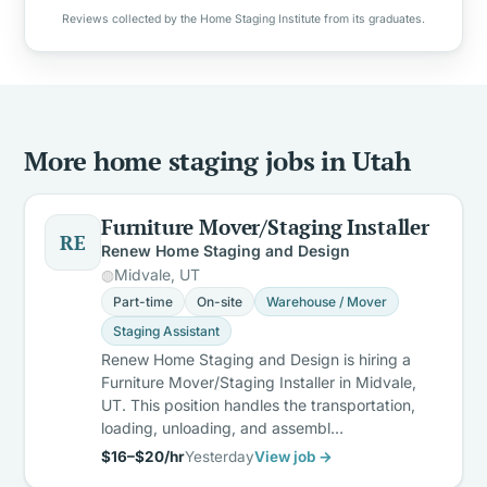
Reviews collected by the Home Staging Institute from its graduates.
More home staging jobs in Utah
Furniture Mover/Staging Installer
RE
Renew Home Staging and Design
Midvale, UT
Part-time
On-site
Warehouse / Mover
Staging Assistant
Renew Home Staging and Design is hiring a
Furniture Mover/Staging Installer in Midvale,
UT. This position handles the transportation,
loading, unloading, and assembl…
$16–$20/hr
Yesterday
View job →