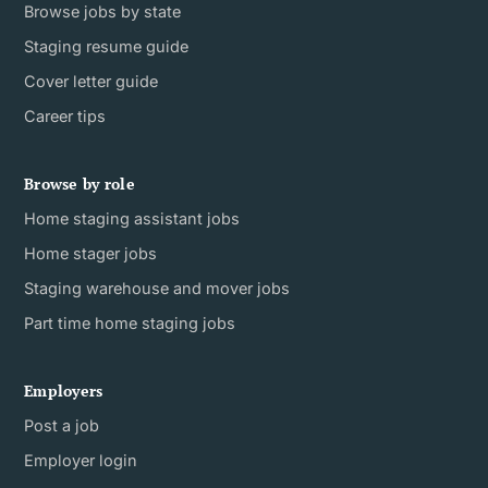
Browse jobs by state
Staging resume guide
Cover letter guide
Career tips
Browse by role
Home staging assistant jobs
Home stager jobs
Staging warehouse and mover jobs
Part time home staging jobs
Employers
Post a job
Employer login