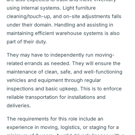
using internal systems. Light furniture
cleaning/touch-up, and on-site adjustments falls
under their domain. Handling and assisting in
maintaining efficient warehouse systems is also
part of their duty.
They may have to independently run moving-
related errands as needed. They will ensure the
maintenance of clean, safe, and well-functioning
vehicles and equipment through regular
inspections and basic upkeep. This is to enforce
reliable transportation for installations and
deliveries.
The requirements for this role include an
experience in moving, logistics, or staging for a