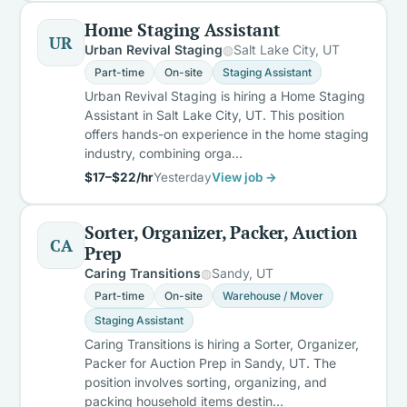
Home Staging Assistant
UR
Urban Revival Staging
Salt Lake City, UT
Part-time
On-site
Staging Assistant
Urban Revival Staging is hiring a Home Staging
Assistant in Salt Lake City, UT. This position
offers hands-on experience in the home staging
industry, combining orga…
$17–$22/hr
Yesterday
View job →
Sorter, Organizer, Packer, Auction
CA
Prep
Caring Transitions
Sandy, UT
Part-time
On-site
Warehouse / Mover
Staging Assistant
Caring Transitions is hiring a Sorter, Organizer,
Packer for Auction Prep in Sandy, UT. The
position involves sorting, organizing, and
packing household items destin…