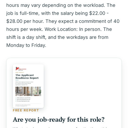
hours may vary depending on the workload. The
job is full-time, with the salary being $22.00 -
$28.00 per hour. They expect a commitment of 40
hours per week. Work Location: In person. The
shift is a day shift, and the workdays are from
Monday to Friday.
FREE REPORT
Are you job-ready for this role?