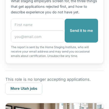
What staging employers screen for, the three things
that get applications rejected first, and how to
describe experience you do not have yet.
First name
Email address
Send it to me
The report is sent by the Home Staging Institute, who will
receive your email address and may send you occasional
emails about certification. Unsubscribe any time.
This role is no longer accepting applications.
More Utah jobs