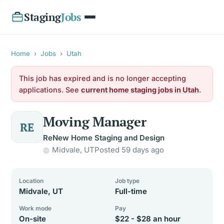
Staging
Jobs
Home
›
Jobs
›
Utah
This job has expired and is no longer accepting
applications. See
current home staging jobs in Utah
.
Moving Manager
RE
ReNew Home Staging and Design
Midvale, UT
Posted 59 days ago
Location
Job type
Midvale, UT
Full-time
Work mode
Pay
On-site
$22 - $28 an hour