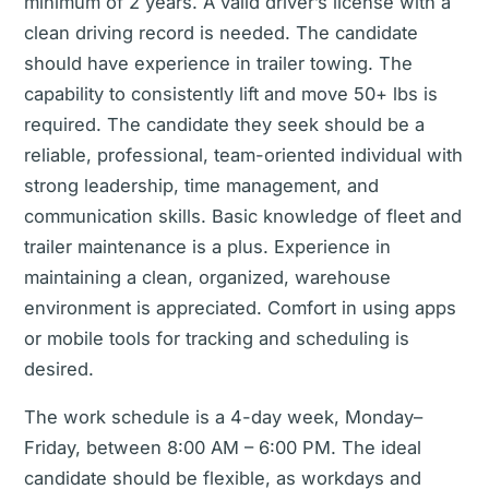
minimum of 2 years. A valid driver’s license with a
clean driving record is needed. The candidate
should have experience in trailer towing. The
capability to consistently lift and move 50+ lbs is
required. The candidate they seek should be a
reliable, professional, team-oriented individual with
strong leadership, time management, and
communication skills. Basic knowledge of fleet and
trailer maintenance is a plus. Experience in
maintaining a clean, organized, warehouse
environment is appreciated. Comfort in using apps
or mobile tools for tracking and scheduling is
desired.
The work schedule is a 4-day week, Monday–
Friday, between 8:00 AM – 6:00 PM. The ideal
candidate should be flexible, as workdays and