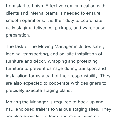
from start to finish. Effective communication with
clients and internal teams is needed to ensure
smooth operations. It is their duty to coordinate
daily staging deliveries, pickups, and warehouse
preparation.
The task of the Moving Manager includes safely
loading, transporting, and on-site installation of
furniture and décor. Wrapping and protecting
furniture to prevent damage during transport and
installation forms a part of their responsibility. They
are also expected to cooperate with designers to
precisely execute staging plans.
Moving the Manager is required to hook up and
haul enclosed trailers to various staging sites. They
are also expected to track and move inventory