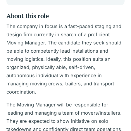
About this role
The company in focus is a fast-paced staging and
design firm currently in search of a proficient
Moving Manager. The candidate they seek should
be able to competently lead installations and
moving logistics. Ideally, this position suits an
organized, physically able, self-driven,
autonomous individual with experience in
managing moving crews, trailers, and transport
coordination.
The Moving Manager will be responsible for
leading and managing a team of movers/installers.
They are expected to show initiative on solo
takedowns and confidently direct team operations