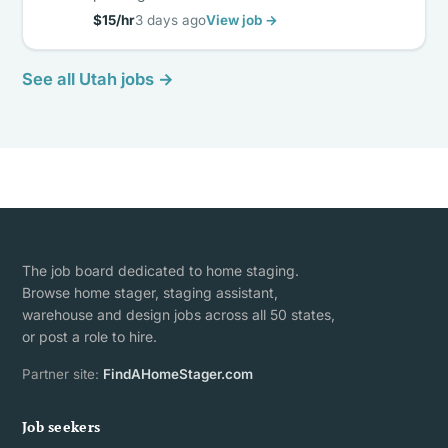
$15/hr
3 days ago
View job →
See all Utah jobs →
The job board dedicated to home staging.
Browse home stager, staging assistant,
warehouse and design jobs across all 50 states,
or post a role to hire.
Partner site:
FindAHomeStager.com
Job seekers