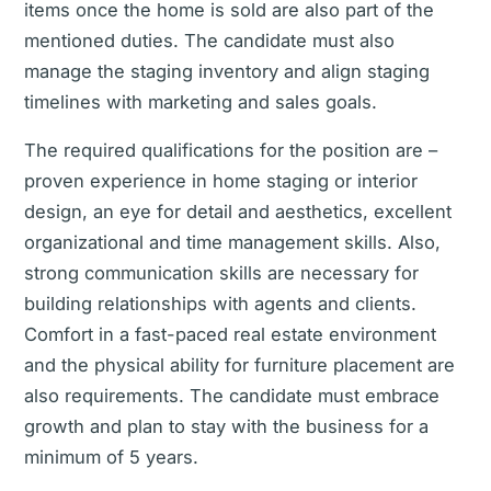
items once the home is sold are also part of the
mentioned duties. The candidate must also
manage the staging inventory and align staging
timelines with marketing and sales goals.
The required qualifications for the position are –
proven experience in home staging or interior
design, an eye for detail and aesthetics, excellent
organizational and time management skills. Also,
strong communication skills are necessary for
building relationships with agents and clients.
Comfort in a fast-paced real estate environment
and the physical ability for furniture placement are
also requirements. The candidate must embrace
growth and plan to stay with the business for a
minimum of 5 years.