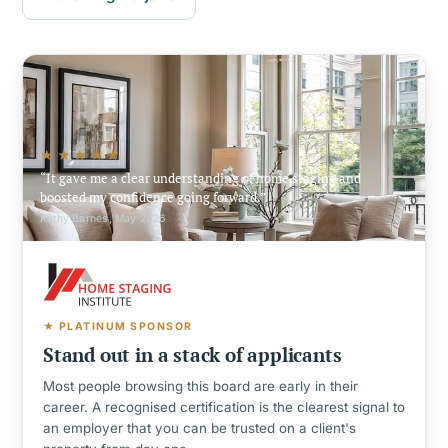
★★★★★
It gave me a clear understanding of home staging and
boosted my confidence going forward.
Kathy Barnes, May 2026
★ PLATINUM SPONSOR
Stand out in a stack of applicants
Most people browsing this board are early in their
career. A recognised certification is the clearest signal to
an employer that you can be trusted on a client's