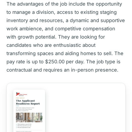
The advantages of the job include the opportunity
to manage a division, access to existing staging
inventory and resources, a dynamic and supportive
work ambience, and competitive compensation
with growth potential. They are looking for
candidates who are enthusiastic about
transforming spaces and aiding homes to sell. The
pay rate is up to $250.00 per day. The job type is
contractual and requires an in-person presence.