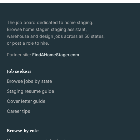
The job board dedicated to home staging.
Browse home stager, staging assistant,
warehouse and design jobs across all 50 states,
or post a role to hire.
Partner site:
FindAHomeStager.com
Job seekers
Browse jobs by state
Staging resume guide
Cover letter guide
Career tips
Browse by role