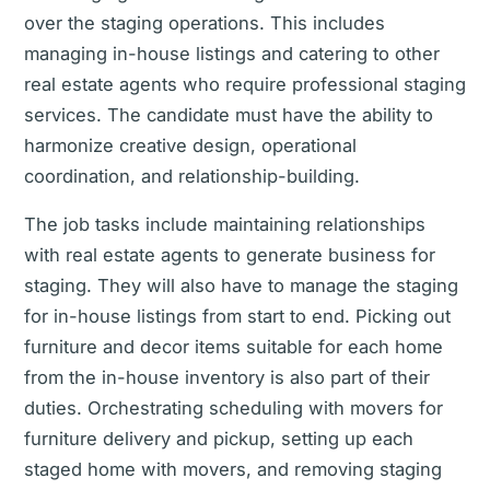
over the staging operations. This includes
managing in-house listings and catering to other
real estate agents who require professional staging
services. The candidate must have the ability to
harmonize creative design, operational
coordination, and relationship-building.
The job tasks include maintaining relationships
with real estate agents to generate business for
staging. They will also have to manage the staging
for in-house listings from start to end. Picking out
furniture and decor items suitable for each home
from the in-house inventory is also part of their
duties. Orchestrating scheduling with movers for
furniture delivery and pickup, setting up each
staged home with movers, and removing staging