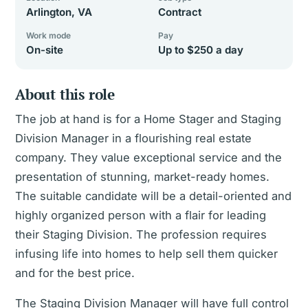
Arlington, VA
Contract
Work mode
Pay
On-site
Up to $250 a day
About this role
The job at hand is for a Home Stager and Staging
Division Manager in a flourishing real estate
company. They value exceptional service and the
presentation of stunning, market-ready homes.
The suitable candidate will be a detail-oriented and
highly organized person with a flair for leading
their Staging Division. The profession requires
infusing life into homes to help sell them quicker
and for the best price.
The Staging Division Manager will have full control