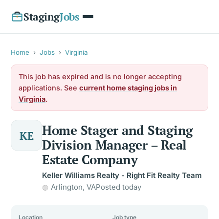
Staging
Jobs
Home
›
Jobs
›
Virginia
This job has expired and is no longer accepting
applications. See
current home staging jobs in
Virginia
.
Home Stager and Staging
KE
Division Manager – Real
Estate Company
Keller Williams Realty - Right Fit Realty Team
Arlington, VA
Posted today
Location
Job type