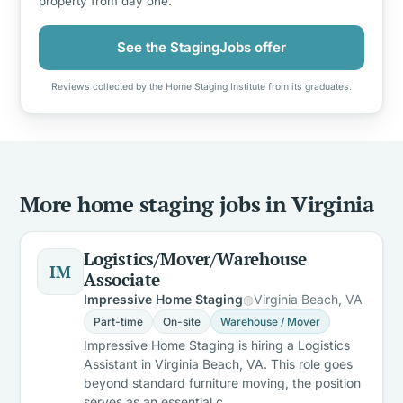
property from day one.
See the StagingJobs offer
Reviews collected by the Home Staging Institute from its graduates.
More home staging jobs in Virginia
Logistics/Mover/Warehouse
IM
Associate
Impressive Home Staging
Virginia Beach, VA
Part-time
On-site
Warehouse / Mover
Impressive Home Staging is hiring a Logistics
Assistant in Virginia Beach, VA. This role goes
beyond standard furniture moving, the position
serves as an essential c…