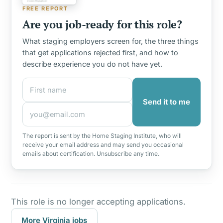
FREE REPORT
Are you job-ready for this role?
What staging employers screen for, the three things
that get applications rejected first, and how to
describe experience you do not have yet.
First name
Email address
Send it to me
The report is sent by the Home Staging Institute, who will
receive your email address and may send you occasional
emails about certification. Unsubscribe any time.
This role is no longer accepting applications.
More Virginia jobs