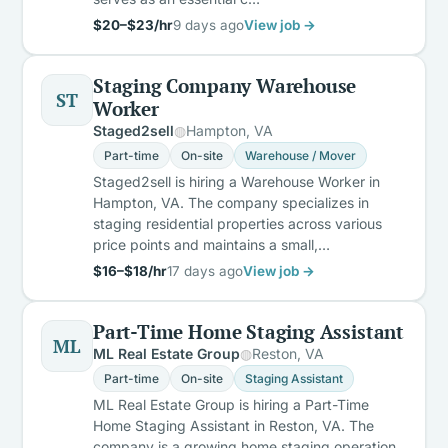
$20–$23/hr
9 days ago
View job →
Staging Company Warehouse
ST
Worker
Staged2sell
Hampton, VA
Part-time
On-site
Warehouse / Mover
Staged2sell is hiring a Warehouse Worker in
Hampton, VA. The company specializes in
staging residential properties across various
price points and maintains a small,…
$16–$18/hr
17 days ago
View job →
Part-Time Home Staging Assistant
ML
ML Real Estate Group
Reston, VA
Part-time
On-site
Staging Assistant
ML Real Estate Group is hiring a Part-Time
Home Staging Assistant in Reston, VA. The
company is a growing home staging operation