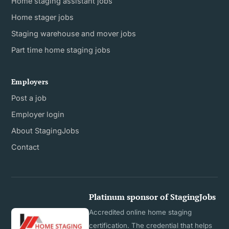
Home staging assistant jobs
Home stager jobs
Staging warehouse and mover jobs
Part time home staging jobs
Employers
Post a job
Employer login
About StagingJobs
Contact
Platinum sponsor of StagingJobs
Accredited online home staging
certification. The credential that helps