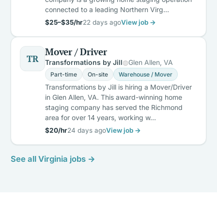
connected to a leading Northern Virg…
$25–$35/hr
22 days ago
View job →
Mover / Driver
TR
Transformations by Jill
Glen Allen, VA
Part-time
On-site
Warehouse / Mover
Transformations by Jill is hiring a Mover/Driver
in Glen Allen, VA. This award-winning home
staging company has served the Richmond
area for over 14 years, working w…
$20/hr
24 days ago
View job →
See all Virginia jobs →