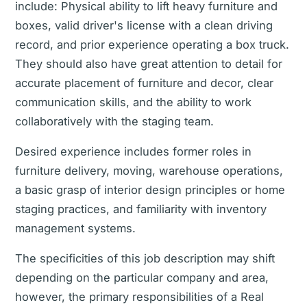
include: Physical ability to lift heavy furniture and
boxes, valid driver's license with a clean driving
record, and prior experience operating a box truck.
They should also have great attention to detail for
accurate placement of furniture and decor, clear
communication skills, and the ability to work
collaboratively with the staging team.
Desired experience includes former roles in
furniture delivery, moving, warehouse operations,
a basic grasp of interior design principles or home
staging practices, and familiarity with inventory
management systems.
The specificities of this job description may shift
depending on the particular company and area,
however, the primary responsibilities of a Real