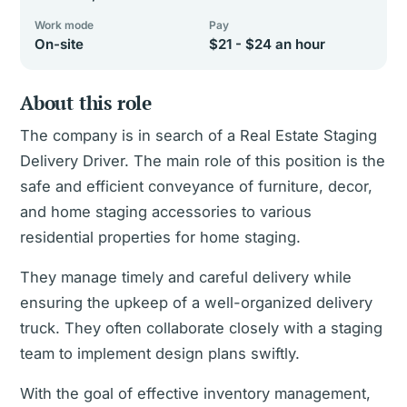
Work mode
Pay
On-site
$21 - $24 an hour
About this role
The company is in search of a Real Estate Staging
Delivery Driver. The main role of this position is the
safe and efficient conveyance of furniture, decor,
and home staging accessories to various
residential properties for home staging.
They manage timely and careful delivery while
ensuring the upkeep of a well-organized delivery
truck. They often collaborate closely with a staging
team to implement design plans swiftly.
With the goal of effective inventory management,