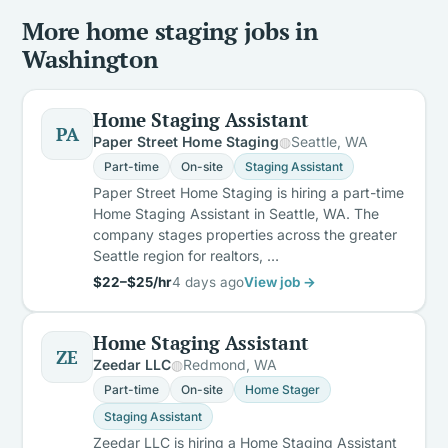
More home staging jobs in
Washington
Home Staging Assistant
PA
Paper Street Home Staging
Seattle, WA
Part-time
On-site
Staging Assistant
Paper Street Home Staging is hiring a part-time
Home Staging Assistant in Seattle, WA. The
company stages properties across the greater
Seattle region for realtors, …
$22–$25/hr
4 days ago
View job →
Home Staging Assistant
ZE
Zeedar LLC
Redmond, WA
Part-time
On-site
Home Stager
Staging Assistant
Zeedar LLC is hiring a Home Staging Assistant