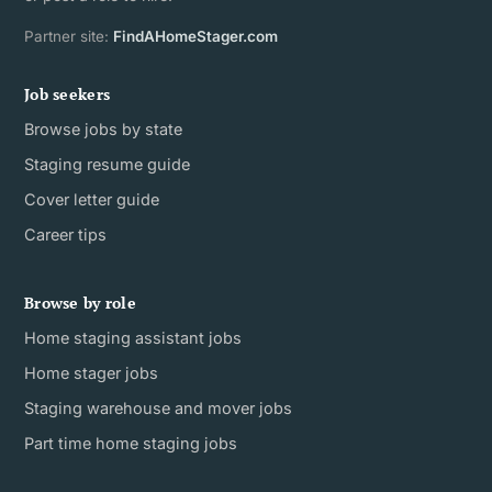
Partner site:
FindAHomeStager.com
Job seekers
Browse jobs by state
Staging resume guide
Cover letter guide
Career tips
Browse by role
Home staging assistant jobs
Home stager jobs
Staging warehouse and mover jobs
Part time home staging jobs