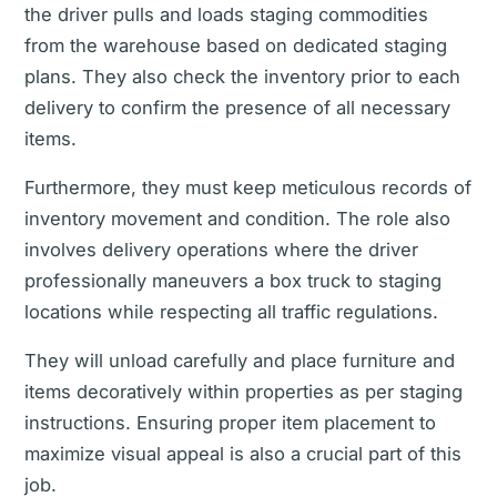
the driver pulls and loads staging commodities
from the warehouse based on dedicated staging
plans. They also check the inventory prior to each
delivery to confirm the presence of all necessary
items.
Furthermore, they must keep meticulous records of
inventory movement and condition. The role also
involves delivery operations where the driver
professionally maneuvers a box truck to staging
locations while respecting all traffic regulations.
They will unload carefully and place furniture and
items decoratively within properties as per staging
instructions. Ensuring proper item placement to
maximize visual appeal is also a crucial part of this
job.