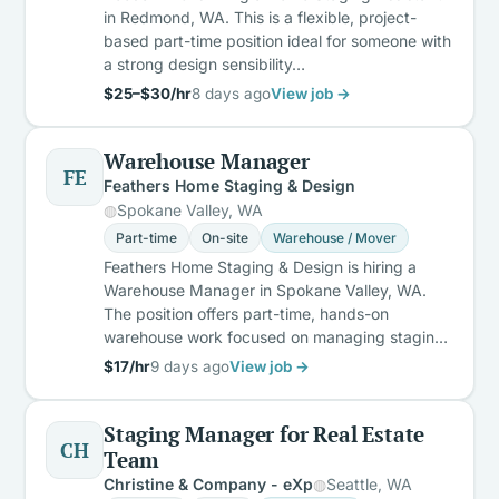
in Redmond, WA. This is a flexible, project-
based part-time position ideal for someone with
a strong design sensibility…
$25–$30/hr
8 days ago
View job →
Warehouse Manager
FE
Feathers Home Staging & Design
Spokane Valley, WA
Part-time
On-site
Warehouse / Mover
Feathers Home Staging & Design is hiring a
Warehouse Manager in Spokane Valley, WA.
The position offers part-time, hands-on
warehouse work focused on managing stagin…
$17/hr
9 days ago
View job →
Staging Manager for Real Estate
CH
Team
Christine & Company - eXp
Seattle, WA