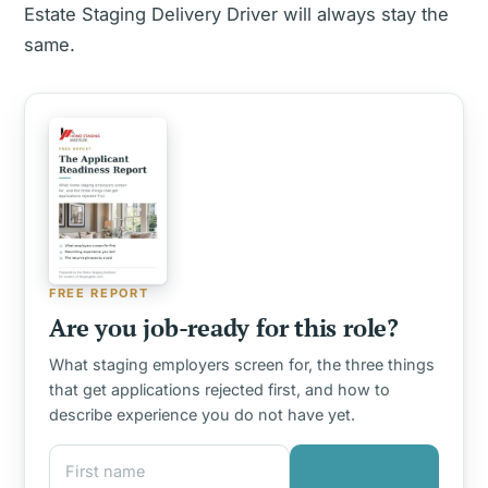
Estate Staging Delivery Driver will always stay the
same.
FREE REPORT
Are you job-ready for this role?
What staging employers screen for, the three things
that get applications rejected first, and how to
describe experience you do not have yet.
First name
Email address