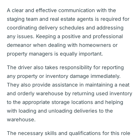
A clear and effective communication with the
staging team and real estate agents is required for
coordinating delivery schedules and addressing
any issues. Keeping a positive and professional
demeanor when dealing with homeowners or
property managers is equally important.
The driver also takes responsibility for reporting
any property or inventory damage immediately.
They also provide assistance in maintaining a neat
and orderly warehouse by returning used inventory
to the appropriate storage locations and helping
with loading and unloading deliveries to the
warehouse.
The necessary skills and qualifications for this role