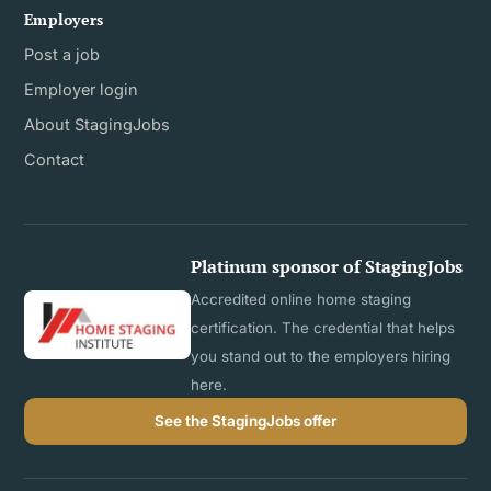
Employers
Post a job
Employer login
About StagingJobs
Contact
Platinum sponsor of StagingJobs
Accredited online home staging
certification. The credential that helps
you stand out to the employers hiring
here.
See the StagingJobs offer