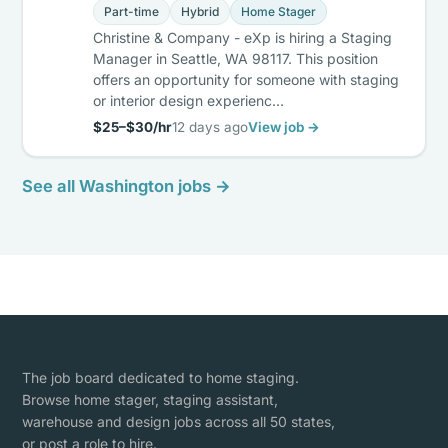
Part-time
Hybrid
Home Stager
Christine & Company - eXp is hiring a Staging
Manager in Seattle, WA 98117. This position
offers an opportunity for someone with staging
or interior design experienc…
$25–$30/hr
12 days ago
View job →
See all Washington jobs →
The job board dedicated to home staging.
Browse home stager, staging assistant,
warehouse and design jobs across all 50 states,
or post a role to hire.