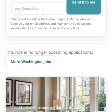
Send it to me
The report is sent by the Home Staging Institute, who will
receive your email address and may send you occasional
emails about certification. Unsubscribe any time.
This role is no longer accepting applications.
More Washington jobs
★★★★★
I would definitely recommend this course to anyone