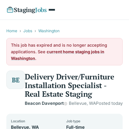
Staging
Jobs
Home
›
Jobs
›
Washington
This job has expired and is no longer accepting
applications. See
current home staging jobs in
Washington
.
Delivery Driver/Furniture
BE
Installation Specialist -
Real Estate Staging
Beacon Davenport
Bellevue, WA
Posted today
Location
Job type
Bellevue, WA
Full-time