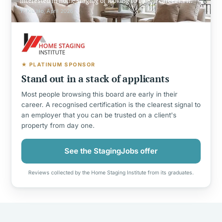
interested in home staging or looking to build a career in it.
Yi Kiu Ho, April 2026
★ PLATINUM SPONSOR
Stand out in a stack of applicants
Most people browsing this board are early in their
career. A recognised certification is the clearest signal to
an employer that you can be trusted on a client's
property from day one.
See the StagingJobs offer
Reviews collected by the Home Staging Institute from its graduates.