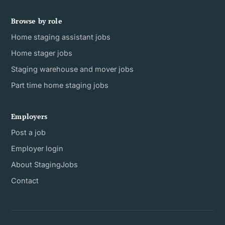
Browse by role
Home staging assistant jobs
Home stager jobs
Staging warehouse and mover jobs
Part time home staging jobs
Employers
Post a job
Employer login
About StagingJobs
Contact