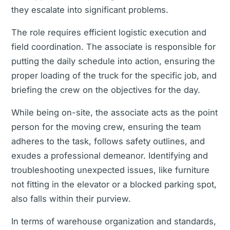
they escalate into significant problems.
The role requires efficient logistic execution and
field coordination. The associate is responsible for
putting the daily schedule into action, ensuring the
proper loading of the truck for the specific job, and
briefing the crew on the objectives for the day.
While being on-site, the associate acts as the point
person for the moving crew, ensuring the team
adheres to the task, follows safety outlines, and
exudes a professional demeanor. Identifying and
troubleshooting unexpected issues, like furniture
not fitting in the elevator or a blocked parking spot,
also falls within their purview.
In terms of warehouse organization and standards,