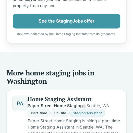
property from day one.
See the StagingJobs offer
Reviews collected by the Home Staging Institute from its graduates.
More home staging jobs in
Washington
Home Staging Assistant
PA
Paper Street Home Staging
Seattle, WA
Part-time
On-site
Staging Assistant
Paper Street Home Staging is hiring a part-time
Home Staging Assistant in Seattle, WA. The