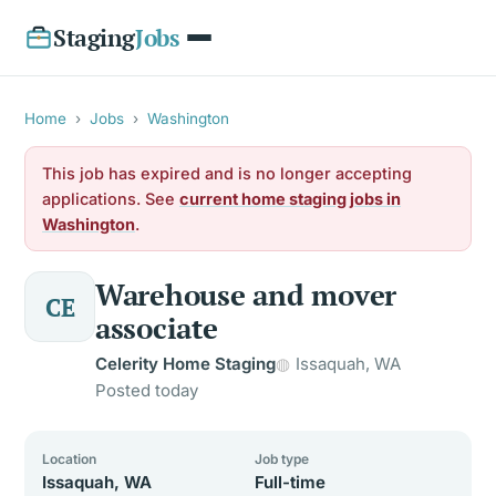
Staging
Jobs
Home
›
Jobs
›
Washington
This job has expired and is no longer accepting
applications. See
current home staging jobs in
Washington
.
Warehouse and mover
CE
associate
Celerity Home Staging
Issaquah, WA
Posted today
Location
Job type
Issaquah, WA
Full-time