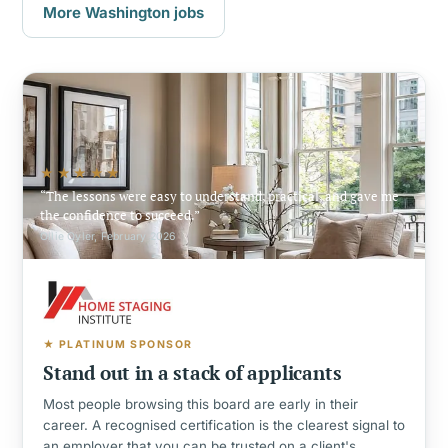
More Washington jobs
★★★★★
The lessons were easy to understand, practical, and gave me
the confidence to succeed.
Ollie Oyler, February 2026
★ PLATINUM SPONSOR
Stand out in a stack of applicants
Most people browsing this board are early in their
career. A recognised certification is the clearest signal to
an employer that you can be trusted on a client's