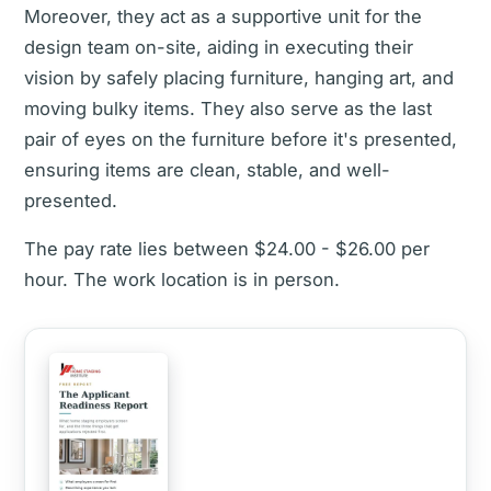
Moreover, they act as a supportive unit for the
design team on-site, aiding in executing their
vision by safely placing furniture, hanging art, and
moving bulky items. They also serve as the last
pair of eyes on the furniture before it's presented,
ensuring items are clean, stable, and well-
presented.
The pay rate lies between $24.00 - $26.00 per
hour. The work location is in person.