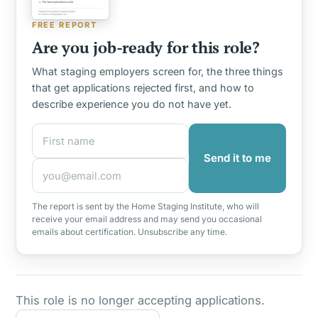
FREE REPORT
Are you job-ready for this role?
What staging employers screen for, the three things
that get applications rejected first, and how to
describe experience you do not have yet.
First name
Email address
Send it to me
The report is sent by the Home Staging Institute, who will
receive your email address and may send you occasional
emails about certification. Unsubscribe any time.
This role is no longer accepting applications.