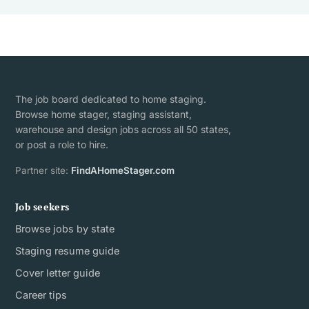
The job board dedicated to home staging.
Browse home stager, staging assistant,
warehouse and design jobs across all 50 states,
or post a role to hire.
Partner site:
FindAHomeStager.com
Job seekers
Browse jobs by state
Staging resume guide
Cover letter guide
Career tips