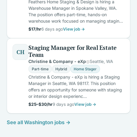
Feathers Home Staging & Design is hiring a
Warehouse Manager in Spokane Valley, WA.
The position offers part-time, hands-on
warehouse work focused on managing stagin…
$17/hr
6 days ago
View job →
Staging Manager for Real Estate
CH
Team
Christine & Company - eXp
Seattle, WA
Part-time
Hybrid
Home Stager
Christine & Company - eXp is hiring a Staging
Manager in Seattle, WA 98117. This position
offers an opportunity for someone with staging
or interior design experienc…
$25–$30/hr
9 days ago
View job →
See all Washington jobs →