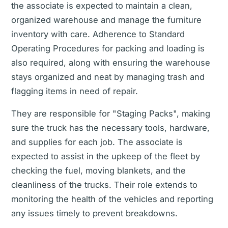
the associate is expected to maintain a clean,
organized warehouse and manage the furniture
inventory with care. Adherence to Standard
Operating Procedures for packing and loading is
also required, along with ensuring the warehouse
stays organized and neat by managing trash and
flagging items in need of repair.
They are responsible for "Staging Packs", making
sure the truck has the necessary tools, hardware,
and supplies for each job. The associate is
expected to assist in the upkeep of the fleet by
checking the fuel, moving blankets, and the
cleanliness of the trucks. Their role extends to
monitoring the health of the vehicles and reporting
any issues timely to prevent breakdowns.