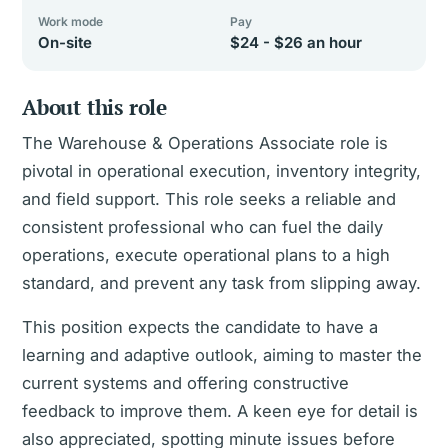
Work mode
Pay
On-site
$24 - $26 an hour
About this role
The Warehouse & Operations Associate role is
pivotal in operational execution, inventory integrity,
and field support. This role seeks a reliable and
consistent professional who can fuel the daily
operations, execute operational plans to a high
standard, and prevent any task from slipping away.
This position expects the candidate to have a
learning and adaptive outlook, aiming to master the
current systems and offering constructive
feedback to improve them. A keen eye for detail is
also appreciated, spotting minute issues before