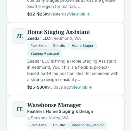
company stages properties across the greater
Seattle region for realtors, …
$22–$25/hr
Yesterday
View job →
Home Staging Assistant
ZE
Zeedar LLC
Redmond, WA
Part-time
On-site
Home Stager
Staging Assistant
Zeedar LLC is hiring a Home Staging Assistant
in Redmond, WA. This is a flexible, project-
based part-time position ideal for someone with
a strong design sensibility…
$25–$30/hr
5 days ago
View job →
Warehouse Manager
FE
Feathers Home Staging & Design
Spokane Valley, WA
Part-time
On-site
Warehouse / Mover