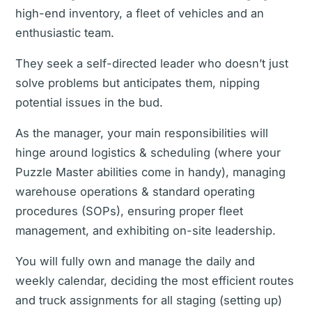
high-end inventory, a fleet of vehicles and an
enthusiastic team.
They seek a self-directed leader who doesn’t just
solve problems but anticipates them, nipping
potential issues in the bud.
As the manager, your main responsibilities will
hinge around logistics & scheduling (where your
Puzzle Master abilities come in handy), managing
warehouse operations & standard operating
procedures (SOPs), ensuring proper fleet
management, and exhibiting on-site leadership.
You will fully own and manage the daily and
weekly calendar, deciding the most efficient routes
and truck assignments for all staging (setting up)