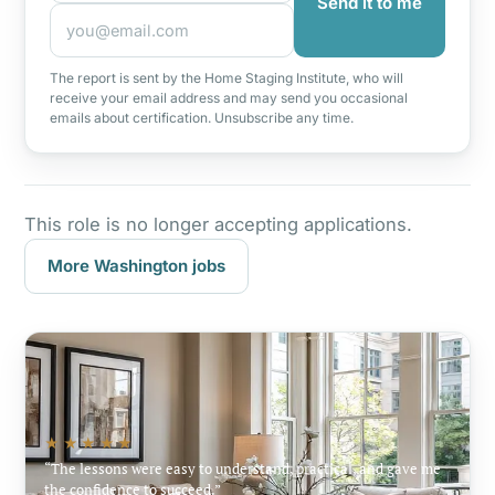
Send it to me
The report is sent by the Home Staging Institute, who will
receive your email address and may send you occasional
emails about certification. Unsubscribe any time.
This role is no longer accepting applications.
More Washington jobs
★★★★★
The lessons were easy to understand, practical, and gave me
the confidence to succeed.