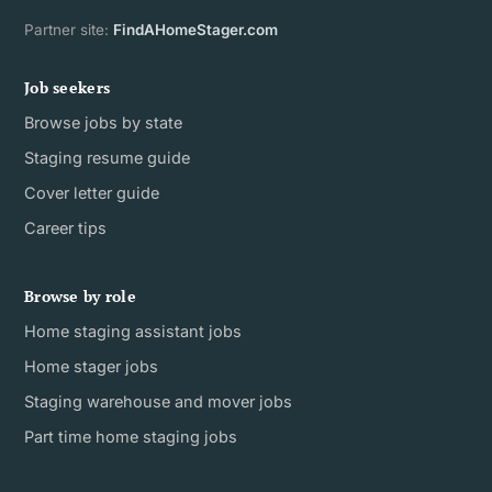
Partner site:
FindAHomeStager.com
Job seekers
Browse jobs by state
Staging resume guide
Cover letter guide
Career tips
Browse by role
Home staging assistant jobs
Home stager jobs
Staging warehouse and mover jobs
Part time home staging jobs