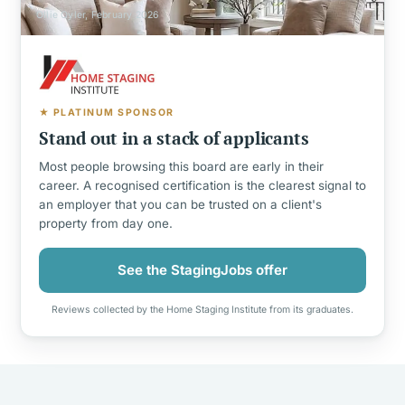
Ollie Oyler, February 2026
★ PLATINUM SPONSOR
Stand out in a stack of applicants
Most people browsing this board are early in their
career. A recognised certification is the clearest signal to
an employer that you can be trusted on a client's
property from day one.
See the StagingJobs offer
Reviews collected by the Home Staging Institute from its graduates.