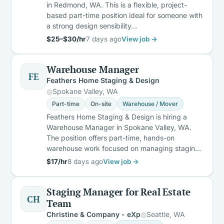
in Redmond, WA. This is a flexible, project-
based part-time position ideal for someone with
a strong design sensibility…
$25–$30/hr
7 days ago
View job →
Warehouse Manager
FE
Feathers Home Staging & Design
Spokane Valley, WA
Part-time
On-site
Warehouse / Mover
Feathers Home Staging & Design is hiring a
Warehouse Manager in Spokane Valley, WA.
The position offers part-time, hands-on
warehouse work focused on managing stagin…
$17/hr
8 days ago
View job →
Staging Manager for Real Estate
CH
Team
Christine & Company - eXp
Seattle, WA