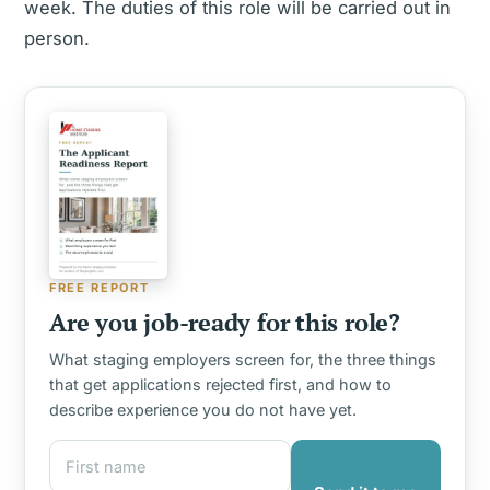
week. The duties of this role will be carried out in
person.
FREE REPORT
Are you job-ready for this role?
What staging employers screen for, the three things
that get applications rejected first, and how to
describe experience you do not have yet.
First name
Email address