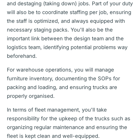
and destaging (taking down) jobs. Part of your duty
will also be to coordinate staffing per job, ensuring
the staff is optimized, and always equipped with
necessary staging packs. You'll also be the
important link between the design team and the
logistics team, identifying potential problems way
beforehand.
For warehouse operations, you will manage
furniture inventory, documenting the SOPs for
packing and loading, and ensuring trucks are
properly organised.
In terms of fleet management, you'll take
responsibility for the upkeep of the trucks such as
organizing regular maintenance and ensuring the
fleet is kept clean and well-equipped.