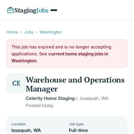
Staging
Jobs
Home
›
Jobs
›
Washington
This job has expired and is no longer accepting
applications. See
current home staging jobs in
Washington
.
Warehouse and Operations
CE
Manager
Celerity Home Staging
Issaquah, WA
Posted today
Location
Job type
Issaquah, WA
Full-time