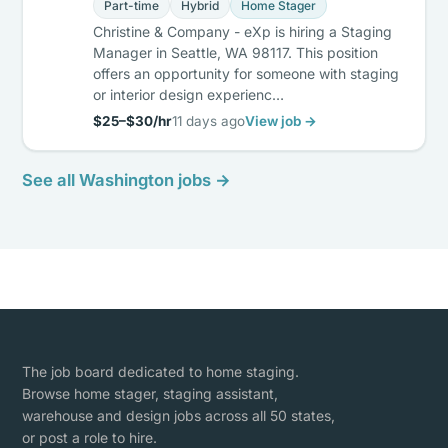
Part-time
Hybrid
Home Stager
Christine & Company - eXp is hiring a Staging
Manager in Seattle, WA 98117. This position
offers an opportunity for someone with staging
or interior design experienc…
$25–$30/hr
11 days ago
View job →
See all Washington jobs →
The job board dedicated to home staging.
Browse home stager, staging assistant,
warehouse and design jobs across all 50 states,
or post a role to hire.