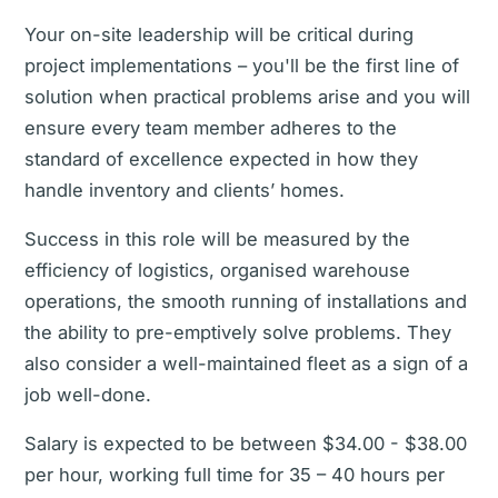
Your on-site leadership will be critical during
project implementations – you'll be the first line of
solution when practical problems arise and you will
ensure every team member adheres to the
standard of excellence expected in how they
handle inventory and clients’ homes.
Success in this role will be measured by the
efficiency of logistics, organised warehouse
operations, the smooth running of installations and
the ability to pre-emptively solve problems. They
also consider a well-maintained fleet as a sign of a
job well-done.
Salary is expected to be between $34.00 - $38.00
per hour, working full time for 35 – 40 hours per