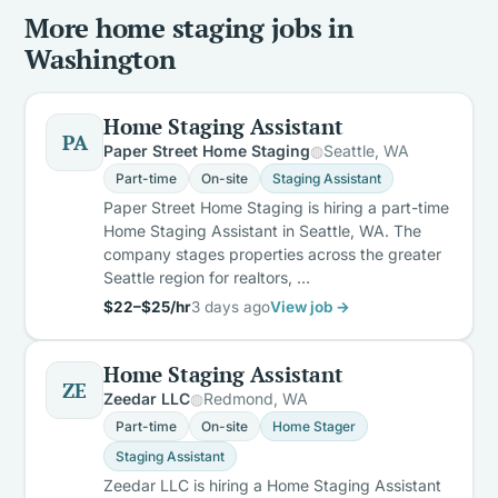
More home staging jobs in
Washington
Home Staging Assistant
PA
Paper Street Home Staging
Seattle, WA
Part-time
On-site
Staging Assistant
Paper Street Home Staging is hiring a part-time
Home Staging Assistant in Seattle, WA. The
company stages properties across the greater
Seattle region for realtors, …
$22–$25/hr
3 days ago
View job →
Home Staging Assistant
ZE
Zeedar LLC
Redmond, WA
Part-time
On-site
Home Stager
Staging Assistant
Zeedar LLC is hiring a Home Staging Assistant