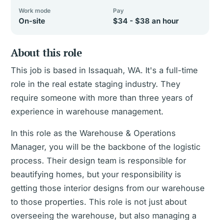
Work mode
Pay
On-site
$34 - $38 an hour
About this role
This job is based in Issaquah, WA. It's a full-time
role in the real estate staging industry. They
require someone with more than three years of
experience in warehouse management.
In this role as the Warehouse & Operations
Manager, you will be the backbone of the logistic
process. Their design team is responsible for
beautifying homes, but your responsibility is
getting those interior designs from our warehouse
to those properties. This role is not just about
overseeing the warehouse, but also managing a