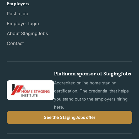
Employers
Post a job
Employer login
About StagingJobs
Contact
Platinum sponsor of StagingJobs
Accredited online home staging
certification. The credential that helps
you stand out to the employers hiring
here.
See the StagingJobs offer