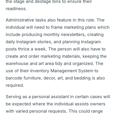
the stage and destage bins to ensure their
readiness.
Administrative tasks also feature in this role. The
individual will need to frame marketing plans which
include producing monthly newsletters, creating
daily Instagram stories, and planning Instagram
posts thrice a week. The person will also have to
create and order marketing materials, keeping the
warehouse and art area tidy and organized. The
use of their Inventory Management System to
barcode furniture, decor, art, and bedding is also
required.
Serving as a personal assistant in certain cases will
be expected where the individual assists owners
with varied personal requests. This could range