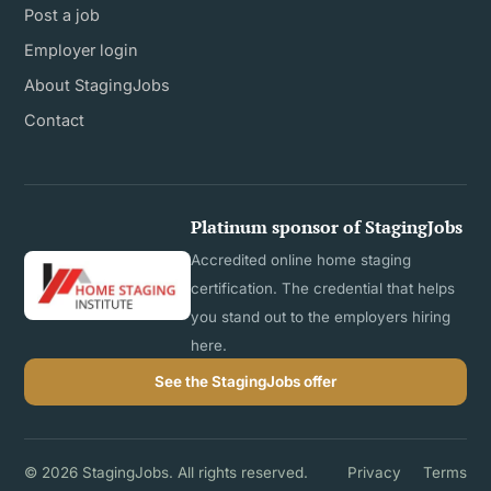
Post a job
Employer login
About StagingJobs
Contact
Platinum sponsor of StagingJobs
Accredited online home staging
certification. The credential that helps
you stand out to the employers hiring
here.
See the StagingJobs offer
© 2026 StagingJobs. All rights reserved.
Privacy
Terms