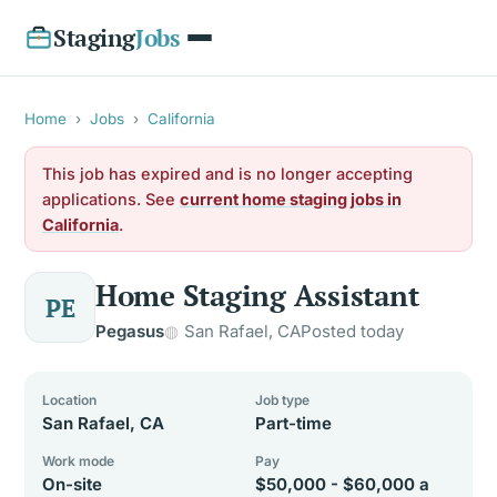
Staging
Jobs
Home
›
Jobs
›
California
This job has expired and is no longer accepting
applications. See
current home staging jobs in
California
.
Home Staging Assistant
PE
Pegasus
San Rafael, CA
Posted today
Location
Job type
San Rafael, CA
Part-time
Work mode
Pay
On-site
$50,000 - $60,000 a