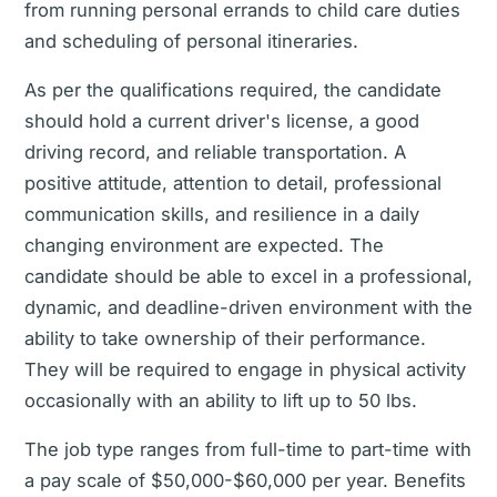
from running personal errands to child care duties
and scheduling of personal itineraries.
As per the qualifications required, the candidate
should hold a current driver's license, a good
driving record, and reliable transportation. A
positive attitude, attention to detail, professional
communication skills, and resilience in a daily
changing environment are expected. The
candidate should be able to excel in a professional,
dynamic, and deadline-driven environment with the
ability to take ownership of their performance.
They will be required to engage in physical activity
occasionally with an ability to lift up to 50 lbs.
The job type ranges from full-time to part-time with
a pay scale of $50,000-$60,000 per year. Benefits