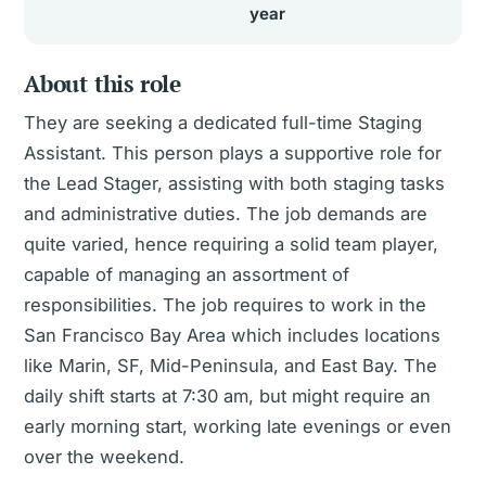
year
About this role
They are seeking a dedicated full-time Staging
Assistant. This person plays a supportive role for
the Lead Stager, assisting with both staging tasks
and administrative duties. The job demands are
quite varied, hence requiring a solid team player,
capable of managing an assortment of
responsibilities. The job requires to work in the
San Francisco Bay Area which includes locations
like Marin, SF, Mid-Peninsula, and East Bay. The
daily shift starts at 7:30 am, but might require an
early morning start, working late evenings or even
over the weekend.