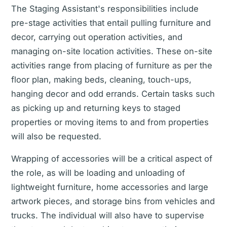
The Staging Assistant's responsibilities include
pre-stage activities that entail pulling furniture and
decor, carrying out operation activities, and
managing on-site location activities. These on-site
activities range from placing of furniture as per the
floor plan, making beds, cleaning, touch-ups,
hanging decor and odd errands. Certain tasks such
as picking up and returning keys to staged
properties or moving items to and from properties
will also be requested.
Wrapping of accessories will be a critical aspect of
the role, as will be loading and unloading of
lightweight furniture, home accessories and large
artwork pieces, and storage bins from vehicles and
trucks. The individual will also have to supervise