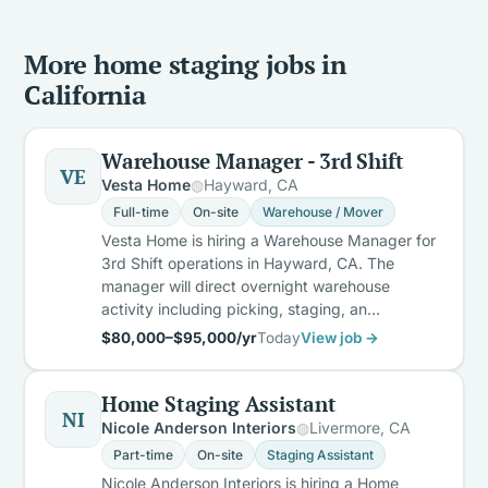
More home staging jobs in
California
Warehouse Manager - 3rd Shift
VE
Vesta Home
Hayward, CA
Full-time
On-site
Warehouse / Mover
Vesta Home is hiring a Warehouse Manager for
3rd Shift operations in Hayward, CA. The
manager will direct overnight warehouse
activity including picking, staging, an…
$80,000–$95,000/yr
Today
View job →
Home Staging Assistant
NI
Nicole Anderson Interiors
Livermore, CA
Part-time
On-site
Staging Assistant
Nicole Anderson Interiors is hiring a Home