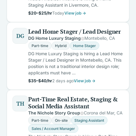
Staging Assistant in Livermore, CA.
$20–$25/hr
Today
View job →
Lead Home Stager / Lead Designer
DG
DG Home Luxury Staging
Montebello, CA
Part-time
Hybrid
Home Stager
DG Home Luxury Staging is hiring a Lead Home
Stager / Lead Designer in Montebello, CA. This
position is not a traditional interior design role;
applicants must have …
$35–$40/hr
2 days ago
View job →
Part-Time Real Estate, Staging &
TH
Social Media Assistant
The Nichole Story Group
Corona del Mar, CA
Part-time
On-site
Staging Assistant
Sales / Account Manager