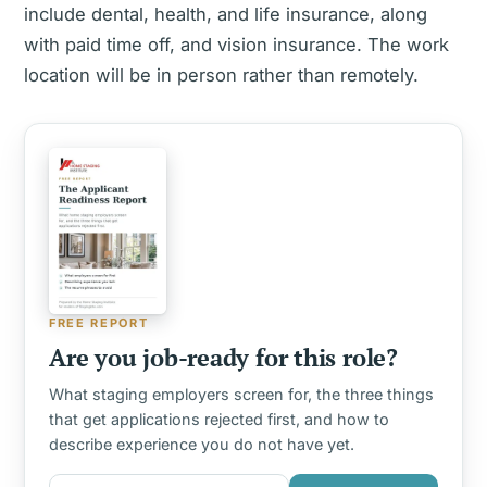
include dental, health, and life insurance, along
with paid time off, and vision insurance. The work
location will be in person rather than remotely.
FREE REPORT
Are you job-ready for this role?
What staging employers screen for, the three things
that get applications rejected first, and how to
describe experience you do not have yet.
First name
Email address