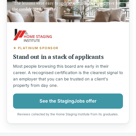
The lessons were easy to understand, practical, and gave me
the confidence to succeed.
Ollie Oyler, February 2026
★ PLATINUM SPONSOR
Stand out in a stack of applicants
Most people browsing this board are early in their
career. A recognised certification is the clearest signal to
an employer that you can be trusted on a client's
property from day one.
See the StagingJobs offer
Reviews collected by the Home Staging Institute from its graduates.