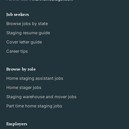
Job seekers
Browse jobs by state
Staging resume guide
Cover letter guide
Career tips
Browse by role
Home staging assistant jobs
Home stager jobs
Staging warehouse and mover jobs
Part time home staging jobs
Employers