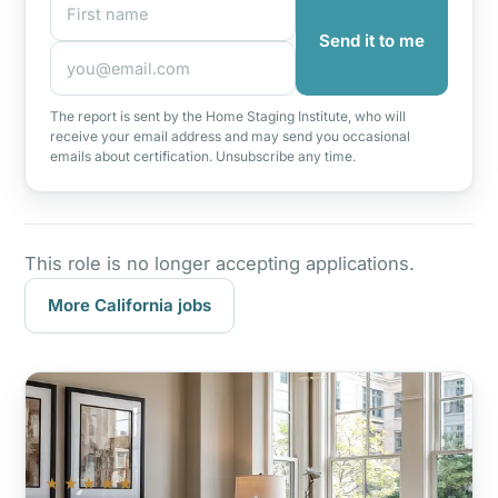
Send it to me
The report is sent by the Home Staging Institute, who will
receive your email address and may send you occasional
emails about certification. Unsubscribe any time.
This role is no longer accepting applications.
More California jobs
★★★★★