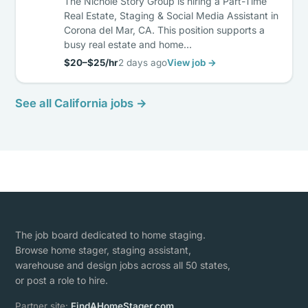
The Nichole Story Group is hiring a Part-Time
Real Estate, Staging & Social Media Assistant in
Corona del Mar, CA. This position supports a
busy real estate and home…
$20–$25/hr
2 days ago
View job →
See all California jobs →
The job board dedicated to home staging.
Browse home stager, staging assistant,
warehouse and design jobs across all 50 states,
or post a role to hire.
Partner site:
FindAHomeStager.com