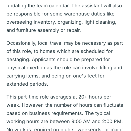
updating the team calendar. The assistant will also
be responsible for some warehouse duties like
overseeing inventory, organizing, light cleaning,
and furniture assembly or repair.
Occasionally, local travel may be necessary as part
of this role, to homes which are scheduled for
destaging. Applicants should be prepared for
physical exertion as the role can involve lifting and
carrying items, and being on one's feet for
extended periods.
This part-time role averages at 20+ hours per
week. However, the number of hours can fluctuate
based on business requirements. The typical
working hours are between 9:00 AM and 2:00 PM.
No work is required on nights, weekends, or major