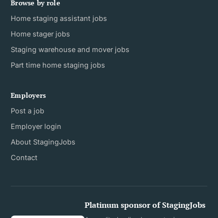
Browse by role
Home staging assistant jobs
Home stager jobs
Staging warehouse and mover jobs
Part time home staging jobs
Employers
Post a job
Employer login
About StagingJobs
Contact
Platinum sponsor of StagingJobs