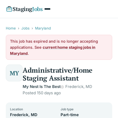
Staging
Jobs
Home
›
Jobs
›
Maryland
This job has expired and is no longer accepting
applications. See
current home staging jobs in
Maryland
.
Administrative/Home
MY
Staging Assistant
My Nest Is The Best
Frederick, MD
Posted 150 days ago
Location
Job type
Frederick, MD
Part-time