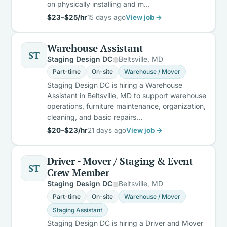
on physically installing and m…
$23–$25/hr
15 days ago
View job →
Warehouse Assistant
ST
Staging Design DC
Beltsville, MD
Part-time
On-site
Warehouse / Mover
Staging Design DC is hiring a Warehouse
Assistant in Beltsville, MD to support warehouse
operations, furniture maintenance, organization,
cleaning, and basic repairs…
$20–$23/hr
21 days ago
View job →
Driver - Mover / Staging & Event
ST
Crew Member
Staging Design DC
Beltsville, MD
Part-time
On-site
Warehouse / Mover
Staging Assistant
Staging Design DC is hiring a Driver and Mover