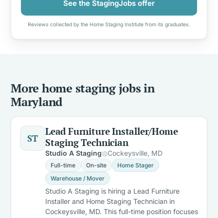
See the StagingJobs offer
Reviews collected by the Home Staging Institute from its graduates.
More home staging jobs in
Maryland
Lead Furniture Installer/Home
ST
Staging Technician
Studio A Staging
Cockeysville, MD
Full-time
On-site
Home Stager
Warehouse / Mover
Studio A Staging is hiring a Lead Furniture
Installer and Home Staging Technician in
Cockeysville, MD. This full-time position focuses