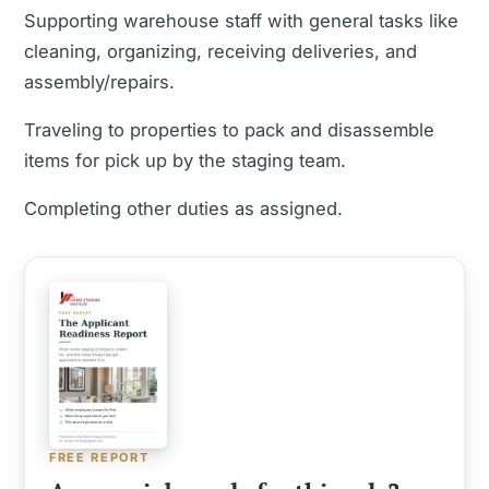
Supporting warehouse staff with general tasks like
cleaning, organizing, receiving deliveries, and
assembly/repairs.
Traveling to properties to pack and disassemble
items for pick up by the staging team.
Completing other duties as assigned.
FREE REPORT