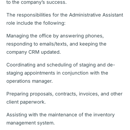
to the company’s success.
The responsibilities for the Administrative Assistant
role include the following:
Managing the office by answering phones,
responding to emails/texts, and keeping the
company CRM updated.
Coordinating and scheduling of staging and de-
staging appointments in conjunction with the
operations manager.
Preparing proposals, contracts, invoices, and other
client paperwork.
Assisting with the maintenance of the inventory
management system.