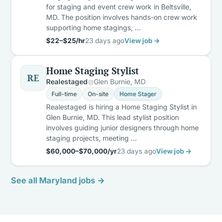
for staging and event crew work in Beltsville,
MD. The position involves hands-on crew work
supporting home stagings, …
$22–$25/hr
23 days ago
View job →
Home Staging Stylist
RE
Realestaged
Glen Burnie, MD
Full-time
On-site
Home Stager
Realestaged is hiring a Home Staging Stylist in
Glen Burnie, MD. This lead stylist position
involves guiding junior designers through home
staging projects, meeting …
$60,000–$70,000/yr
23 days ago
View job →
See all Maryland jobs →