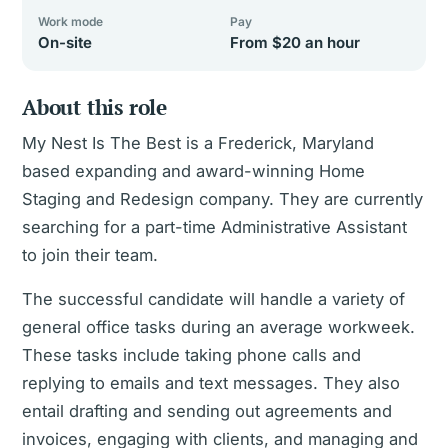
Work mode
Pay
On-site
From $20 an hour
About this role
My Nest Is The Best is a Frederick, Maryland
based expanding and award-winning Home
Staging and Redesign company. They are currently
searching for a part-time Administrative Assistant
to join their team.
The successful candidate will handle a variety of
general office tasks during an average workweek.
These tasks include taking phone calls and
replying to emails and text messages. They also
entail drafting and sending out agreements and
invoices, engaging with clients, and managing and