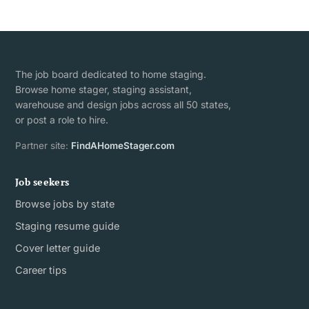
The job board dedicated to home staging.
Browse home stager, staging assistant,
warehouse and design jobs across all 50 states,
or post a role to hire.
Partner site:
FindAHomeStager.com
Job seekers
Browse jobs by state
Staging resume guide
Cover letter guide
Career tips