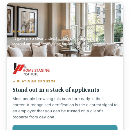
★★★★★
It gave me a clear understanding of home staging and
boosted my confidence going forward.
Kathy Barnes, May 2026
★ PLATINUM SPONSOR
Stand out in a stack of applicants
Most people browsing this board are early in their
career. A recognised certification is the clearest signal to
an employer that you can be trusted on a client's
property from day one.