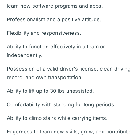
learn new software programs and apps.
Professionalism and a positive attitude.
Flexibility and responsiveness.
Ability to function effectively in a team or
independently.
Possession of a valid driver's license, clean driving
record, and own transportation.
Ability to lift up to 30 lbs unassisted.
Comfortability with standing for long periods.
Ability to climb stairs while carrying items.
Eagerness to learn new skills, grow, and contribute