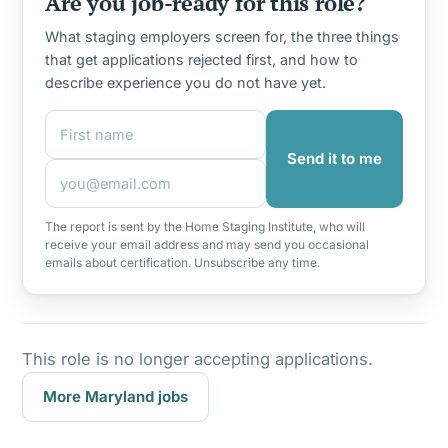
Are you job-ready for this role?
What staging employers screen for, the three things
that get applications rejected first, and how to
describe experience you do not have yet.
First name
Email address
Send it to me
The report is sent by the Home Staging Institute, who will
receive your email address and may send you occasional
emails about certification. Unsubscribe any time.
This role is no longer accepting applications.
More Maryland jobs