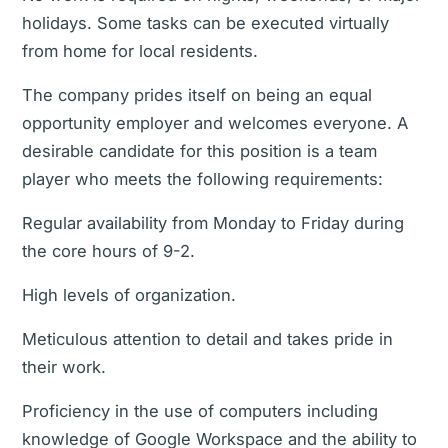
holidays. Some tasks can be executed virtually
from home for local residents.
The company prides itself on being an equal
opportunity employer and welcomes everyone. A
desirable candidate for this position is a team
player who meets the following requirements:
Regular availability from Monday to Friday during
the core hours of 9-2.
High levels of organization.
Meticulous attention to detail and takes pride in
their work.
Proficiency in the use of computers including
knowledge of Google Workspace and the ability to