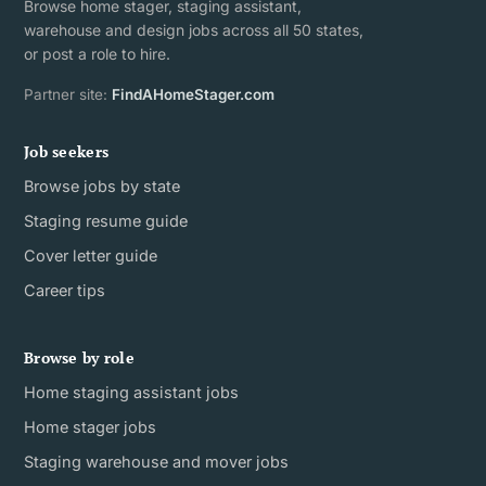
Browse home stager, staging assistant,
warehouse and design jobs across all 50 states,
or post a role to hire.
Partner site:
FindAHomeStager.com
Job seekers
Browse jobs by state
Staging resume guide
Cover letter guide
Career tips
Browse by role
Home staging assistant jobs
Home stager jobs
Staging warehouse and mover jobs