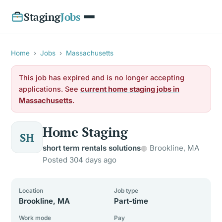
Staging
Jobs
Home
›
Jobs
›
Massachusetts
This job has expired and is no longer accepting
applications. See
current home staging jobs in
Massachusetts
.
Home Staging
SH
short term rentals solutions
Brookline, MA
Posted 304 days ago
Location
Job type
Brookline, MA
Part-time
Work mode
Pay