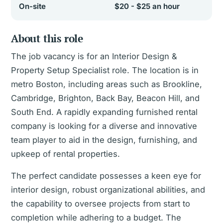
On-site
$20 - $25 an hour
About this role
The job vacancy is for an Interior Design &
Property Setup Specialist role. The location is in
metro Boston, including areas such as Brookline,
Cambridge, Brighton, Back Bay, Beacon Hill, and
South End. A rapidly expanding furnished rental
company is looking for a diverse and innovative
team player to aid in the design, furnishing, and
upkeep of rental properties.
The perfect candidate possesses a keen eye for
interior design, robust organizational abilities, and
the capability to oversee projects from start to
completion while adhering to a budget. The