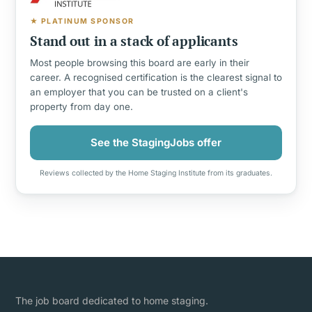
★ PLATINUM SPONSOR
Stand out in a stack of applicants
Most people browsing this board are early in their
career. A recognised certification is the clearest signal to
an employer that you can be trusted on a client's
property from day one.
See the StagingJobs offer
Reviews collected by the Home Staging Institute from its graduates.
The job board dedicated to home staging.