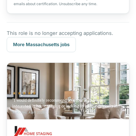
emails about certification. Unsubscribe any time.
This role is no longer accepting applications.
More Massachusetts jobs
★★★★★
I would definitely recommend this course to anyone
interested in home staging or looking to build a career in it.
Yi Kiu Ho, April 2026