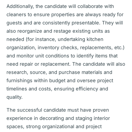
Additionally, the candidate will collaborate with
cleaners to ensure properties are always ready for
guests and are consistently presentable. They will
also reorganize and restage existing units as
needed (for instance, undertaking kitchen
organization, inventory checks, replacements, etc.)
and monitor unit conditions to identify items that
need repair or replacement. The candidate will also
research, source, and purchase materials and
furnishings within budget and oversee project
timelines and costs, ensuring efficiency and
quality.
The successful candidate must have proven
experience in decorating and staging interior
spaces, strong organizational and project