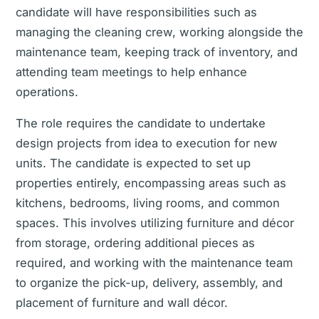
candidate will have responsibilities such as
managing the cleaning crew, working alongside the
maintenance team, keeping track of inventory, and
attending team meetings to help enhance
operations.
The role requires the candidate to undertake
design projects from idea to execution for new
units. The candidate is expected to set up
properties entirely, encompassing areas such as
kitchens, bedrooms, living rooms, and common
spaces. This involves utilizing furniture and décor
from storage, ordering additional pieces as
required, and working with the maintenance team
to organize the pick-up, delivery, assembly, and
placement of furniture and wall décor.