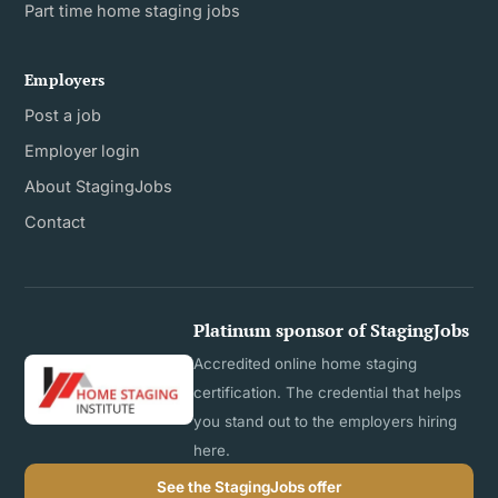
Part time home staging jobs
Employers
Post a job
Employer login
About StagingJobs
Contact
Platinum sponsor of StagingJobs
Accredited online home staging
certification. The credential that helps
you stand out to the employers hiring
here.
See the StagingJobs offer