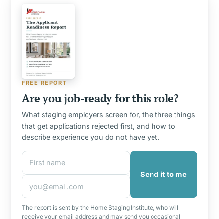
FREE REPORT
Are you job-ready for this role?
What staging employers screen for, the three things
that get applications rejected first, and how to
describe experience you do not have yet.
First name
Email address
Send it to me
The report is sent by the Home Staging Institute, who will
receive your email address and may send you occasional