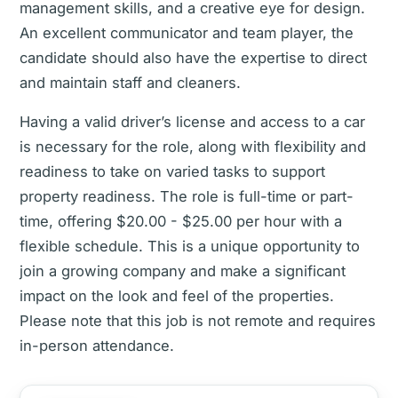
management skills, and a creative eye for design.
An excellent communicator and team player, the
candidate should also have the expertise to direct
and maintain staff and cleaners.
Having a valid driver’s license and access to a car
is necessary for the role, along with flexibility and
readiness to take on varied tasks to support
property readiness. The role is full-time or part-
time, offering $20.00 - $25.00 per hour with a
flexible schedule. This is a unique opportunity to
join a growing company and make a significant
impact on the look and feel of the properties.
Please note that this job is not remote and requires
in-person attendance.