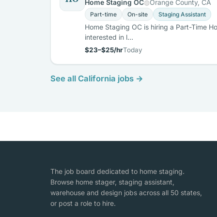
Home Staging OC
Orange County, CA
Part-time
On-site
Staging Assistant
Home Staging OC is hiring a Part-Time Ho
interested in l…
$23–$25/hr
Today
See all California jobs →
The job board dedicated to home staging.
Browse home stager, staging assistant,
warehouse and design jobs across all 50 states,
or post a role to hire.