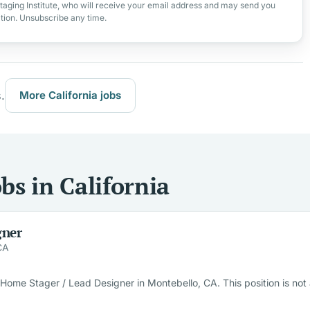
taging Institute, who will receive your email address and may send you
ation. Unsubscribe any time.
.
More California jobs
s in California
gner
CA
ome Stager / Lead Designer in Montebello, CA. This position is not a 