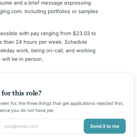
resume and a brief message expressing
aging.com. Including portfolios or samples
ccessible with pay ranging from $23.03 to
s than 24 hours per week. Schedule
eekday work, being on-call, and working
will be in person.
for this role?
en for, the three things that get applications rejected first,
ience you do not have yet.
Send it to me