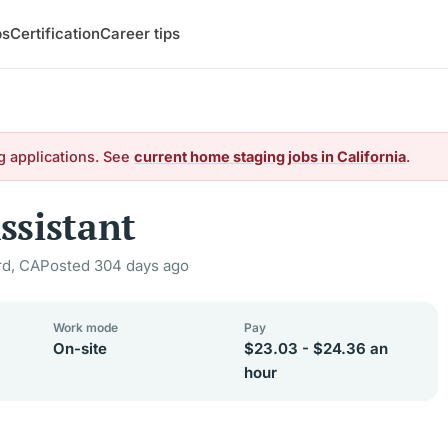
bs
Certification
Career tips
g applications. See
current home staging jobs in California
.
ssistant
d, CA
Posted 304 days ago
Work mode
Pay
On-site
$23.03 - $24.36 an
hour