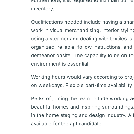
Furthermore, it is required to maintain tidin
inventory.
Qualifications needed include having a shar
work in visual merchandising, interior stylin
using a steamer and dealing with textiles i
organized, reliable, follow instructions, and
demeanor onsite. The capability to be on foo
environment is essential.
Working hours would vary according to pro
on weekdays. Flexible part-time availability 
Perks of joining the team include working a
beautiful homes and inspiring surroundings
in the home staging and design industry. A 
available for the apt candidate.