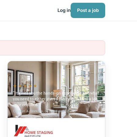
Log in
Post a job
★★★★★
It gives you the hands-on experience and what
you need to either start a business or land a job
once certified.
Carolyn A. Watkins, September 2025