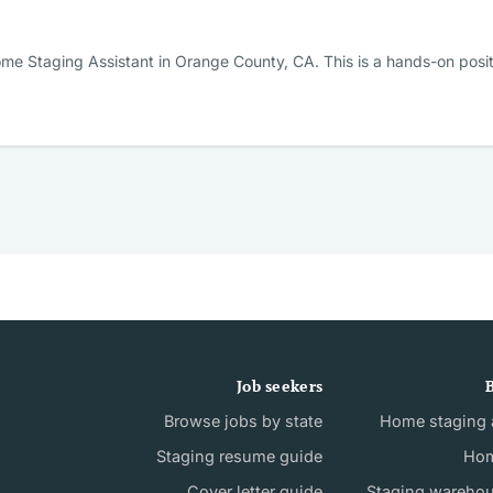
me Staging Assistant in Orange County, CA. This is a hands-on posi
Job seekers
B
Browse jobs by state
Home staging a
Staging resume guide
Hom
Cover letter guide
Staging wareho