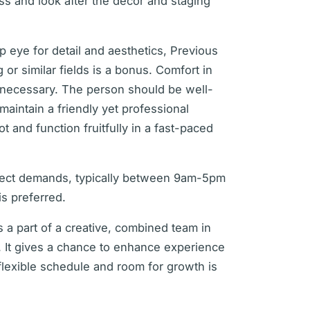
ess and look after the decor and staging
p eye for detail and aesthetics, Previous
g or similar fields is a bonus. Comfort in
s necessary. The person should be well-
 maintain a friendly yet professional
t and function fruitfully in a fast-paced
ject demands, typically between 9am-5pm
is preferred.
s a part of a creative, combined team in
. It gives a chance to enhance experience
flexible schedule and room for growth is