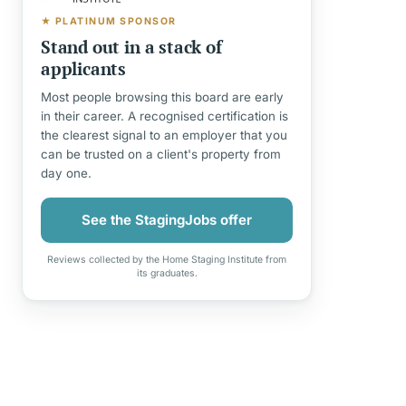
★ PLATINUM SPONSOR
Stand out in a stack of
applicants
Most people browsing this board are early
in their career. A recognised certification is
the clearest signal to an employer that you
can be trusted on a client's property from
day one.
See the StagingJobs offer
Reviews collected by the Home Staging Institute from
its graduates.