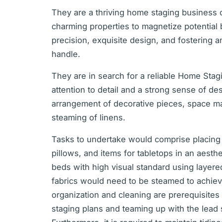
They are a thriving home staging business c
charming properties to magnetize potential 
precision, exquisite design, and fostering a
handle.
They are in search for a reliable Home Sta
attention to detail and a strong sense of des
arrangement of decorative pieces, space 
steaming of linens.
Tasks to undertake would comprise placing
pillows, and items for tabletops in an aest
beds with high visual standard using layer
fabrics would need to be steamed to achiev
organization and cleaning are prerequisites 
staging plans and teaming up with the lead st