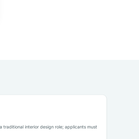
traditional interior design role; applicants must