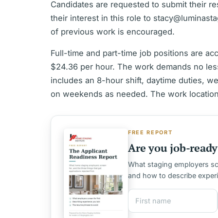
Candidates are requested to submit their 
their interest in this role to stacy@luminast
of previous work is encouraged.
Full-time and part-time job positions are a
$24.36 per hour. The work demands no les
includes an 8-hour shift, daytime duties, w
on weekends as needed. The work location 
FREE REPORT
Are you job-ready 
What staging employers scre
and how to describe exper
First name
Email address