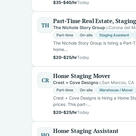
$35–$40/hr
Today
Part-Time Real Estate, Stagin
TH
The Nichole Story Group
Corona del M
Part-time
On-site
Staging Assistant
The Nichole Story Group is hiring a Part-
home…
$20–$25/hr
Today
Home Staging Mover
CR
Crest + Cove Designs
San Marcos, CA
Part-time
On-site
Warehouse / Mover
Crest + Cove Designs is hiring a Home S
prices. This part-…
$20–$25/hr
Today
Home Staging Assistant
HO