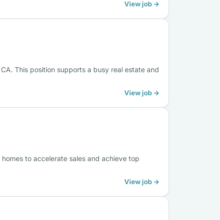
View job →
 CA. This position supports a busy real estate and
View job →
 homes to accelerate sales and achieve top
View job →