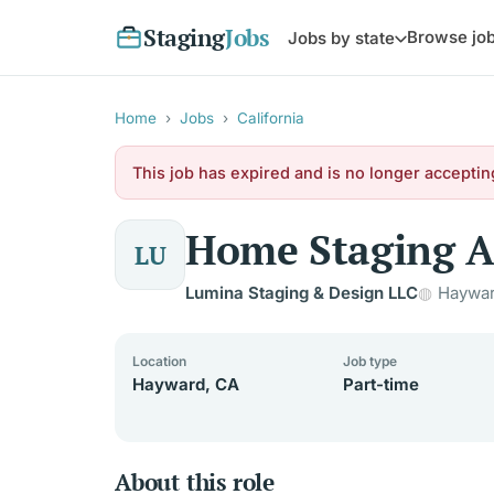
Staging
Jobs
Browse jo
Jobs by state
Home
›
Jobs
›
California
This job has expired and is no longer acceptin
Home Staging A
LU
Lumina Staging & Design LLC
Haywar
Location
Job type
Hayward, CA
Part-time
About this role