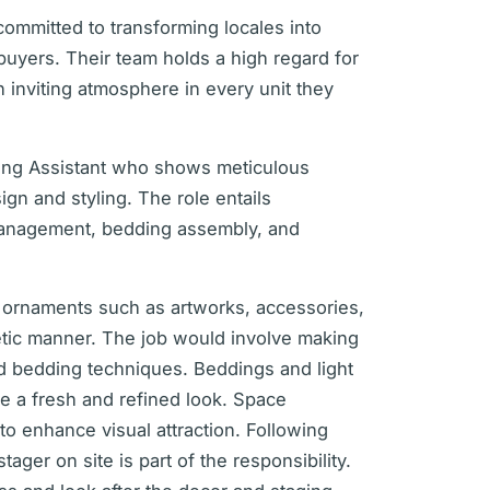
ommitted to transforming locales into
buyers. Their team holds a high regard for
n inviting atmosphere in every unit they
ging Assistant who shows meticulous
ign and styling. The role entails
management, bedding assembly, and
 ornaments such as artworks, accessories,
hetic manner. The job would involve making
ed bedding techniques. Beddings and light
e a fresh and refined look. Space
to enhance visual attraction. Following
ager on site is part of the responsibility.