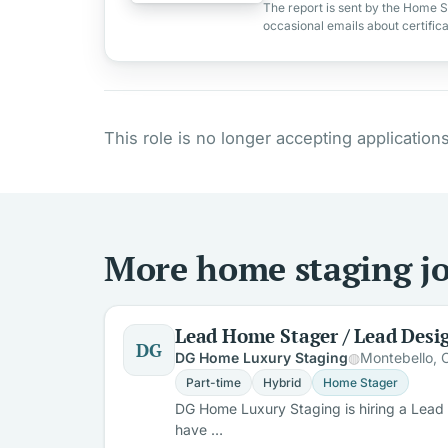
The report is sent by the Home S
occasional emails about certific
This role is no longer accepting applications
More home staging job
Lead Home Stager / Lead Desi
DG
DG Home Luxury Staging
Montebello, 
Part-time
Hybrid
Home Stager
DG Home Luxury Staging is hiring a Lead H
have …