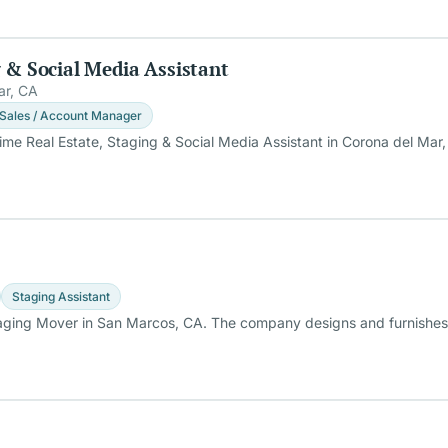
g & Social Media Assistant
ar, CA
Sales / Account Manager
Time Real Estate, Staging & Social Media Assistant in Corona del Mar,
Staging Assistant
taging Mover in San Marcos, CA. The company designs and furnishes