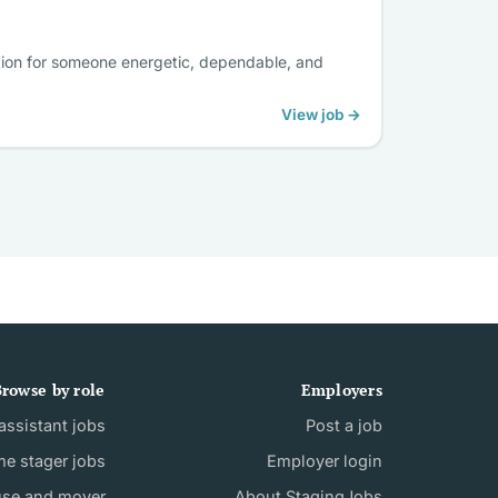
tion for someone energetic, dependable, and
View job →
rowse by role
Employers
ssistant jobs
Post a job
e stager jobs
Employer login
use and mover
About StagingJobs