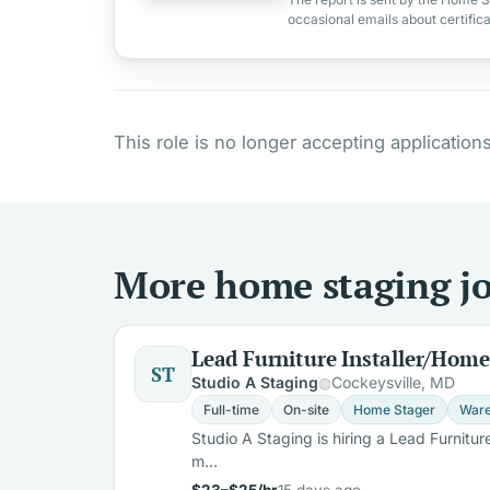
occasional emails about certific
This role is no longer accepting applications
More home staging jo
Lead Furniture Installer/Home
ST
Studio A Staging
Cockeysville, MD
Full-time
On-site
Home Stager
Ware
Studio A Staging is hiring a Lead Furnitur
m…
$23–$25/hr
15 days ago