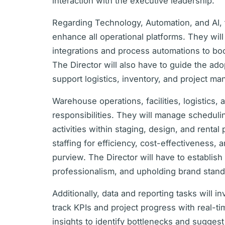
interaction with the executive leadership.
Regarding Technology, Automation, and AI, 
enhance all operational platforms. They wil
integrations and process automations to bo
The Director will also have to guide the ad
support logistics, inventory, and project m
Warehouse operations, facilities, logistics, a
responsibilities. They will manage schedulin
activities within staging, design, and rental
staffing for efficiency, cost-effectiveness, an
purview. The Director will have to establish 
professionalism, and upholding brand stand
Additionally, data and reporting tasks will 
track KPIs and project progress with real-t
insights to identify bottlenecks and sugges