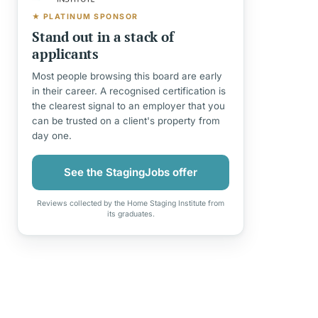
★ PLATINUM SPONSOR
Stand out in a stack of
applicants
Most people browsing this board are early
in their career. A recognised certification is
the clearest signal to an employer that you
can be trusted on a client's property from
day one.
See the StagingJobs offer
Reviews collected by the Home Staging Institute from
its graduates.