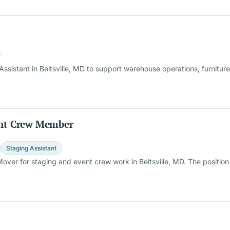
ssistant in Beltsville, MD to support warehouse operations, furnitur
vent Crew Member
Staging Assistant
 Mover for staging and event crew work in Beltsville, MD. The posit