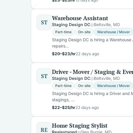
Warehouse Assistant
ST
Staging Design DC
Beltsville, MD
Part-time
On-site
Warehouse / Mover
Staging Design DC is hiring a Warehouse A
repairs…
$20–$23/hr
22 days ago
Driver - Mover / Staging & E
ST
Staging Design DC
Beltsville, MD
Part-time
On-site
Warehouse / Mover
Staging Design DC is hiring a Driver and
stagings, …
$22–$25/hr
23 days ago
Home Staging Stylist
RE
Realestaged
Glen Burnie, MD