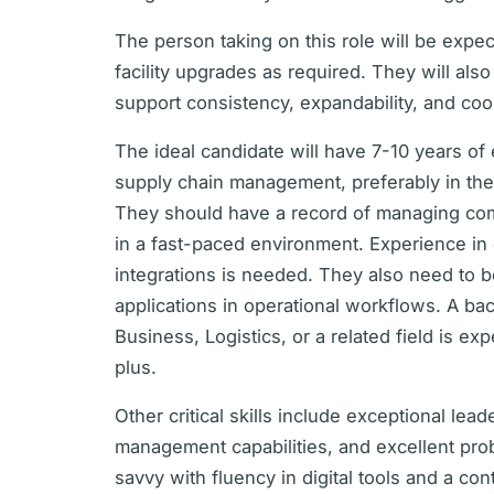
The person taking on this role will be exp
facility upgrades as required. They will als
support consistency, expandability, and co
The ideal candidate will have 7-10 years of 
supply chain management, preferably in the d
They should have a record of managing com
in a fast-paced environment. Experience in
integrations is needed. They also need to be
applications in operational workflows. A b
Business, Logistics, or a related field is 
plus.
Other critical skills include exceptional lea
management capabilities, and excellent pro
savvy with fluency in digital tools and a c