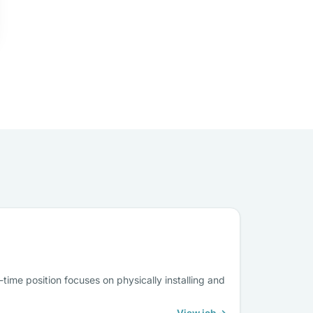
-time position focuses on physically installing and
View job →