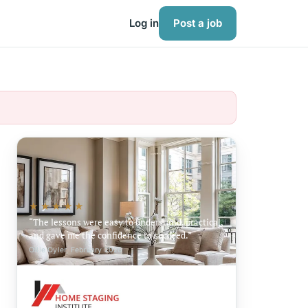
Log in
Post a job
★★★★★
The lessons were easy to understand, practical,
and gave me the confidence to succeed.
Ollie Oyler, February 2026