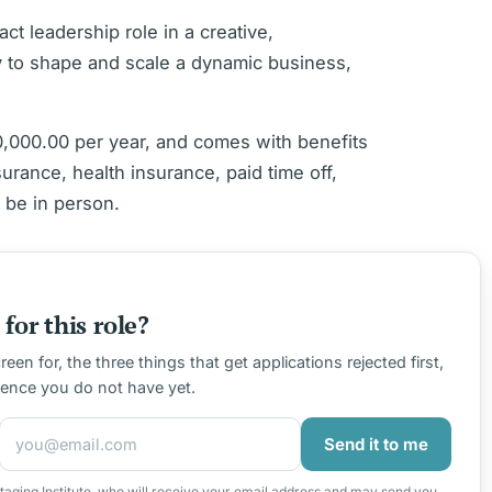
act leadership role in a creative,
y to shape and scale a dynamic business,
0,000.00 per year, and comes with benefits
surance, health insurance, paid time off,
 be in person.
for this role?
en for, the three things that get applications rejected first,
ience you do not have yet.
Send it to me
taging Institute, who will receive your email address and may send you