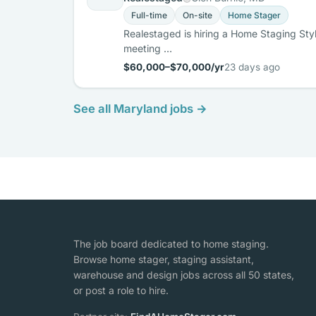
Full-time
On-site
Home Stager
Realestaged is hiring a Home Staging Styli
meeting …
$60,000–$70,000/yr
23 days ago
See all Maryland jobs →
The job board dedicated to home staging.
Browse home stager, staging assistant,
warehouse and design jobs across all 50 states,
or post a role to hire.