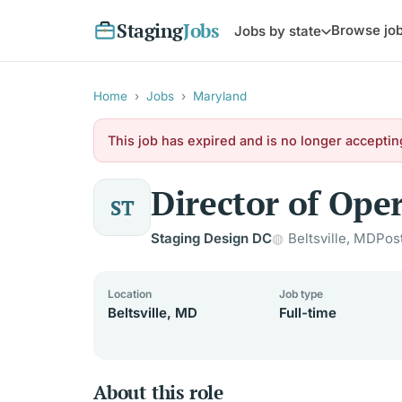
Staging
Jobs
Browse jo
Jobs by state
Home
›
Jobs
›
Maryland
This job has expired and is no longer acceptin
Director of Ope
ST
Staging Design DC
Beltsville, MD
Pos
Location
Job type
Beltsville, MD
Full-time
About this role