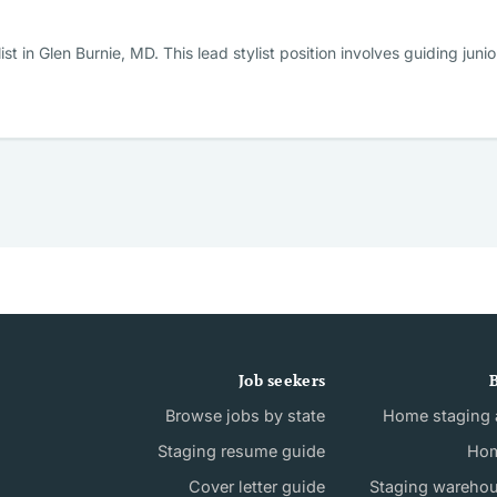
st in Glen Burnie, MD. This lead stylist position involves guiding jun
Job seekers
B
Browse jobs by state
Home staging a
Staging resume guide
Hom
Cover letter guide
Staging wareho