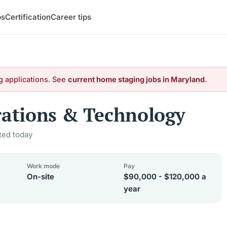
bs
Certification
Career tips
g applications. See
current home staging jobs in Maryland
.
rations & Technology
ted today
Work mode
Pay
On-site
$90,000 - $120,000 a
year